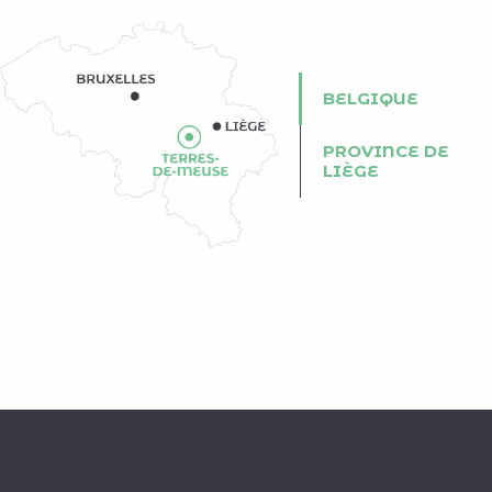
BELGIQUE
PROVINCE DE
LIÈGE