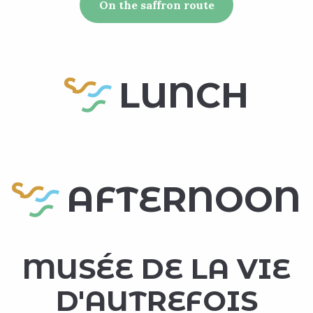
On the saffron route
LUNCH
AFTERNOON
MUSÉE DE LA VIE
D'AUTREFOIS