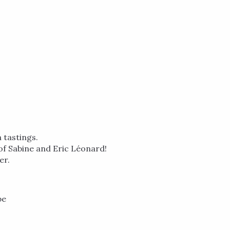
 tastings.
y of Sabine and Eric Léonard!
er.
be