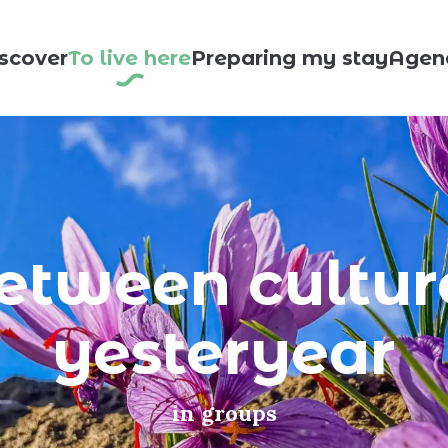
scover
To live here
Preparing my stay
Agen
tween culture
yesteryear
in groups