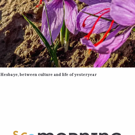
Hesbaye, between culture and life of yesteryear
 favoris