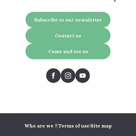
Subscribe to our newsletter
Contact us
Come and see us
Who are we ?
|
Terms of use
|
Site map