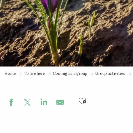
Home
To live here
Coming as a group
Group activities
Ajouter aux