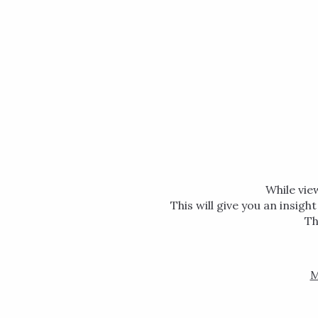
While vie
This will give you an insigh
Th
M