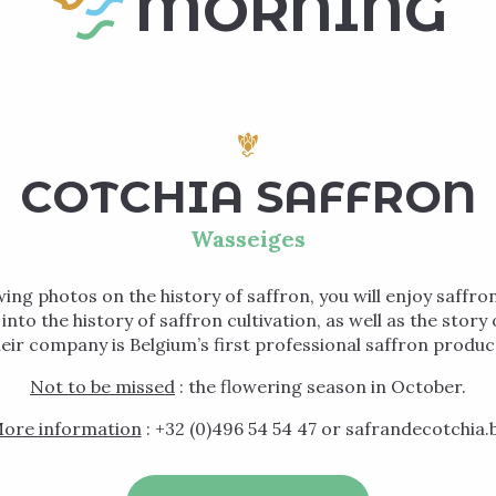
MORNING
COTCHIA SAFFRON
Wasseiges
wing photos on the history of saffron, you will enjoy saffron
t into the history of saffron cultivation, as well as the stor
eir company is Belgium’s first professional saffron produc
Not to be missed
: the flowering season in October.
ore information
: +32 (0)496 54 54 47 or safrandecotchia.