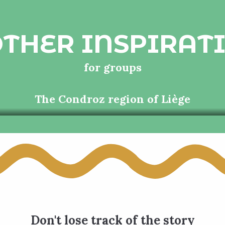
THER INSPIRAT
for groups
The Condroz region of Liège
Don't lose track of the story