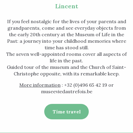
Lincent
If you feel nostalgic for the lives of your parents and
grandparents, come and see everyday objects from
the early 20th century at the Museum of Life in the
Past: a journey into your childhood memories where
time has stood still.
The seven well-appointed rooms cover all aspects of
life in the past.
Guided tour of the museum and the Church of Saint-
Christophe opposite, with its remarkable keep.
More information
: +32 (0)496 65 42 19 or
museeviedautrefois.be
Time travel