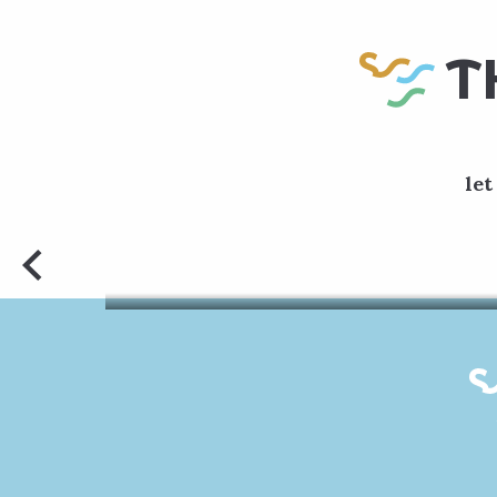
T
let
Departin
walk. 