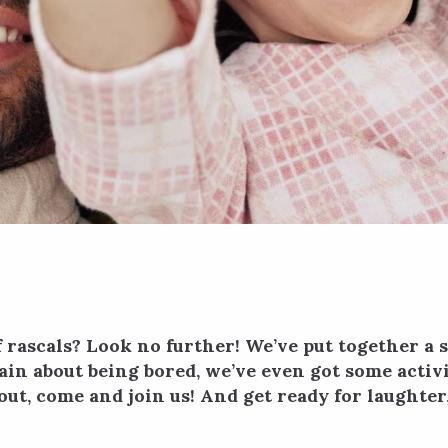
rascals? Look no further! We’ve put together a s
in about being bored, we’ve even got some activit
ay out, come and join us! And get ready for laught