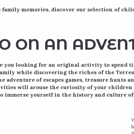
 family memories, discover our selection of chil
O ON AN ADVEN
e you looking for an original activity to spend t
amily while discovering the riches of the Terr
he adventure of escapes games, treasure hunts a
vities will arouse the curiosity of your childre
o immerse yourself in the history and culture of 
W
h
t