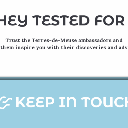
HEY TESTED FOR
Trust the Terres-de-Meuse ambassadors and
 them inspire you with their discoveries and adv
Moha hopscotch
g from the feudal castle of Moha, you’ll set off on an attracti
Armed with your roadbook and a games kit, you’ll discover a var
games...
READ MORE
KEEP IN TOUC