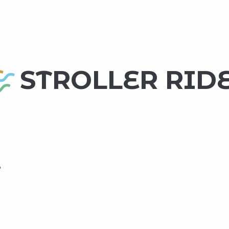
 favoris
STROLLER RID
o