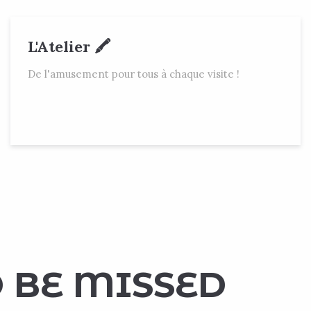
L'Atelier 🖍
De l'amusement pour tous à chaque visite !
 BE MISSED