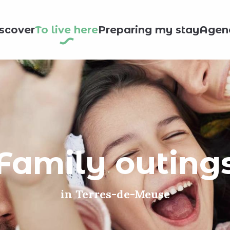
scover
To live here
Preparing my stay
Agen
Family outing
in Terres-de-Meuse