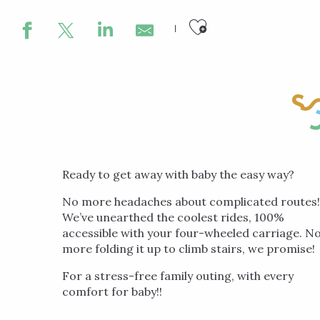
Ajouter aux
Ready to get away with baby the easy way?
No more headaches about complicated routes!
We’ve unearthed the coolest rides, 100%
accessible with your four-wheeled carriage. N
more folding it up to climb stairs, we promise!
For a stress-free family outing, with every
comfort for baby!!