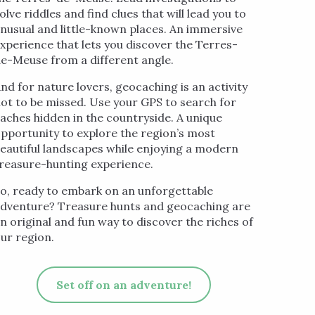
olve riddles and find clues that will lead you to
nusual and little-known places. An immersive
xperience that lets you discover the Terres-
e-Meuse from a different angle.
nd for nature lovers, geocaching is an activity
ot to be missed. Use your GPS to search for
aches hidden in the countryside. A unique
pportunity to explore the region’s most
eautiful landscapes while enjoying a modern
reasure-hunting experience.
o, ready to embark on an unforgettable
dventure? Treasure hunts and geocaching are
n original and fun way to discover the riches of
ur region.
Set off on an adventure!