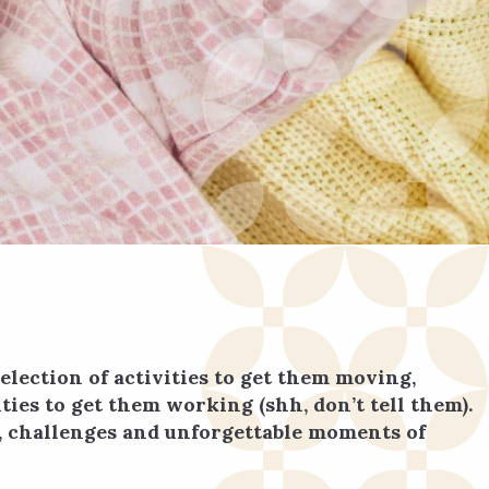
election of activities to get them moving,
ies to get them working (shh, don’t tell them).
er, challenges and unforgettable moments of