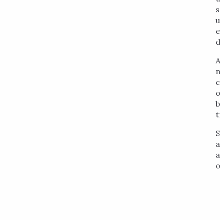
s
u
e
d
A
n
c
o
b
t
S
a
a
o