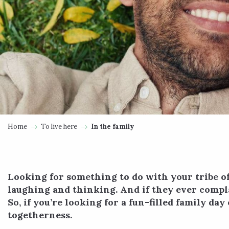
Home
To live here
In the family
Looking for something to do with your tribe of 
laughing and thinking. And if they ever compla
So, if you’re looking for a fun-filled family d
togetherness.