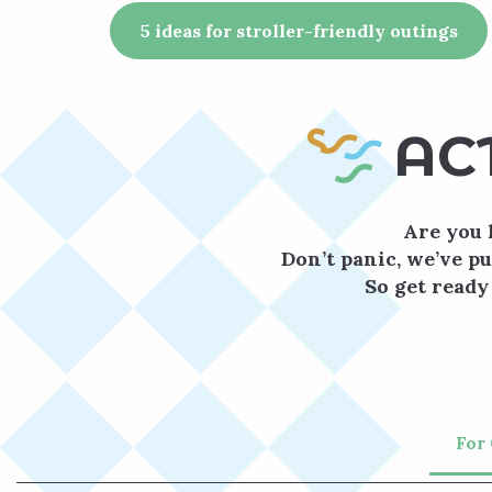
5 ideas for stroller-friendly outings
AC
Are you 
Don’t panic, we’ve pu
So get ready
For 