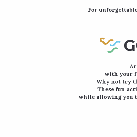
For unforgettable
G
Ar
with your f
Why not try t
These fun acti
while allowing you t