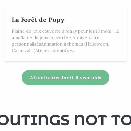
La Forêt de Popy
Plaine de jeux couverte à Amay pour les 18 mois - 12
ansPlaine de jeux couverte - Anniversaires
personnalisésAnimation à thèmes (Halloween,
Carnaval...)Ateliers créatifs -...
All activities for 0-6 year olds
OUTINGS NOT TO