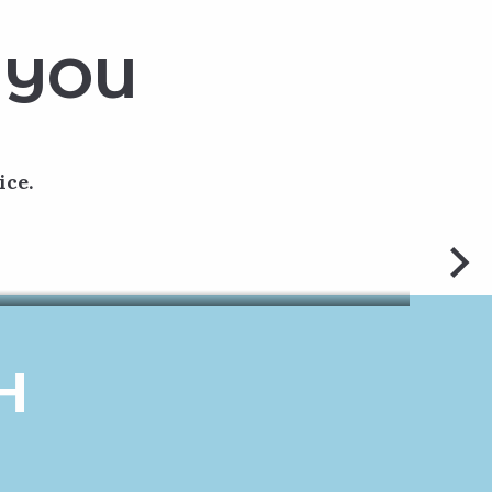
 YOU
ice.
ve 2.5 km
iety of
H