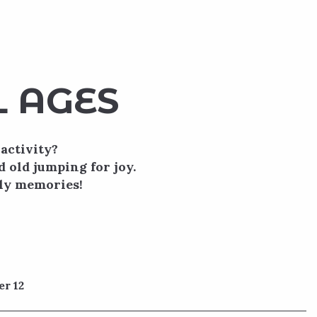
L AGES
activity?
d old jumping for joy.
ily memories!
er 12