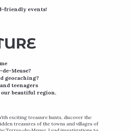
d-friendly events!
TURE
ime
es-de-Meuse?
nd geocaching?
n and teenagers
our beautiful region.
ith exciting treasure hunts, discover the
idden treasures of the towns and villages of
he Terres-de-Meuse. Lead investigations to