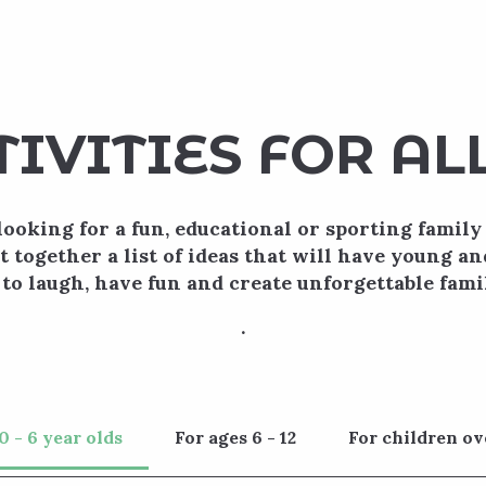
TIVITIES FOR AL
looking for a fun, educational or sporting family 
t together a list of ideas that will have young an
 to laugh, have fun and create unforgettable fam
.
0 - 6 year olds
For ages 6 - 12
For children ov