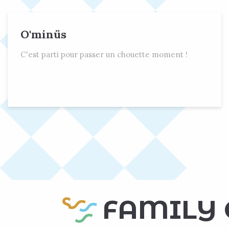
O'minüs
C'est parti pour passer un chouette moment !
FAMILY 