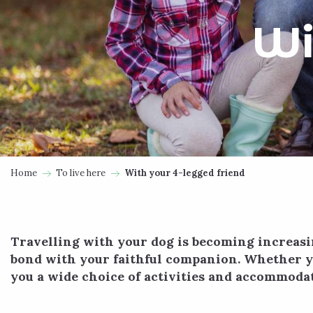
Wi
Home
To live here
With your 4-legged friend
Travelling with your dog is becoming increasi
bond with your faithful companion. Whether yo
you a wide choice of activities and accommodat