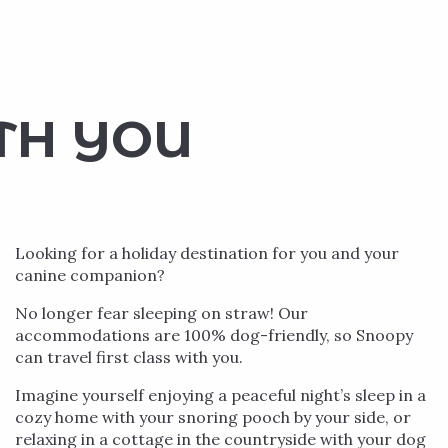
TH YOU
Looking for a holiday destination for you and your
canine companion?
No longer fear sleeping on straw! Our
accommodations are 100% dog-friendly, so Snoopy
can travel first class with you.
Imagine yourself enjoying a peaceful night’s sleep in a
cozy home with your snoring pooch by your side, or
relaxing in a cottage in the countryside with your dog