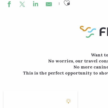
Ajouter aux
F
Want to
No worries, our travel cons
No more canine-
This is the perfect opportunity to sho