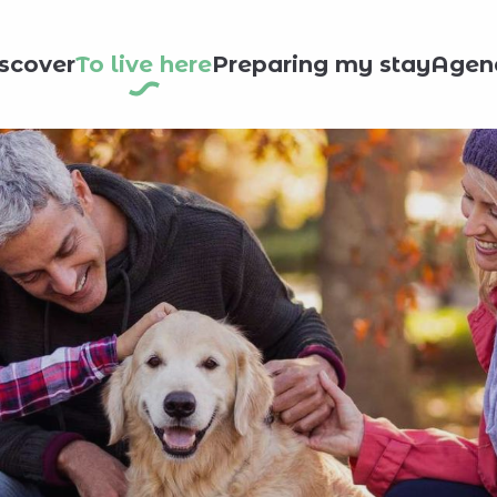
scover
To live here
Preparing my stay
Agen