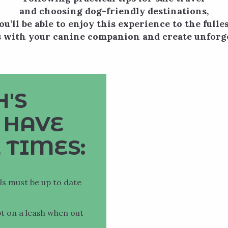
and choosing dog-friendly destinations,
ou’ll be able to enjoy this experience to the fulles
 with your canine companion and create unforg
'S
 HAVE
 TIMES:
ils must be up to date
pt on a leash when out