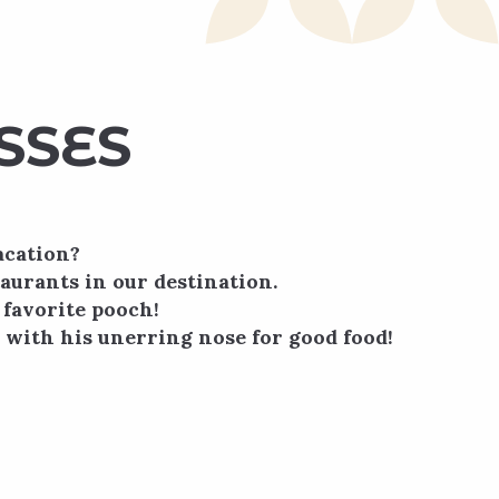
SSES
acation?
taurants in our destination.
 favorite pooch!
, with his unerring nose for good food!
onnaisseurs ou novices, et axé sur
oirs européens !Fermé les lundi et