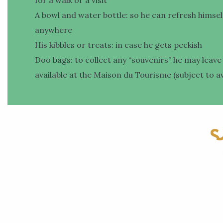
A bowl and water bottle: so he can refresh himsel
anywhere
His kibbles or treats: in case he gets peckish
Doo bags: to collect any “souvenirs” he may leave
available at the Maison du Tourisme (subject to ava