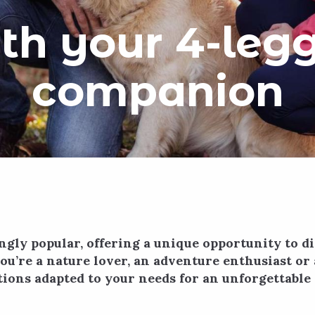
th your 4-leg
companion
ngly popular, offering a unique opportunity to 
u’re a nature lover, an adventure enthusiast or 
ions adapted to your needs for an unforgettable 