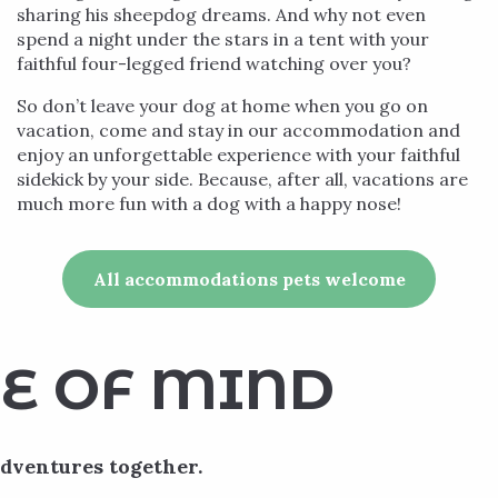
sharing his sheepdog dreams. And why not even
spend a night under the stars in a tent with your
faithful four-legged friend watching over you?
So don’t leave your dog at home when you go on
vacation, come and stay in our accommodation and
enjoy an unforgettable experience with your faithful
sidekick by your side. Because, after all, vacations are
much more fun with a dog with a happy nose!
All accommodations pets welcome
E OF MIND
adventures together.