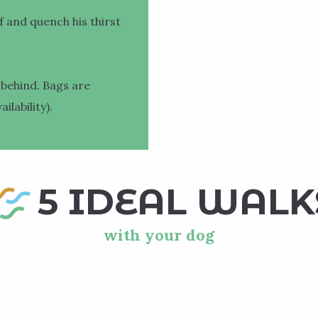
f and quench his thirst
 behind. Bags are
ilability).
5 IDEAL WALK
with your dog