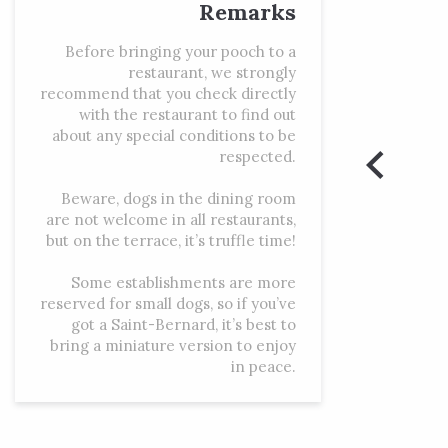
Remarks
Before bringing your pooch to a
restaurant, we strongly
recommend that you check directly
with the restaurant to find out
about any special conditions to be
respected.
Beware, dogs in the dining room
are not welcome in all restaurants,
but on the terrace, it’s truffle time!
Some establishments are more
reserved for small dogs, so if you’ve
got a Saint-Bernard, it’s best to
bring a miniature version to enjoy
in peace.