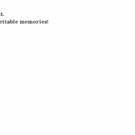
t.
ettable memories!