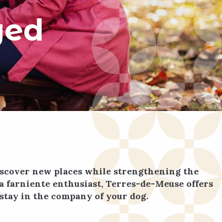
ged
discover new places while strengthening the
a farniente enthusiast, Terres-de-Meuse offers
stay in the company of your dog.