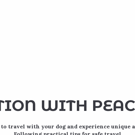
TION WITH PEAC
to travel with your dog and experience unique 
Following practical tips for safe travel