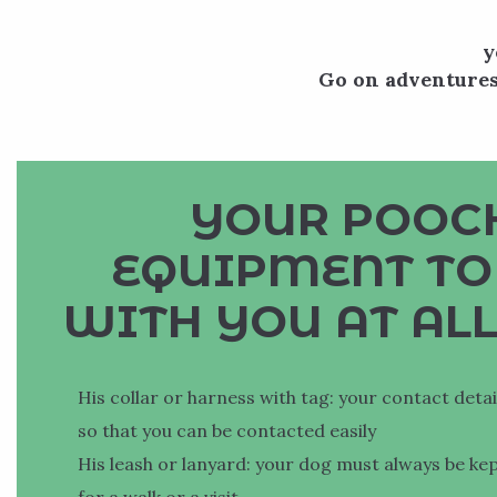
y
Go on adventures
YOUR POOCH
EQUIPMENT TO
WITH YOU AT ALL
His collar or harness with tag: your contact deta
so that you can be contacted easily
His leash or lanyard: your dog must always be ke
for a walk or a visit