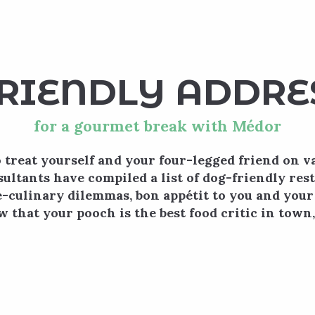
 favoris
RIENDLY ADDRE
for a gourmet break with Médor
 treat yourself and your four-legged friend on v
ultants have compiled a list of dog-friendly res
culinary dilemmas, bon appétit to you and your
w that your pooch is the best food critic in town
Mil & Zim
Lieu de partage et de découverte ouvert à tous, c
le conseil et la dégustation de produits de terr
mardi.