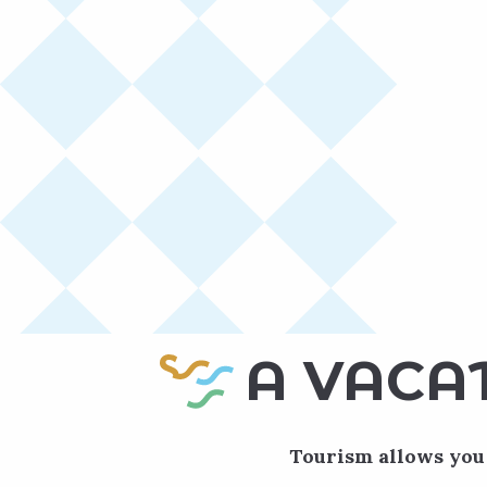
A VACA
Tourism allows you 