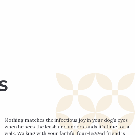
S
Nothing matches the infectious joy in your dog’s eyes
when he sees the leash and understands it’s time for a
walk. Walking with your faithful four-legged friend is