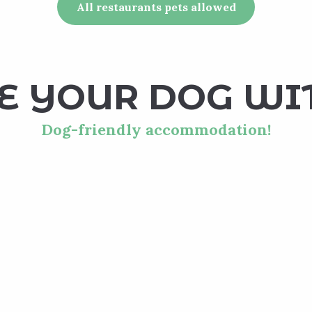
All restaurants pets allowed
E YOUR DOG WI
Dog-friendly accommodation!