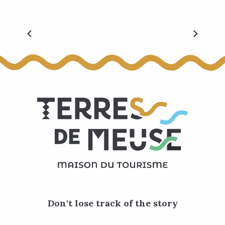
The must-haves
Don't lose track of the story