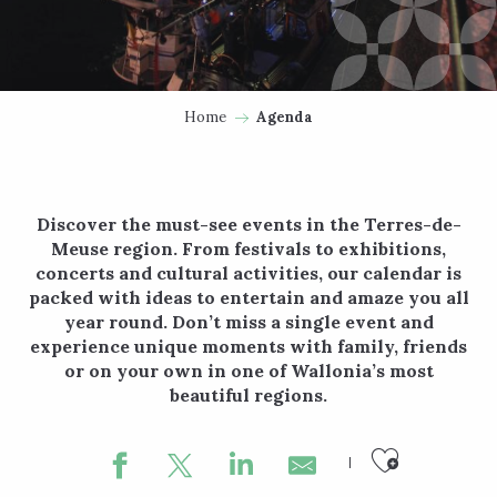
Home
Agenda
Discover the must-see events in the Terres-de-
Meuse region. From festivals to exhibitions,
concerts and cultural activities, our calendar is
packed with ideas to entertain and amaze you all
year round. Don’t miss a single event and
experience unique moments with family, friends
or on your own in one of Wallonia’s most
beautiful regions.
Ajouter