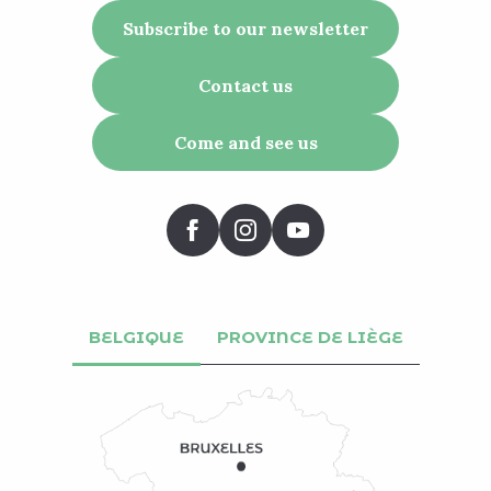
Subscribe to our newsletter
Contact us
Come and see us
BELGIQUE
PROVINCE DE LIÈGE