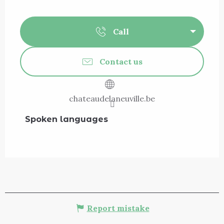
Call
Contact us
chateaudelaneuville.be
Spoken languages
Spoken languages
Report mistake