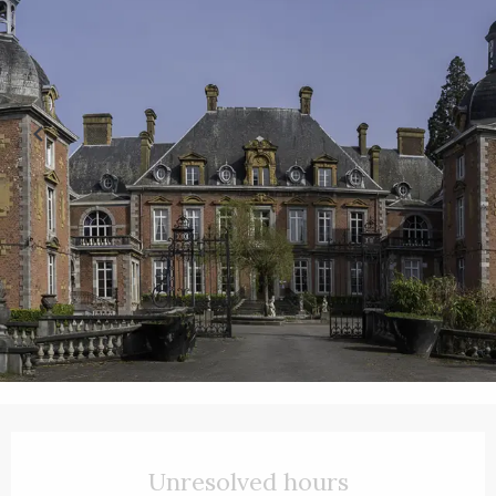
Opening hours & contact details
Unresolved hours