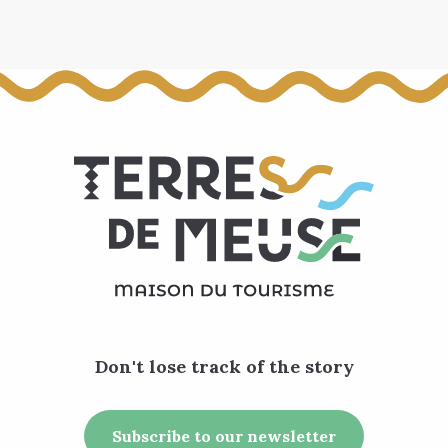
Don't lose track of the story
Subscribe to our newsletter