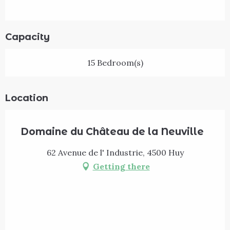
Capacity
15 Bedroom(s)
Location
Domaine du Château de la Neuville
62 Avenue de l' Industrie, 4500 Huy
Getting there