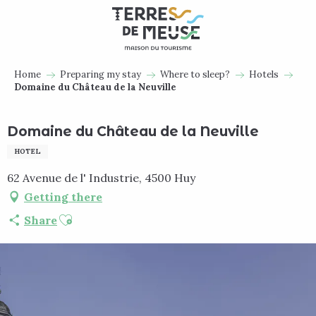
Aller
au
contenu
principal
Home
Preparing my stay
Where to sleep?
Hotels
Domaine du Château de la Neuville
Domaine du Château de la Neuville
HOTEL
62 Avenue de l' Industrie, 4500 Huy
Getting there
Ajouter aux favoris
Share