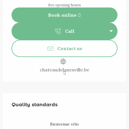
See opening hours
Book online
Call
Contact us
chateaudelaneuville.be
Services offered
Quality standards
Quality standards
Bienvenue vélo