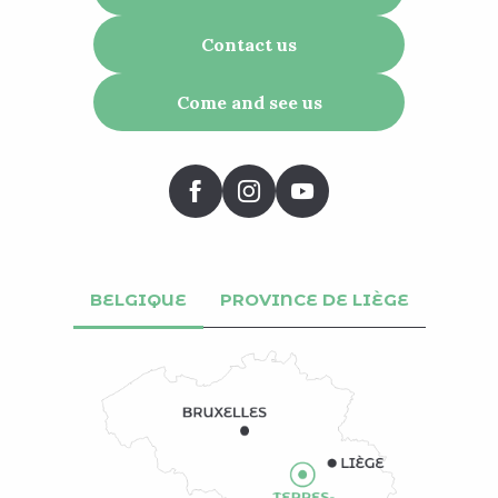
Contact us
Come and see us
BELGIQUE
PROVINCE DE LIÈGE