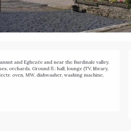
s, orchards. Ground fl.: hall, lounge (TV, library, 
 electr. oven, MW, dishwasher, washing machine, 