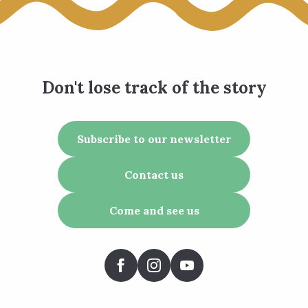
Don't lose track of the story
Subscribe to our newsletter
Contact us
Come and see us