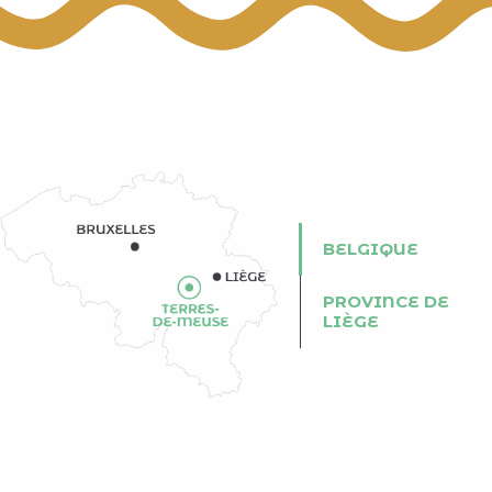
BELGIQUE
PROVINCE DE
LIÈGE