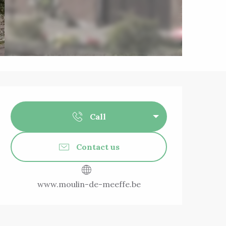
Opening hours & 
Call
Contact us
www.moulin-de-meeffe.be