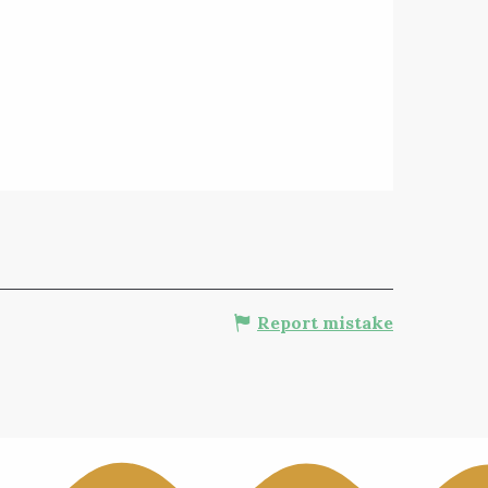
Report mistake