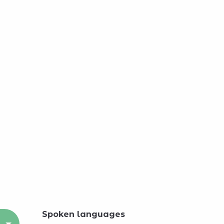
Spoken languages
Spoken languages