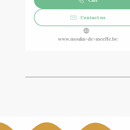
Call
Contact us
www.moulin-de-meeffe.be