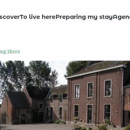
day rentals
Moulin de Meefe
scover
To live here
Preparing my stay
Agen
ing there