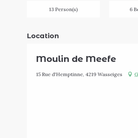
13 Person(s)
6 B
Location
Moulin de Meefe
15 Rue d'Hemptinne, 4219 Wasseiges
G