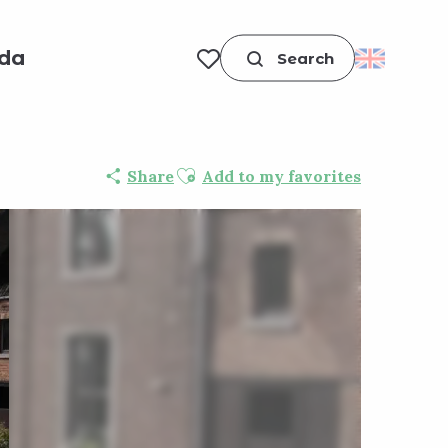
da
Search
Voir les favoris
Ajouter aux favoris
Share
Add to my favorites