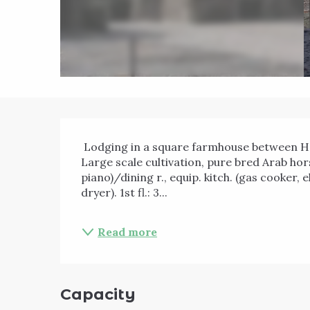
Description
 Lodging in a square farmhouse between Hannut and Eghezée and near the Burdinale valley. 
Large scale cultivation, pure bred Arab horse
piano)/dining r., equip. kitch. (gas cooker,
dryer). 1st fl.: 3...
Read more
Capacity