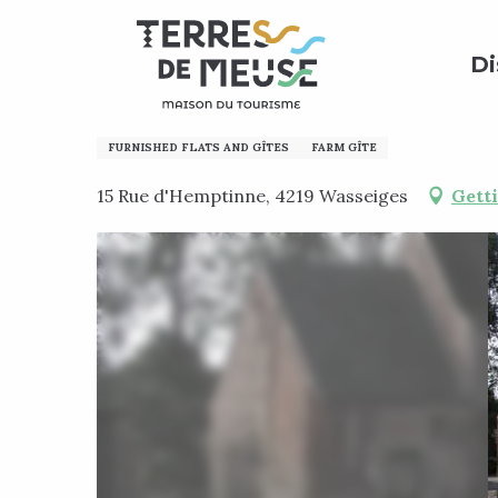
Aller
Home
Preparing my stay
Where to sleep?
Holi
au
Di
contenu
principal
Moulin de Meefe
FURNISHED FLATS AND GÎTES
FARM GÎTE
15 Rue d'Hemptinne, 4219 Wasseiges
Gett