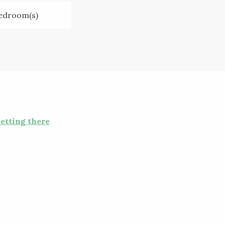
edroom(s)
etting there