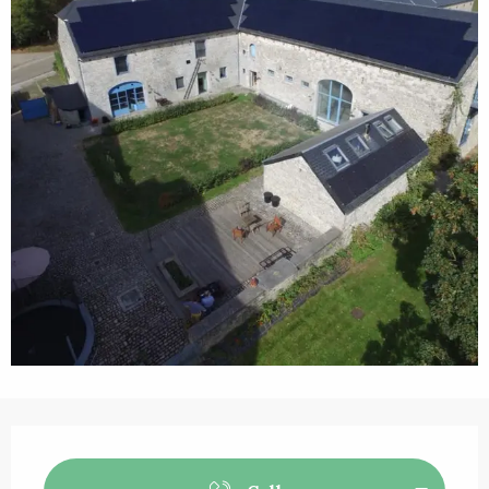
Opening hours & contact details