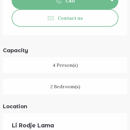
Call
Contact us
Capacity
4 Person(s)
2 Bedroom(s)
Location
Li Rodje Lama