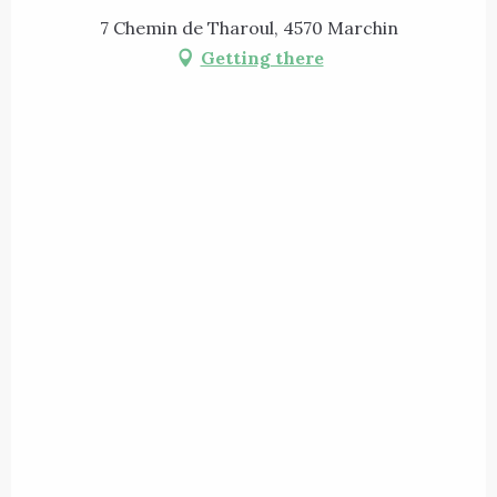
7 Chemin de Tharoul, 4570 Marchin
Getting there