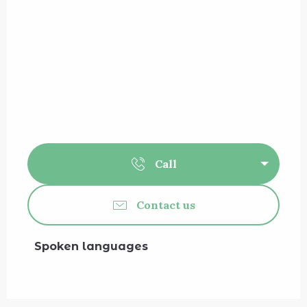
Call
Contact us
Spoken languages
Spoken languages