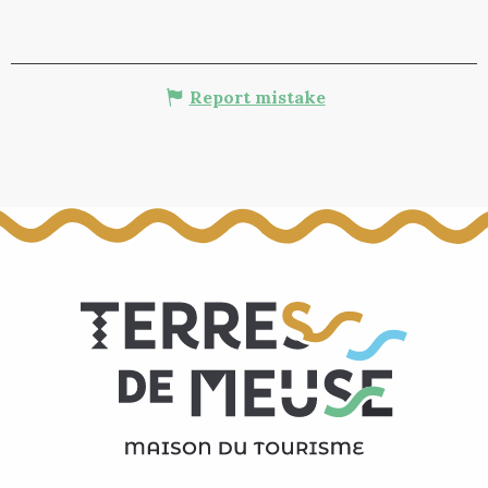
Report mistake