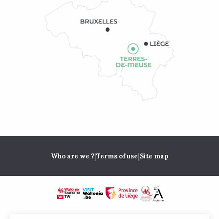
|
|
Who are we ?
Terms of use
Site map