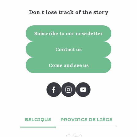
Don't lose track of the story
Subscribe to our newsletter
Contact us
Come and see us
BELGIQUE
PROVINCE DE LIÈGE