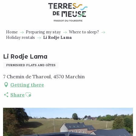
Aller
au
contenu
principal
Home
Preparing my stay
Where to sleep?
Holiday rentals
Li Rodje Lama
Li Rodje Lama
FURNISHED FLATS AND GÎTES
7 Chemin de Tharoul, 4570 Marchin
Getting there
Ajouter aux favoris
Share