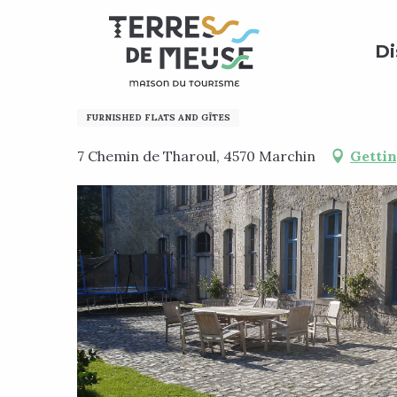
Aller
Home
Preparing my stay
Where to sleep?
Holi
au
Di
contenu
principal
Li Houprale di Clocki
FURNISHED FLATS AND GÎTES
7 Chemin de Tharoul, 4570 Marchin
Gettin