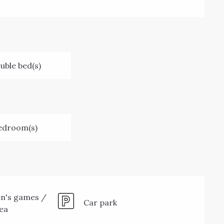
uble bed(s)
edroom(s)
en's games /
Car park
rea