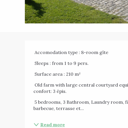
Description
 Accomodation type : 8-room gîte 
 Sleeps : from 1 to 9 pers. 
 Surface area : 210 m² 
 Old farm with large central courtyard equipped for 9 people in countryside Deep Condroz, 
confort: 3 épis. 
 5 bedrooms, 3 Bathroom, Laundry room, fireplace, TV, WIFI, WII, Recreation room, 
barbecue, terrasse et...
Read more