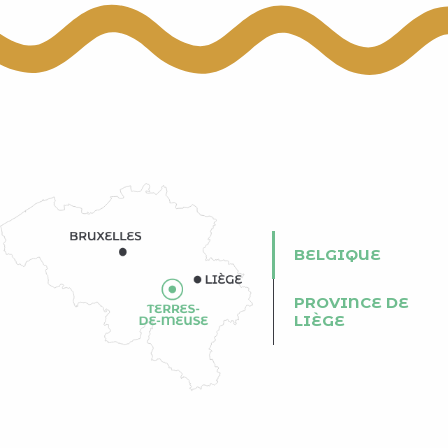
BELGIQUE
PROVINCE DE
LIÈGE