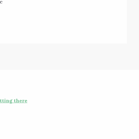
e
tting there