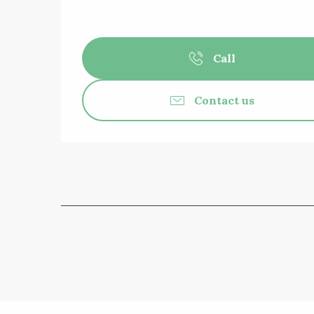
Call
Contact us