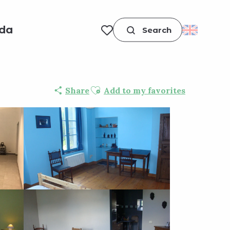
da
Search
Voir les favoris
Ajouter aux favoris
Share
Add to my favorites