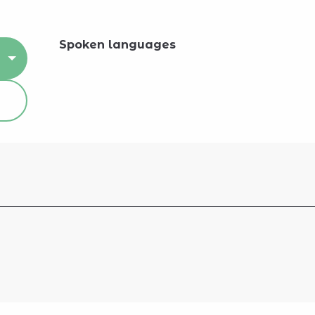
Spoken languages
Spoken languages