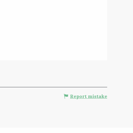
Report mistake