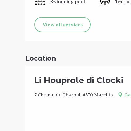
Swimming pool
Terrac
View all services
Location
Li Houprale di Clocki
7 Chemin de Tharoul, 4570 Marchin
Ge