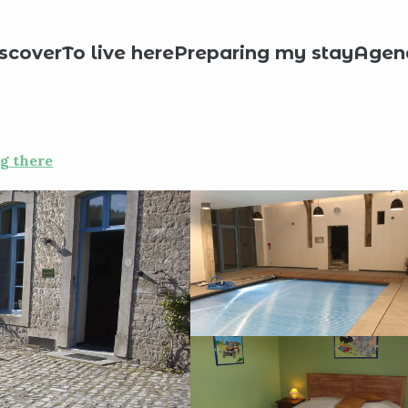
day rentals
Li Houprale di Clocki
scover
To live here
Preparing my stay
Agen
g there