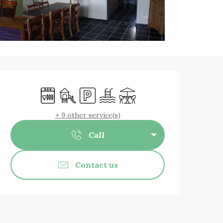
Opening hours & 
Dishwashers
Children's games / Play area
Car park
Swimming pool
Terrace
+ 9 other service(s)
Call
Contact us