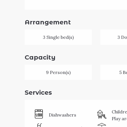
Arrangement
3 Single bed(s)
3 Do
Capacity
9 Person(s)
5 B
Services
Childr
Dishwashers
Play a