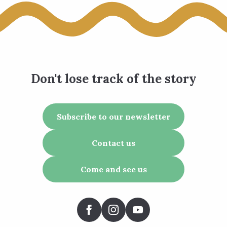
Don't lose track of the story
Subscribe to our newsletter
Contact us
Come and see us