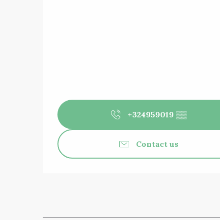
+324959019
▒▒
Contact us