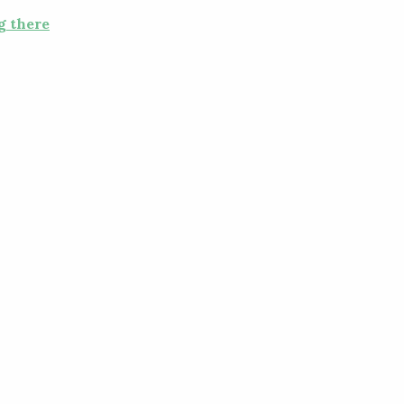
g there