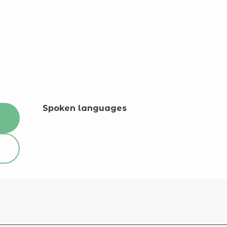
Spoken languages
Spoken languages