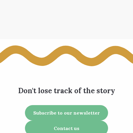
Don't lose track of the story
Subscribe to our newsletter
Contact us