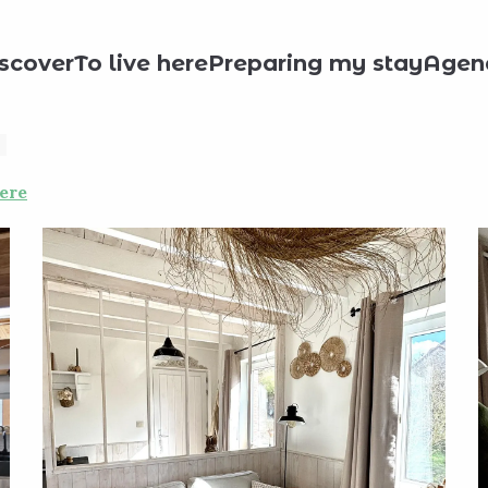
day rentals
L'envol des oies
scover
To live here
Preparing my stay
Agen
ere