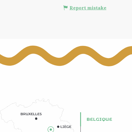
Report mistake
BELGIQUE