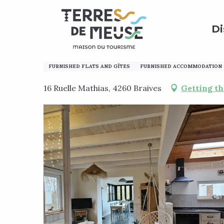
Aller
Home
Preparing my stay
Where to sleep?
Holi
au
Di
contenu
principal
L'envol des oies
FURNISHED FLATS AND GÎTES
FURNISHED ACCOMMODATION
16 Ruelle Mathias, 4260 Braives
Getting th