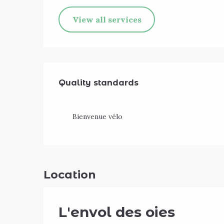
View all services
Services offe
Quality standards
Quality standards
Bienvenue vélo
Location
L'envol des oies