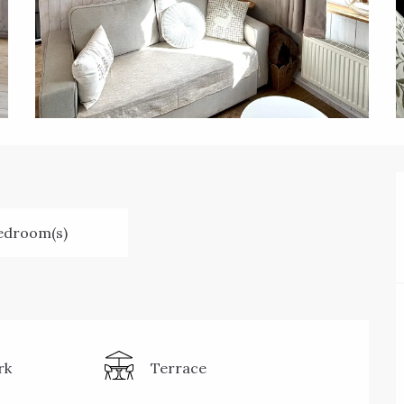
edroom(s)
rk
Terrace