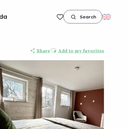
da
Search
Voir les favoris
Ajouter aux favoris
Share
Add to my favorites