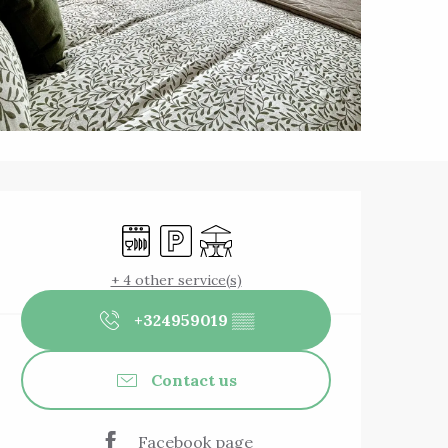
Opening hours & 
Dishwashers
Car park
Terrace
+ 4 other service(s)
+324959019
▒▒
Contact us
Facebook page