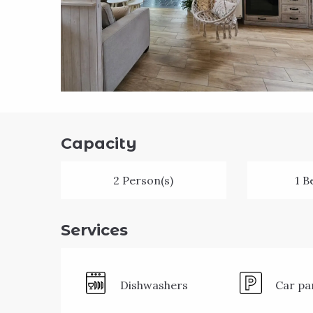
Capacity
2 Person(s)
1 B
Services
Dishwashers
Car pa