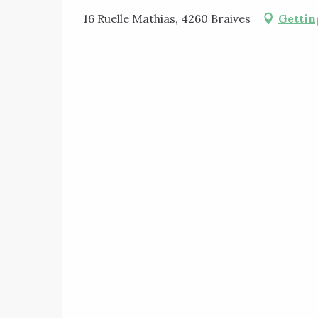
16 Ruelle Mathias, 4260 Braives
Gettin