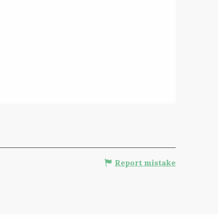
Report mistake