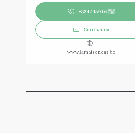
+324795946
▒▒
Contact us
www.lamaisonent.be