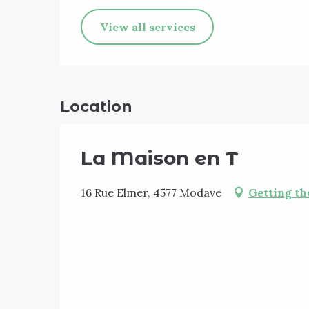
View all services
Location
La Maison en T
16 Rue Elmer, 4577 Modave
Getting th