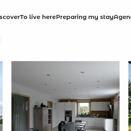
day rentals
La Maison en T
scover
To live here
Preparing my stay
Agen