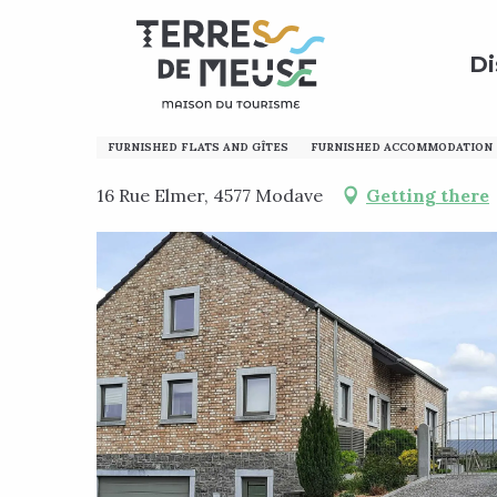
Aller
Home
Preparing my stay
Where to sleep?
Holi
au
Di
contenu
principal
La Maison en T
FURNISHED FLATS AND GÎTES
FURNISHED ACCOMMODATION
16 Rue Elmer, 4577 Modave
Getting there