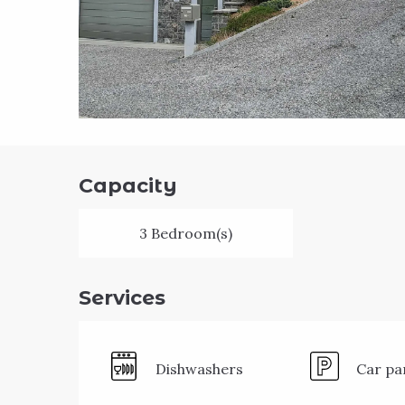
Capacity
3 Bedroom(s)
Services
Dishwashers
Car pa