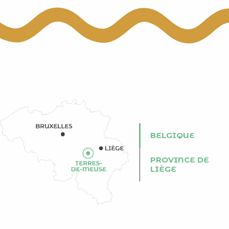
BELGIQUE
PROVINCE DE
LIÈGE