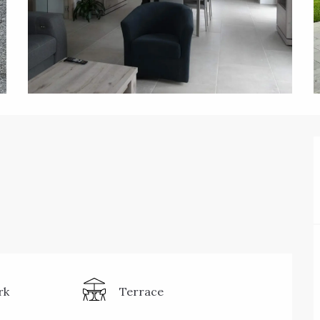
rk
Terrace