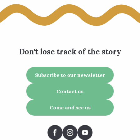
Don't lose track of the story
Subscribe to our newsletter
Contact us
Come and see us