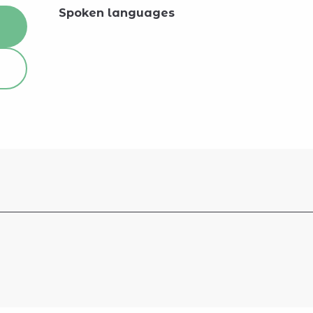
Spoken languages
Spoken languages