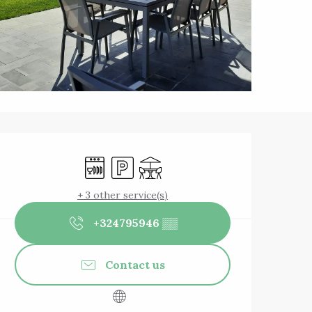
Opening hours & 
Dishwashers
Car park
Terrace
+ 3 other service(s)
+324795946
▒▒
Contact us