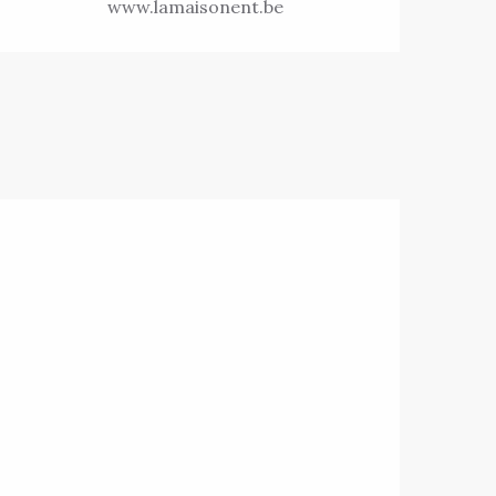
www.lamaisonent.be