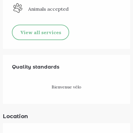
Animals accepted
View all services
Services offered
Quality standards
Quality standards
Bienvenue vélo
Location