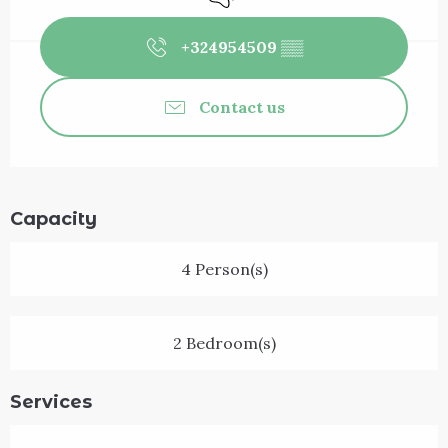
+324954509
▒▒
Contact us
Capacity
4 Person(s)
2 Bedroom(s)
Services