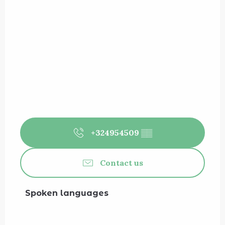
+324954509
▒▒
Contact us
Spoken languages
Spoken languages