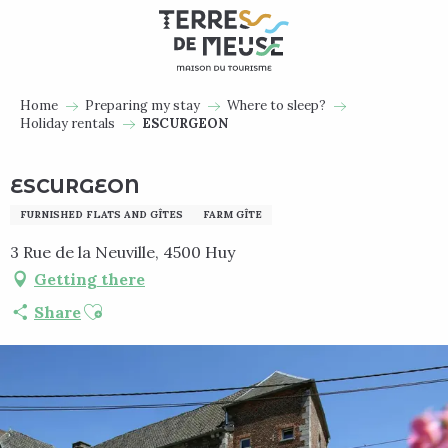
Aller
au
contenu
principal
Home
Preparing my stay
Where to sleep?
Holiday rentals
ESCURGEON
ESCURGEON
FURNISHED FLATS AND GÎTES
FARM GÎTE
3 Rue de la Neuville, 4500 Huy
Getting there
Ajouter aux favoris
Share