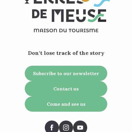
Don't lose track of the story
Subscribe to our newsletter
Contact us
Come and see us