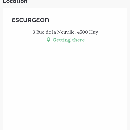
Location
ESCURGEON
3 Rue de la Neuville, 4500 Huy
Getting there