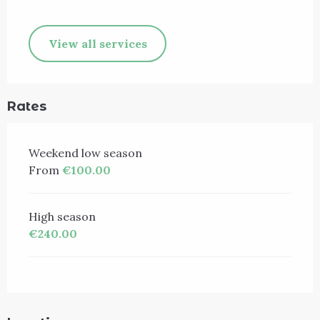
View all services
Rates
Weekend low season
From
€100.00
High season
€240.00