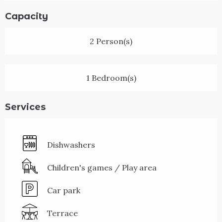
Capacity
2 Person(s)
1 Bedroom(s)
Services
Dishwashers
Children's games / Play area
Car park
Terrace