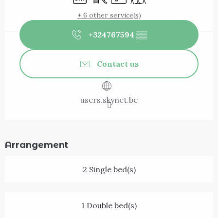
+ 6 other service(s)
+324767594
▒▒
Contact us
users.skynet.be
Arrangement
2 Single bed(s)
1 Double bed(s)