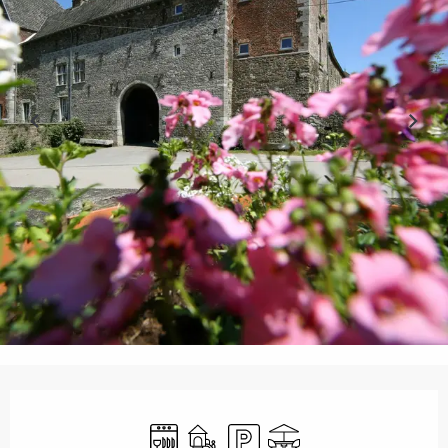
Opening hours & contact details
Dishwashers
Children's games / Play area
Car park
Terrace