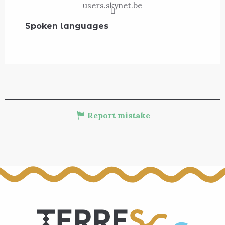
users.skynet.be
Spoken languages
Spoken languages
Report mistake