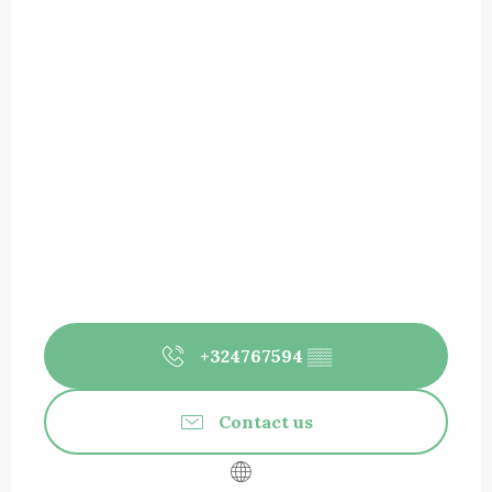
+324767594
▒▒
Contact us