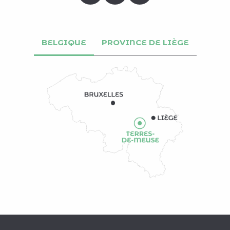
BELGIQUE
PROVINCE DE LIÈGE