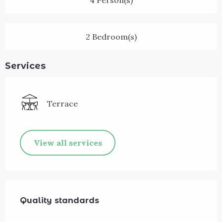
4 Person(s)
2 Bedroom(s)
Services
Terrace
View all services
Services offered
Quality standards
Quality standards