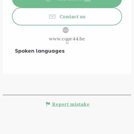
Contact us
www.cour44.be
Spoken languages
Spoken languages
Report mistake