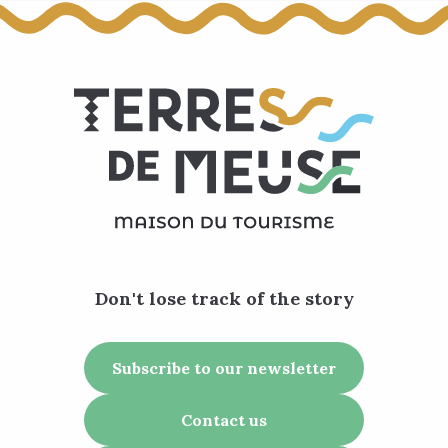
Don't lose track of the story
Subscribe to our newsletter
Contact us