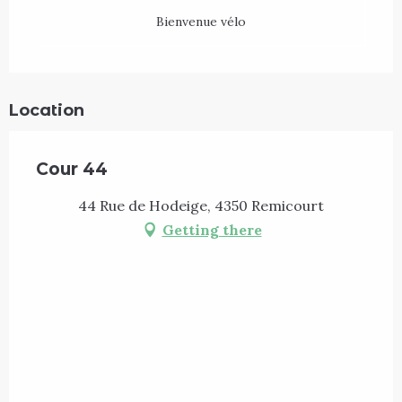
Bienvenue vélo
Location
Cour 44
44 Rue de Hodeige, 4350 Remicourt
Getting there