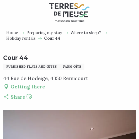
Aller
au
contenu
principal
Home
Preparing my stay
Where to sleep?
Holiday rentals
Cour 44
Cour 44
FURNISHED FLATS AND GÎTES
FARM GÎTE
44 Rue de Hodeige, 4350 Remicourt
Getting there
Ajouter aux favoris
Share