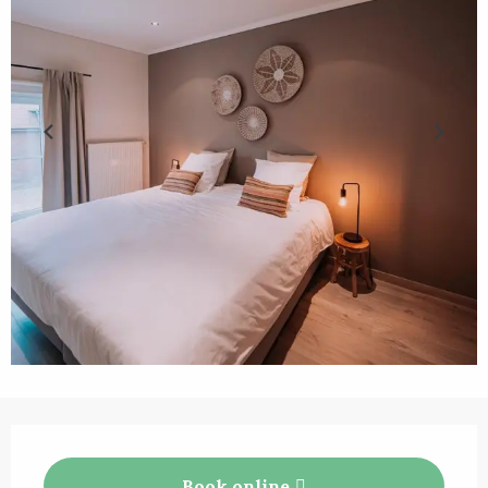
Opening hours & contact details
Book online