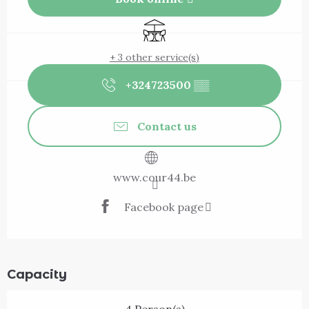
Terrace
+ 3 other service(s)
+324723500
▒▒
Contact us
www.cour44.be
Facebook page
Capacity