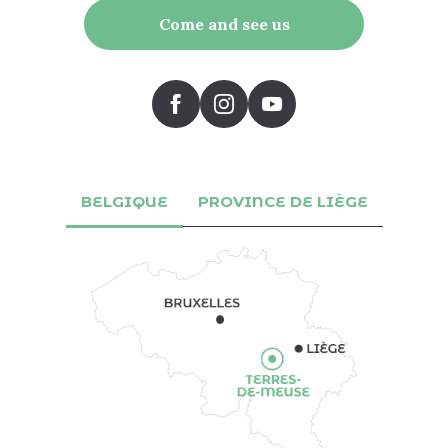
Come and see us
BELGIQUE
PROVINCE DE LIÈGE