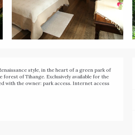
e forest of Tihange. Exclusively available for the 
ared with the owner: park access. Internet access 