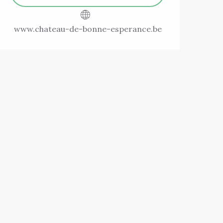
www.chateau-de-bonne-esperance.be