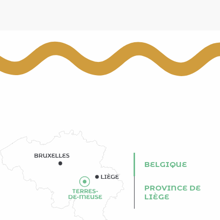
BELGIQUE
PROVINCE DE
LIÈGE