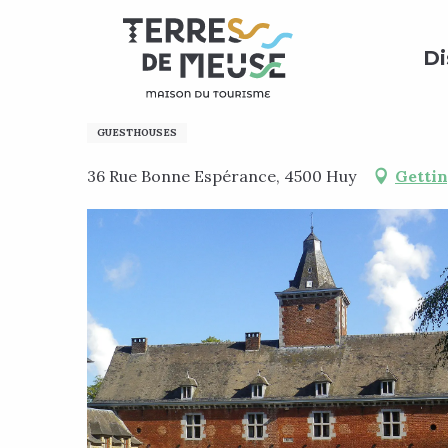
Aller
Home
Preparing my stay
Where to sleep?
Bed 
au
Di
contenu
principal
CHATEAU BONNE-ESPERA
GUESTHOUSES
36 Rue Bonne Espérance, 4500 Huy
Gettin