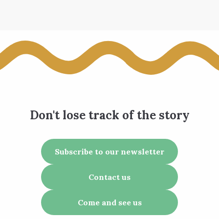
Don't lose track of the story
Subscribe to our newsletter
Contact us
Come and see us