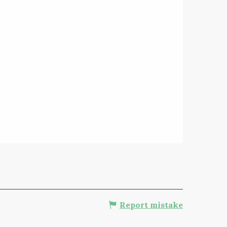
Report mistake