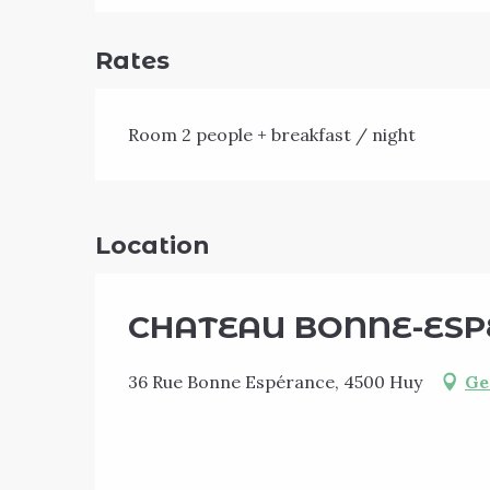
Rates
Room 2 people + breakfast / night
Location
CHATEAU BONNE-ESPE
36 Rue Bonne Espérance, 4500 Huy
Ge