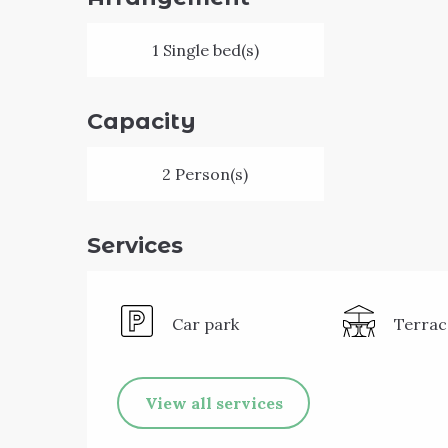
1 Single bed(s)
Capacity
2 Person(s)
Services
Car park
Terrac
View all services