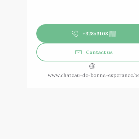
+32853108
▒▒
Contact us
www.chateau-de-bonne-esperance.b