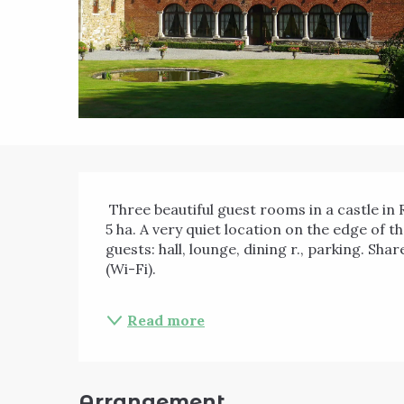
Description
 Three beautiful guest rooms in a castle in Renaissance style, in the heart of a green park of 
5 ha. A very quiet location on the edge of th
guests: hall, lounge, dining r., parking. Sh
(Wi-Fi). 
Read more
Arrangement