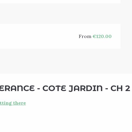
From
€120.00
RANCE - COTE JARDIN - CH 2
tting there