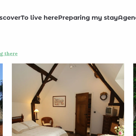
& Breakfast
CHATEAU BONNE-ESPERANCE - COTE JARDIN - CH
scover
To live here
Preparing my stay
Agen
NCE - COTE JARDIN - CH 2
g there