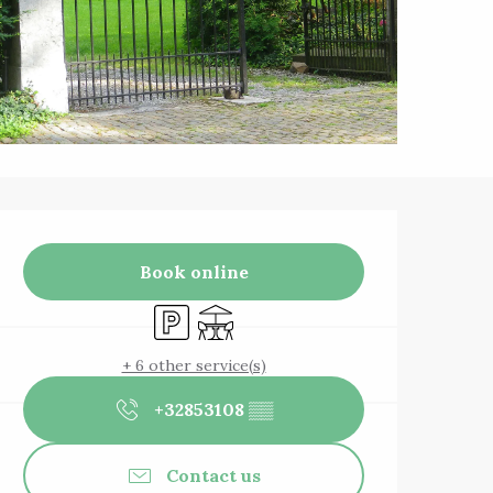
Opening hours & 
Book online
Car park
Terrace
+ 6 other service(s)
+32853108
▒▒
Contact us