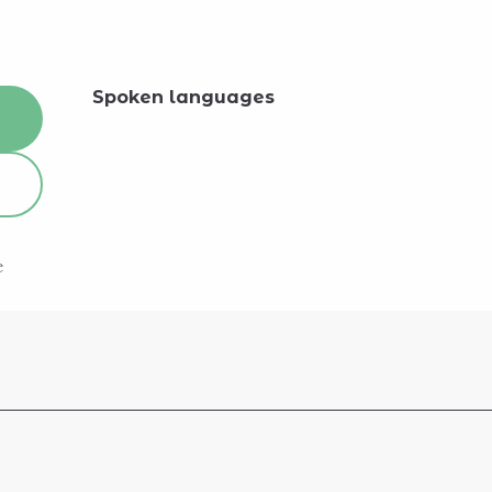
Spoken languages
Spoken languages
e