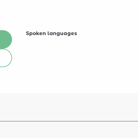
Spoken languages
Spoken languages