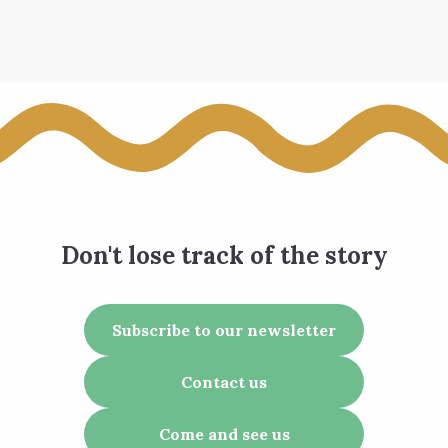
Don't lose track of the story
Subscribe to our newsletter
Contact us
Come and see us