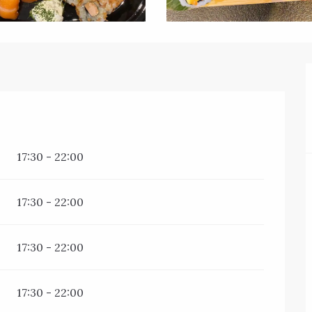
17:30 - 22:00
17:30 - 22:00
17:30 - 22:00
17:30 - 22:00