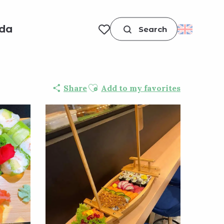
da
Search
Voir les favoris
Ajouter aux favoris
Share
Add to my favorites