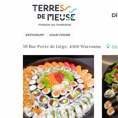
Aller
Home
Preparing my stay
Where to eat?
All re
au
Di
contenu
principal
Sushi Royal
RESTAURANT
ASIAN CUISINE
59 Rue Porte de Liège, 4300 Waremme
Ge