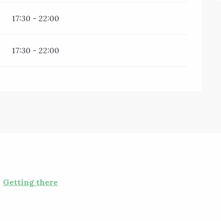
17:30 - 22:00
17:30 - 22:00
Getting there