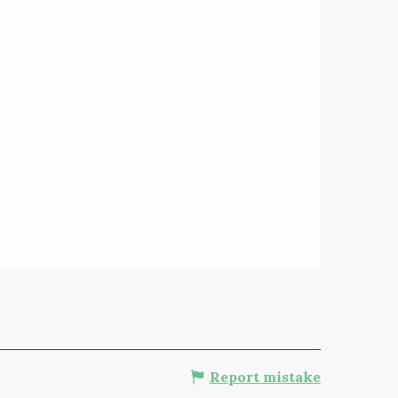
Report mistake