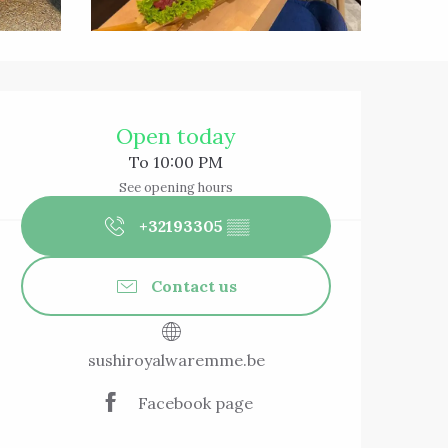
Opening hours & 
Open today
To 10:00 PM
See opening hours
+32193305
▒▒
Contact us
sushiroyalwaremme.be
Facebook page