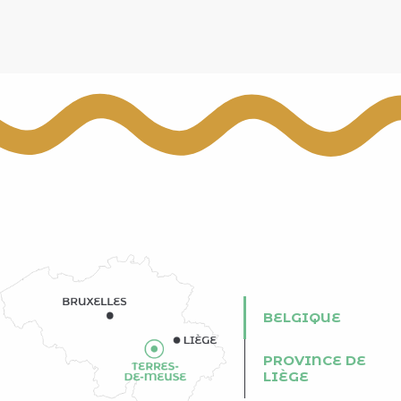
BELGIQUE
PROVINCE DE
LIÈGE