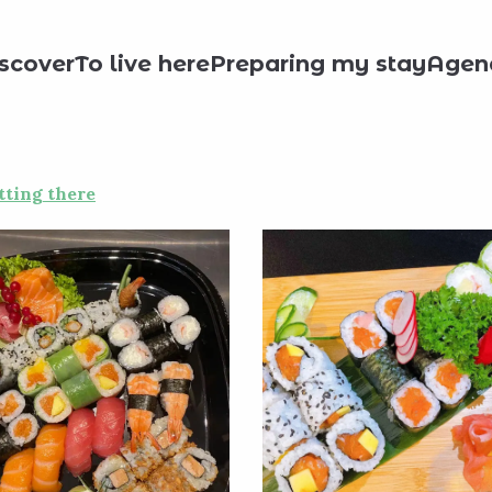
staurants
Sushi Royal
scover
To live here
Preparing my stay
Agen
tting there