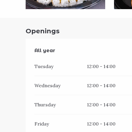
Openings
All year
All year
Tuesday
12:00 - 14:00
Wednesday
12:00 - 14:00
Thursday
12:00 - 14:00
Friday
12:00 - 14:00