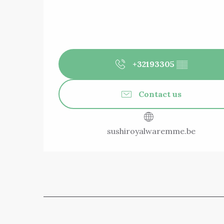
+32193305
▒▒
Contact us
sushiroyalwaremme.be