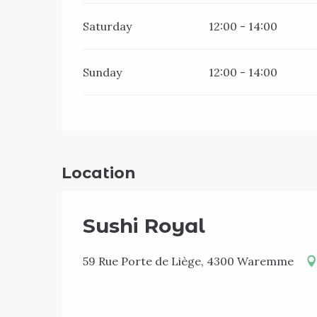
Saturday
12:00 - 14:00
Sunday
12:00 - 14:00
Location
Sushi Royal
59 Rue Porte de Liège, 4300 Waremme