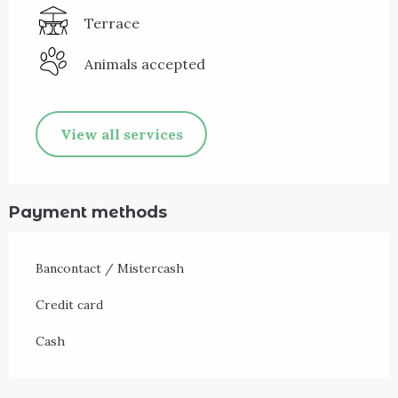
Terrace
Animals accepted
View all services
Payment methods
Bancontact / Mistercash
Credit card
Cash