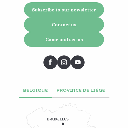
Subscribe to our newsletter
Contact us
Come and see us
BELGIQUE
PROVINCE DE LIÈGE