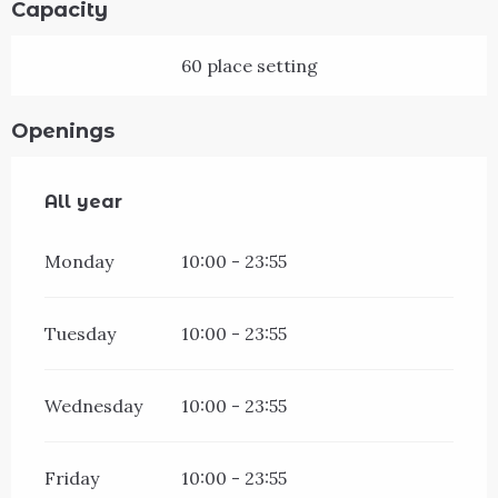
Capacity
60 place setting
Openings
All year
All year
Monday
10:00 - 23:55
Tuesday
10:00 - 23:55
Wednesday
10:00 - 23:55
Friday
10:00 - 23:55