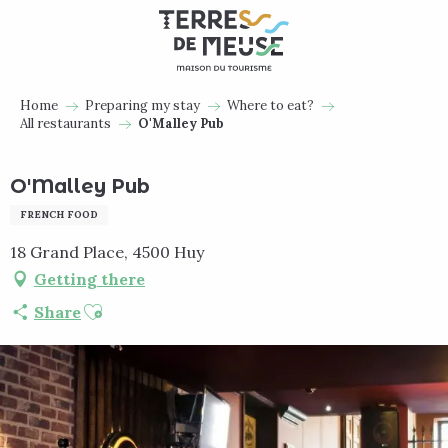
Aller
au
contenu
principal
Home
Preparing my stay
Where to eat?
All restaurants
O'Malley Pub
O'Malley Pub
FRENCH FOOD
18 Grand Place, 4500 Huy
Getting there
Ajouter aux favoris
Share