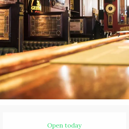
Opening hours & contact details
Open today