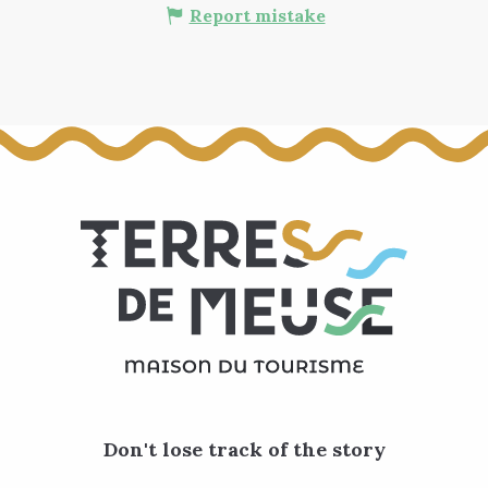
Report mistake
Don't lose track of the story