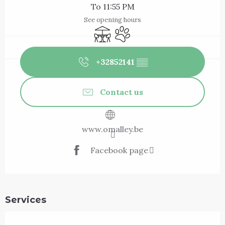
To 11:55 PM
See opening hours
Terrace
Animals accepted
+32852141
▒▒
Contact us
www.omalley.be
Facebook page
Services