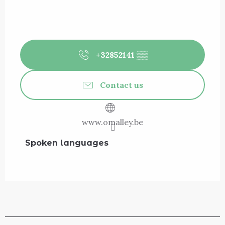
+32852141
▒▒
Contact us
www.omalley.be
Spoken languages
Spoken languages