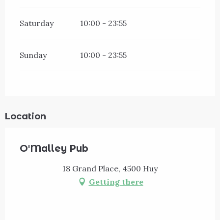
Saturday
10:00 - 23:55
Sunday
10:00 - 23:55
Location
O'Malley Pub
18 Grand Place, 4500 Huy
Getting there