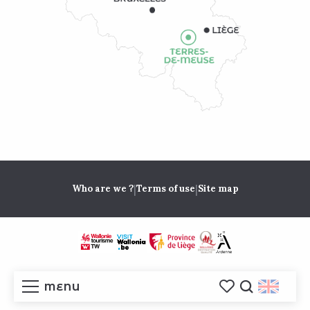
|
|
Who are we ?
Terms of use
Site map
MENU
Voir les favoris