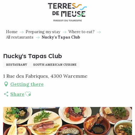
Aller
au
contenu
principal
Home
Preparing my stay
Where to eat?
All restaurants
Nucky's Tapas Club
Nucky's Tapas Club
RESTAURANT
SOUTH AMERICAN CUISINE
1 Rue des Fabriques, 4300 Waremme
Getting there
Ajouter aux favoris
Share