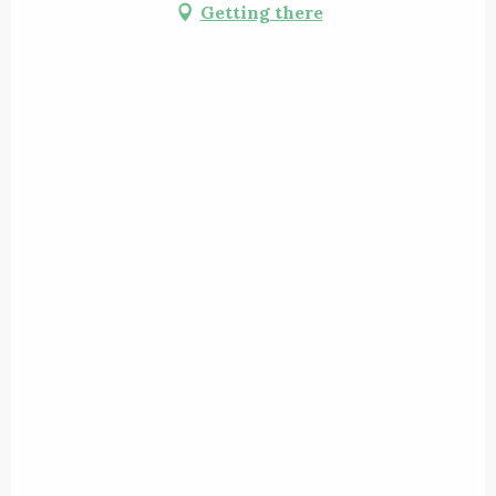
Getting there