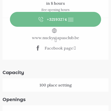
in 8 hours
See opening hours
+32193274
▒▒
www.nuckystapasclub.be
Facebook page
Capacity
100 place setting
Openings