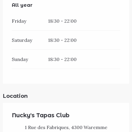
All year
All year
Friday
18:30 - 22:00
Saturday
18:30 - 22:00
Sunday
18:30 - 22:00
Location
Nucky's Tapas Club
1 Rue des Fabriques, 4300 Waremme