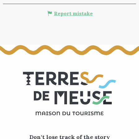
Report mistake
Don't lose track of the story