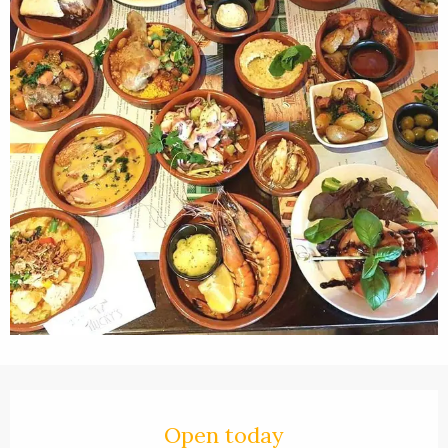
Opening hours & contact details
Open today