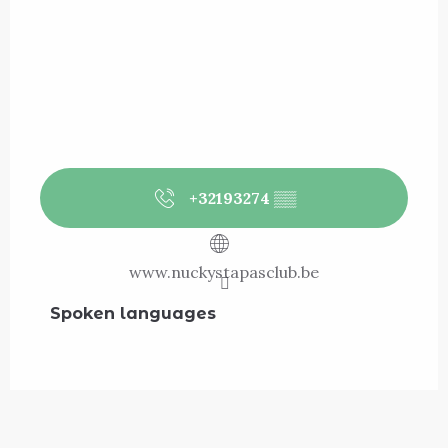
+32193274
▒▒
www.nuckystapasclub.be
Spoken languages
Spoken languages