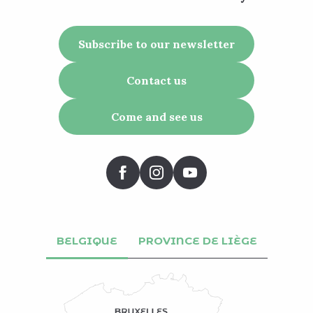
Subscribe to our newsletter
Contact us
Come and see us
BELGIQUE
PROVINCE DE LIÈGE