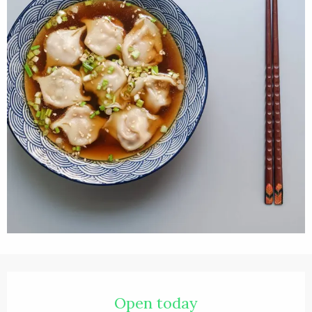
Opening hours & contact details
Open today