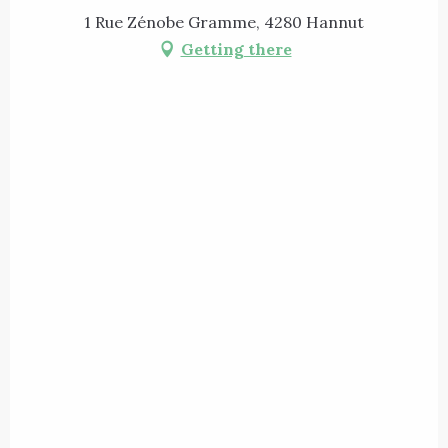
1 Rue Zénobe Gramme, 4280 Hannut
Getting there