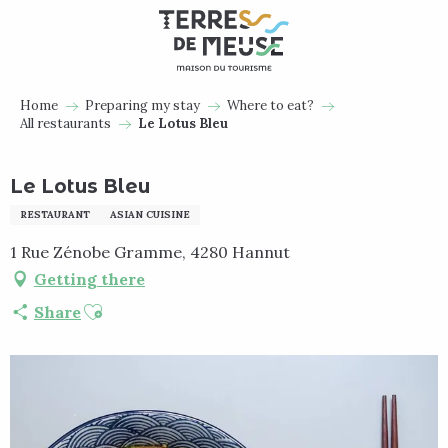
Aller
au
contenu
principal
Home
Preparing my stay
Where to eat?
All restaurants
Le Lotus Bleu
Le Lotus Bleu
RESTAURANT
ASIAN CUISINE
1 Rue Zénobe Gramme, 4280 Hannut
Getting there
Ajouter aux favoris
Share