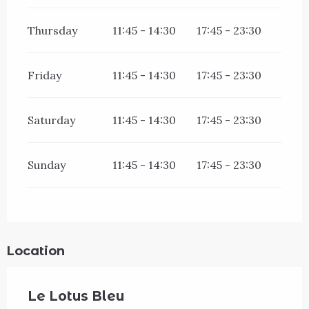
Thursday
11:45 - 14:30
17:45 - 23:30
Friday
11:45 - 14:30
17:45 - 23:30
Saturday
11:45 - 14:30
17:45 - 23:30
Sunday
11:45 - 14:30
17:45 - 23:30
Location
Le Lotus Bleu