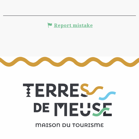
Report mistake