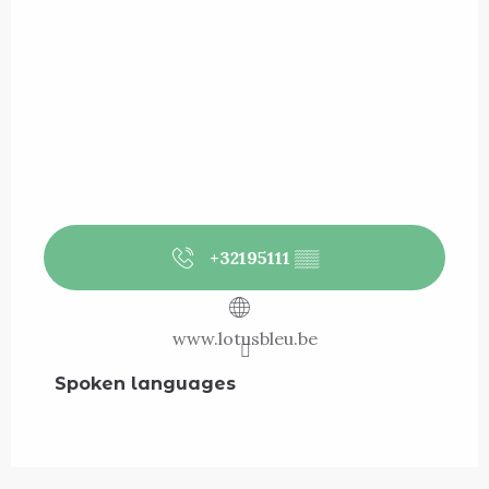
+32195111
▒▒
www.lotusbleu.be
Spoken languages
Spoken languages