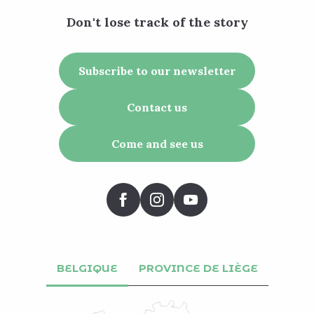
Don't lose track of the story
Subscribe to our newsletter
Contact us
Come and see us
BELGIQUE
PROVINCE DE LIÈGE