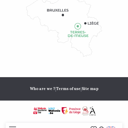
|
|
Who are we ?
Terms of use
Site map