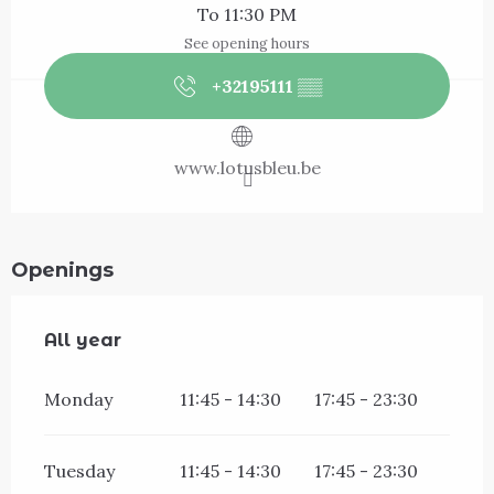
To 11:30 PM
See opening hours
+32195111
▒▒
www.lotusbleu.be
Openings
All year
All year
Monday
11:45 - 14:30
17:45 - 23:30
Tuesday
11:45 - 14:30
17:45 - 23:30