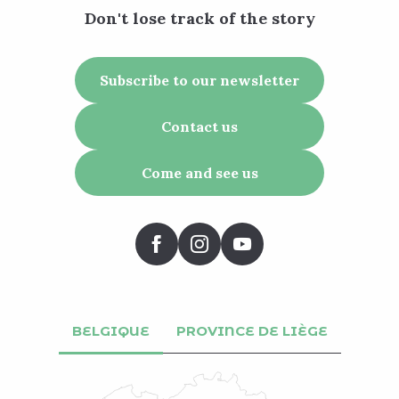
Don't lose track of the story
Subscribe to our newsletter
Contact us
Come and see us
BELGIQUE
PROVINCE DE LIÈGE