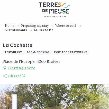
Aller
au
contenu
principal
Home
Preparing my stay
Where to eat?
All restaurants
La Cachette
La Cachette
RESTAURANT
LOCAL COOKING
FAST-FOOD RESTAURANT
Place de l'Europe, 4260 Braives
Getting there
Ajouter aux favoris
Share