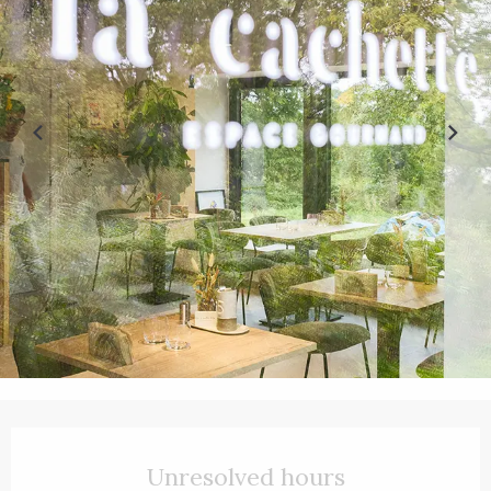
Opening hours & contact details
Unresolved hours