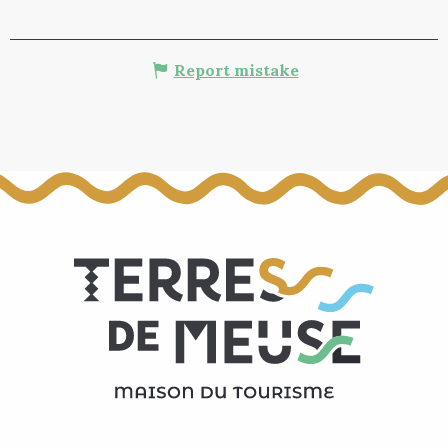
Report mistake