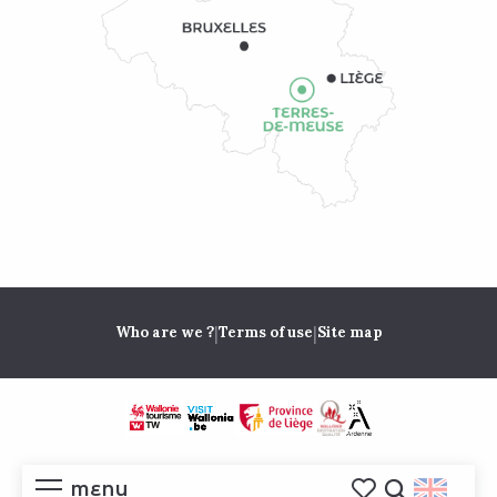
|
|
Who are we ?
Terms of use
Site map
MENU