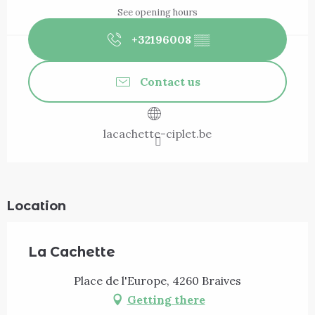
See opening hours
+32196008
▒▒
Contact us
lacachette-ciplet.be
Location
La Cachette
Place de l'Europe, 4260 Braives
Getting there