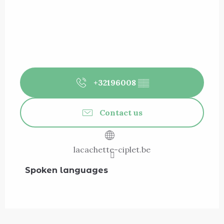
+32196008
▒▒
Contact us
lacachette-ciplet.be
Spoken languages
Spoken languages