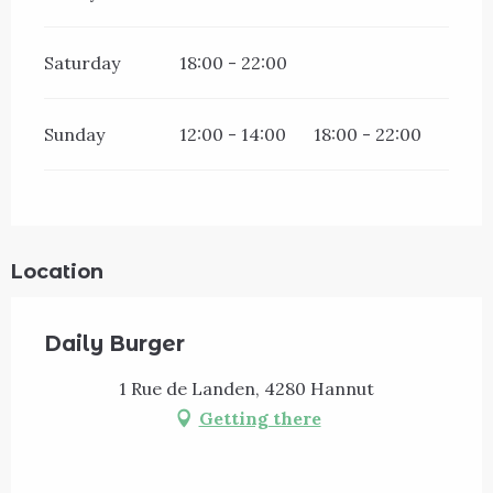
Saturday
18:00 - 22:00
Sunday
12:00 - 14:00
18:00 - 22:00
Location
Daily Burger
1 Rue de Landen, 4280 Hannut
Getting there