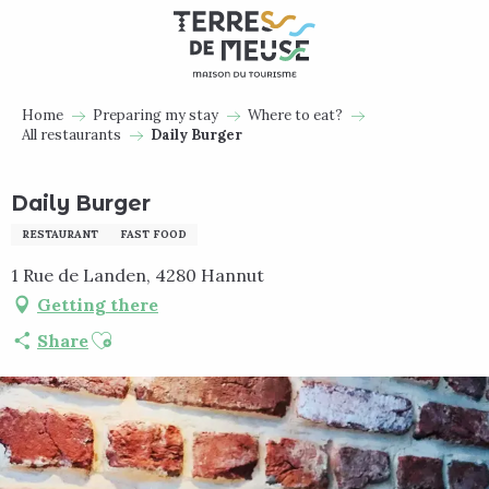
Aller
au
contenu
principal
Home
Preparing my stay
Where to eat?
All restaurants
Daily Burger
Daily Burger
RESTAURANT
FAST FOOD
1 Rue de Landen, 4280 Hannut
Getting there
Ajouter aux favoris
Share