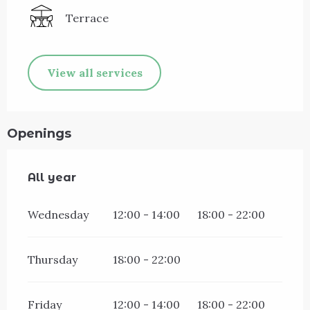
Terrace
View all services
Openings
All year
All year
Wednesday
12:00 - 14:00
18:00 - 22:00
Thursday
18:00 - 22:00
Friday
12:00 - 14:00
18:00 - 22:00