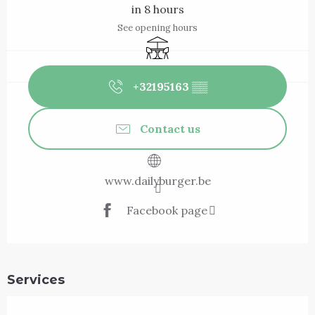
in 8 hours
See opening hours
Terrace
+32195163
▒▒
Contact us
www.dailyburger.be
Facebook page
Services