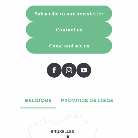
Subscribe to our newsletter
Contact us
Come and see us
BELGIQUE
PROVINCE DE LIÈGE