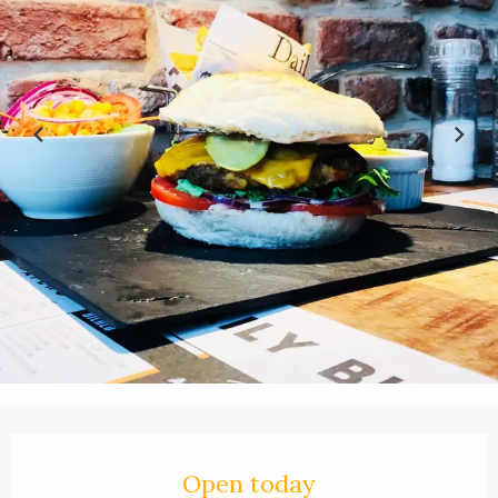
Opening hours & contact details
Open today