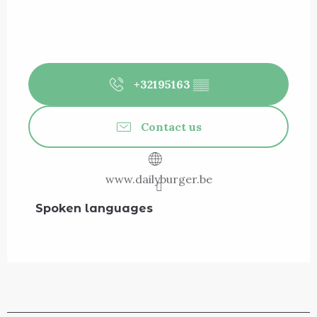
+32195163
▒▒
Contact us
www.dailyburger.be
Spoken languages
Spoken languages