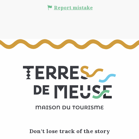
Report mistake
Don't lose track of the story