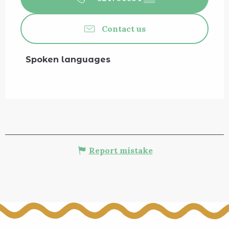
Contact us
Spoken languages
Spoken languages
Report mistake