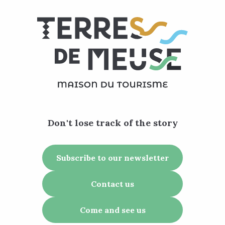
Don't lose track of the story
Subscribe to our newsletter
Contact us
Come and see us