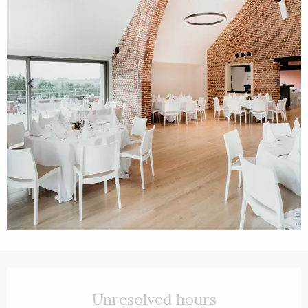
Opening hours & contact details
Unresolved hours