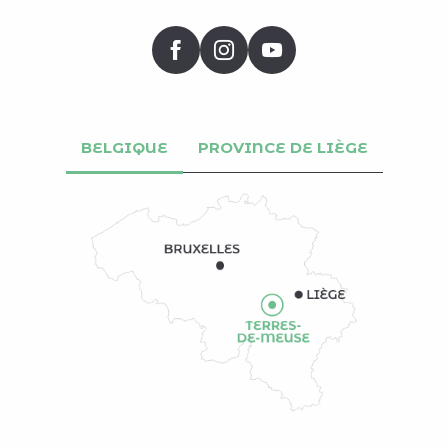
BELGIQUE
PROVINCE DE LIÈGE