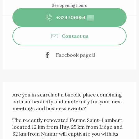
See opening hours
+324706954
▒▒
Contact us
Facebook page
Description
Are you in search of a bucolic place combining 
both authenticity and modernity for your next 
meetings and business events?
The recently renovated Ferme Saint-Lambert 
located 12 km from Huy, 25 km from Liège and 
32 km from Namur will captivate you with its 