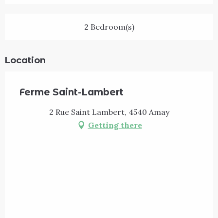
2 Bedroom(s)
Location
Ferme Saint-Lambert
2 Rue Saint Lambert, 4540 Amay
Getting there