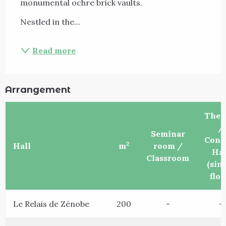
monumental ochre brick vaults.
Nestled in the...
Read more
Arrangement
Thea
/
Seminar
Conc
2
Hall
m
room /
Hal
Classroom
(sin
floo
Le Relais de Zénobe
200
-
-