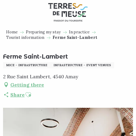
Aller
au
contenu
principal
Home
Preparing my stay
In practice
Tourist information
Ferme Saint-Lambert
Ferme Saint-Lambert
MICE - INFRASTRUCTURE
INFRASTRUCTURE - EVENT VENUES
2 Rue Saint Lambert, 4540 Amay
Getting there
Ajouter aux favoris
Share