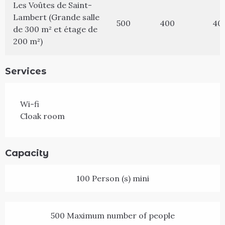
Les Voûtes de Saint-
Lambert (Grande salle
500
400
40
de 300 m² et étage de
200 m²)
Services
Wi-fi
Cloak room
Capacity
100 Person (s) mini
500 Maximum number of people