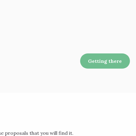
Getting there
se proposals that you will find it.