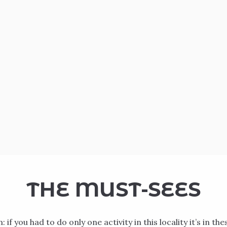
THE MUST-SEES
 if you had to do only one activity in this locality it’s in the