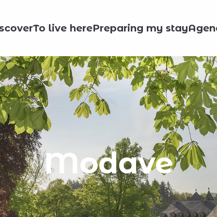
scover
To live here
Preparing my stay
Agen
Modave