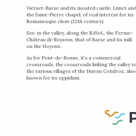
Vierset-Barse and its moated castle, Limet an
the Saint-Pierre chapel, of real interest for its
Romanesque choir (12th century).
See, in the valley, along the RAVeL, the Ferme-
Château de Royseux, that of Barse and its mill
on the Hoyoux.
As for Pont-de-Bonne, it’s a commercial
crossroads, the crossroads linking the valley t
the various villages of the Hutois Condroz, also
known for its oppidum.