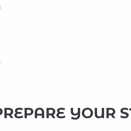
d
o
PREPARE YOUR 