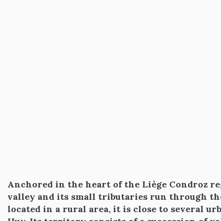
Anchored in the heart of the Liège Condroz re
valley and its small tributaries run through 
located in a rural area, it is close to several 