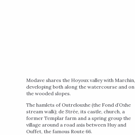
Modave shares the Hoyoux valley with Marchin
developing both along the watercourse and on
the wooded slopes.
The hamlets of Outrelouxhe (the Fond d’Oxhe
stream walk); de Strée, its castle, church, a
former Templar farm and a spring group the
village around a road axis between Huy and
Ouffet, the famous Route 66.