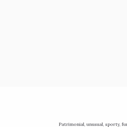
Patrimonial, unusual, sporty, fun: