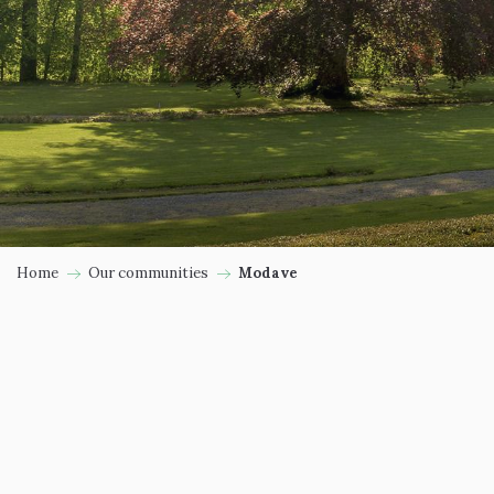
Home
Our communities
Modave