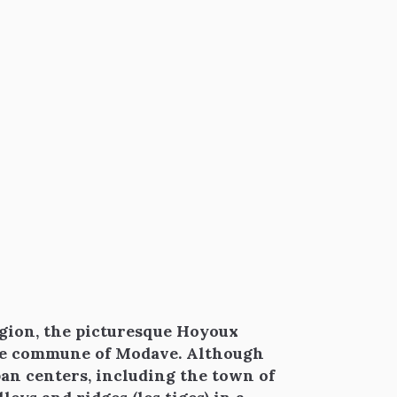
gion, the picturesque Hoyoux
the commune of Modave. Although
urban centers, including the town of