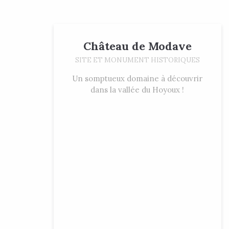
Château de Modave
SITE ET MONUMENT HISTORIQUES
Un somptueux domaine à découvrir
dans la vallée du Hoyoux !