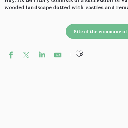
Huy. Its territory consists of a succession of val
wooded landscape dotted with castles and rem
Site of the commune o
Ajouter aux