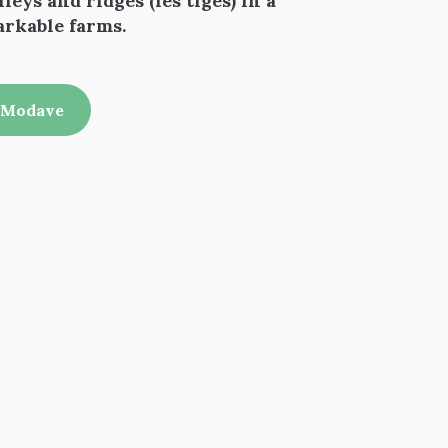
leys and ridges (les tiges) in a
arkable farms.
f Modave
 favoris