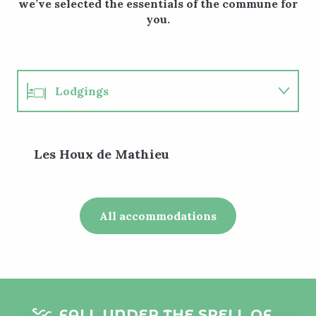
we’ve selected the essentials of the commune for
you.
Lodgings
Restaurants
Les Houx de Mathieu
Events
Walks
All accommodations
FALL UNDER THE SPELL OF...