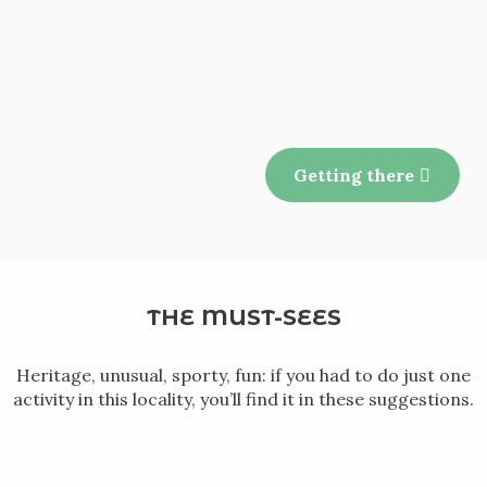
Getting there
THE MUST-SEES
Heritage, unusual, sporty, fun: if you had to do just one
activity in this locality, you’ll find it in these suggestions.