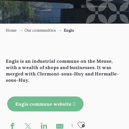
Home
Our communities
Engis
Engis is an industrial commune on the Meuse,
with a wealth of shops and businesses. It was
merged with Clermont-sous-Huy and Hermalle-
sous-Huy.
Engis commune website
Ajouter au