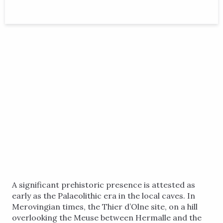
A significant prehistoric presence is attested as
early as the Palaeolithic era in the local caves. In
Merovingian times, the Thier d’Olne site, on a hill
overlooking the Meuse between Hermalle and the