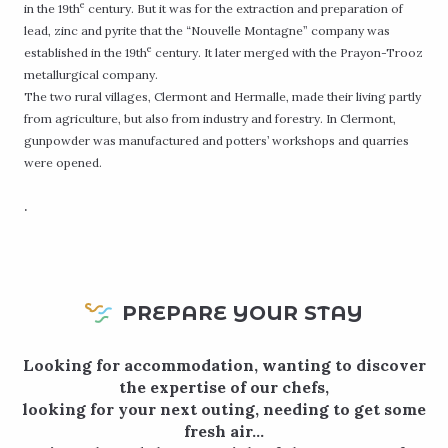
e
in the 19th
century. But it was for the extraction and preparation of
lead, zinc and pyrite that the “Nouvelle Montagne” company was
e
established in the 19th
century. It later merged with the Prayon-Trooz
metallurgical company.
The two rural villages, Clermont and Hermalle, made their living partly
from agriculture, but also from industry and forestry. In Clermont,
gunpowder was manufactured and potters’ workshops and quarries
were opened.
.
PREPARE YOUR STAY
Looking for accommodation, wanting to discover
the expertise of our chefs,
looking for your next outing, needing to get some
fresh air…