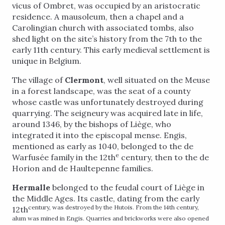
vicus of Ombret, was occupied by an aristocratic
residence. A mausoleum, then a chapel and a
Carolingian church with associated tombs, also
shed light on the site’s history from the 7th to the
early 11th century. This early medieval settlement is
unique in Belgium.
The village of
Clermont
, well situated on the Meuse
in a forest landscape, was the seat of a county
whose castle was unfortunately destroyed during
quarrying. The seigneury was acquired late in life,
around 1346, by the bishops of Liège, who
integrated it into the episcopal mense. Engis,
mentioned as early as 1040, belonged to the de
e
Warfusée family in the 12th
century, then to the de
Horion and de Haultepenne families.
Hermalle
belonged to the feudal court of Liège in
the Middle Ages. Its castle, dating from the early
century, was destroyed by the Hutois. From the 14th century,
12th
alum was mined in Engis. Quarries and brickworks were also opened