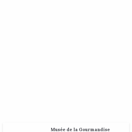
Musée de la Gourmandise