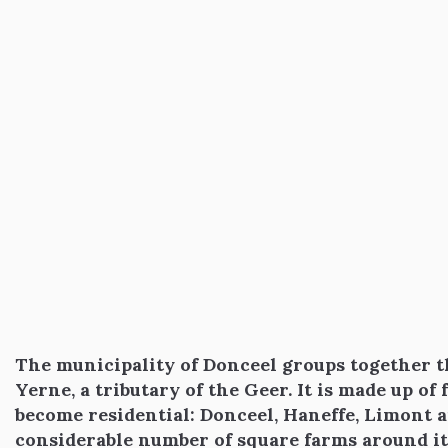
The municipality of Donceel groups together th
Yerne, a tributary of the Geer. It is made up of
become residential: Donceel, Haneffe, Limont a
considerable number of square farms around it