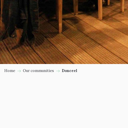
Home
Our communities
Donceel