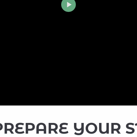
PREPARE YOUR 