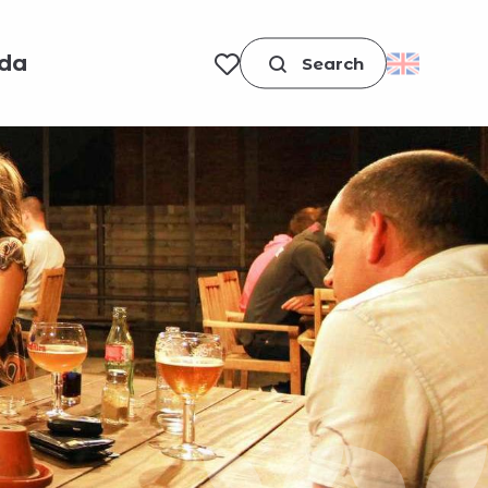
da
Search
Voir les favoris