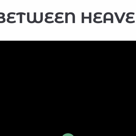
BETWEEN HEAVE