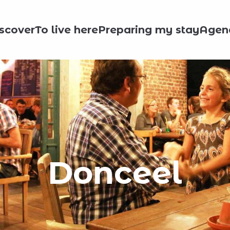
scover
To live here
Preparing my stay
Agen
Donceel