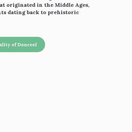
hat originated in the Middle Ages,
nts dating back to prehistoric
ality of Donceel
 favoris