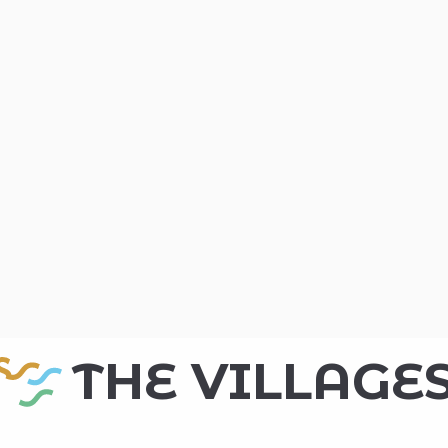
THE VILLAGE