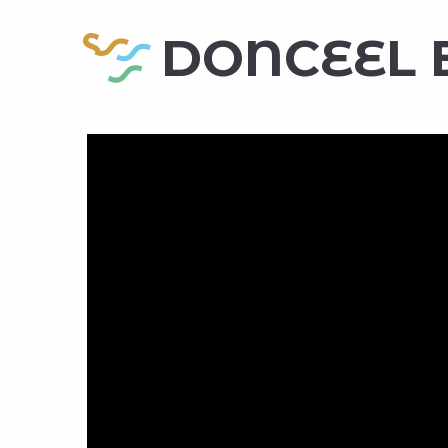
DONCEEL 