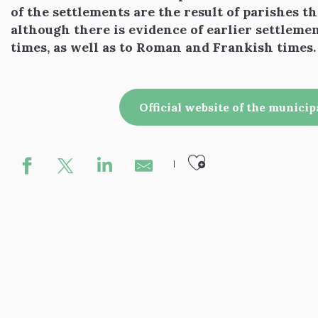
of the settlements are the result of parishes t
although there is evidence of earlier settleme
times, as well as to Roman and Frankish times.
Official website of the municip
Ajouter aux