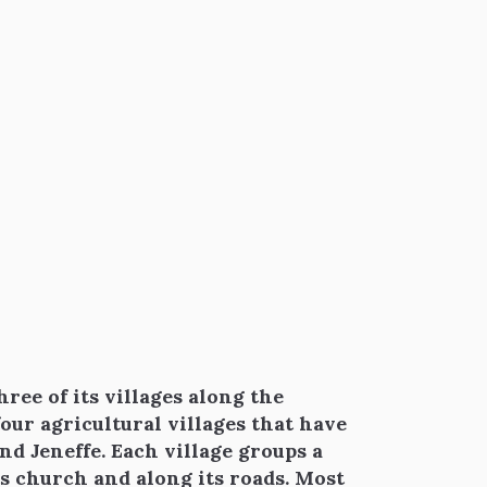
ree of its villages along the
 four agricultural villages that have
nd Jeneffe. Each village groups a
s church and along its roads. Most