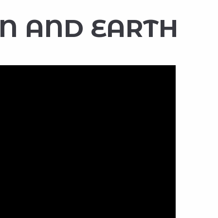
N AND EARTH