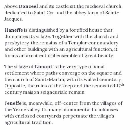
Above
Donceel
and its castle sit the medieval church
dedicated to Saint Cyr and the abbey farm of Saint-
Jacques.
Haneffe
is distinguished by a fortified house that
dominates its village. Together with the church and
presbytery, the remains of a Templar commandery
and other buildings with an agricultural function, it
forms an architectural ensemble of great beauty.
The village of
Limont
is the very type of small
settlement where paths converge on the square and
the church of Saint-Martin, with its walled cemetery.
th
Opposite, the ruins of the keep and the renovated 17
century maison seigneuriale remain.
Jeneffe
is, meanwhile, off-center from the villages of
the Yerne valley. Its many monumental farmhouses
with enclosed courtyards perpetuate the village’s
agricultural tradition.