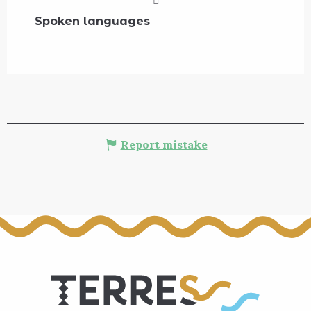
Spoken languages
Spoken languages
Report mistake