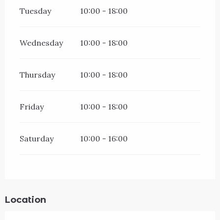
Tuesday
10:00 - 18:00
Wednesday
10:00 - 18:00
Thursday
10:00 - 18:00
Friday
10:00 - 18:00
Saturday
10:00 - 16:00
Location