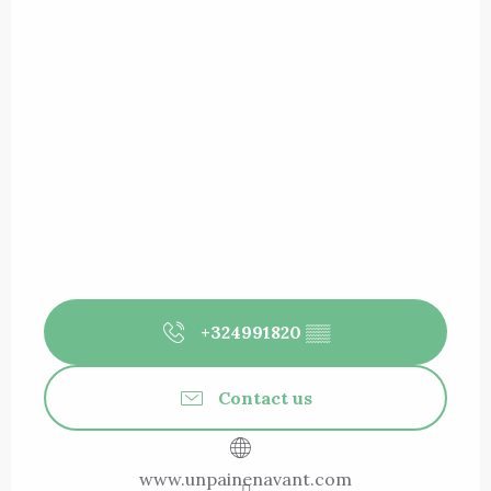
+324991820
▒▒
Contact us
www.unpainenavant.com