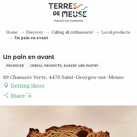
Aller
au
contenu
principal
Home
Discover
Calling all enthusiasts!
Local products
Un pain en avant
Un pain en avant
PRODUCER
CEREAL PRODUCTS, BAKERY AND PASTRY
89 Chaussée Verte, 4470 Saint-Georges-sur-Meuse
Getting there
Ajouter aux favoris
Share