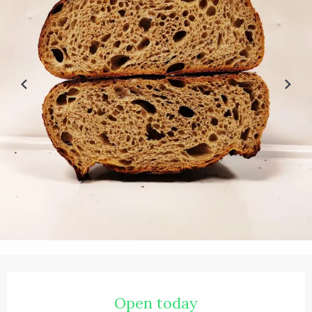
Opening hours & contact details
Open today