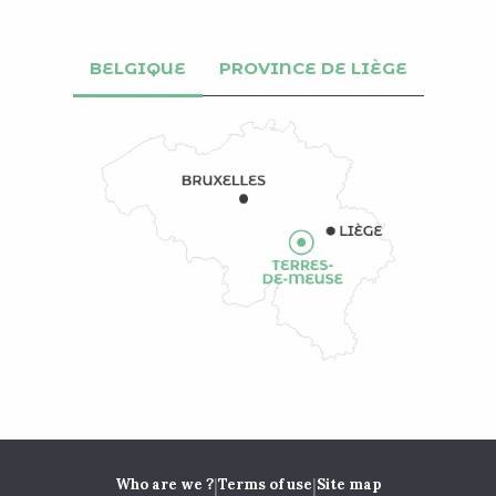
BELGIQUE
PROVINCE DE LIÈGE
|
|
Who are we ?
Terms of use
Site map