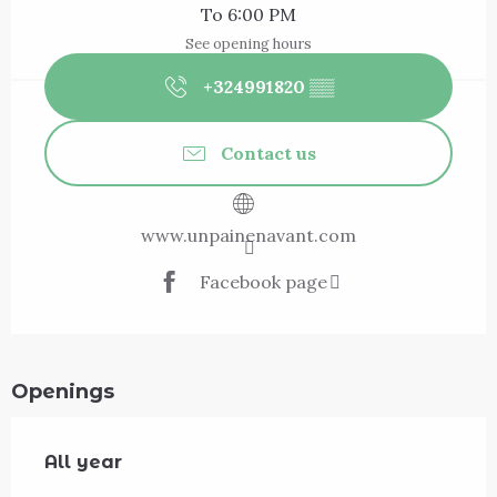
To 6:00 PM
See opening hours
+324991820
▒▒
Contact us
www.unpainenavant.com
Facebook page
Openings
All year
All year