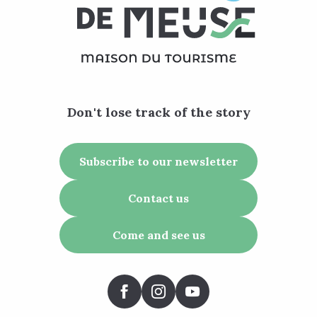
Don't lose track of the story
Subscribe to our newsletter
Contact us
Come and see us