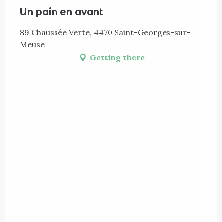
Un pain en avant
89 Chaussée Verte, 4470 Saint-Georges-sur-
Meuse
Getting there