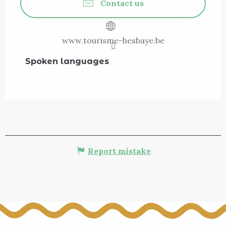
Contact us
www.tourisme-hesbaye.be
Spoken languages
Spoken languages
Report mistake