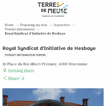
Aller
au
contenu
principal
Home
Preparing my stay
In practice
Tourist information
Royal Syndicat d'Initiative de Hesbaye
Royal Syndicat d'Initiative de Hesbaye
TOURIST INFORMATION CENTRE
16 Place du Roi Albert Premier, 4300 Waremme
Getting there
Ajouter aux favoris
Share