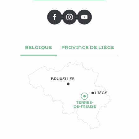
BELGIQUE
PROVINCE DE LIÈGE