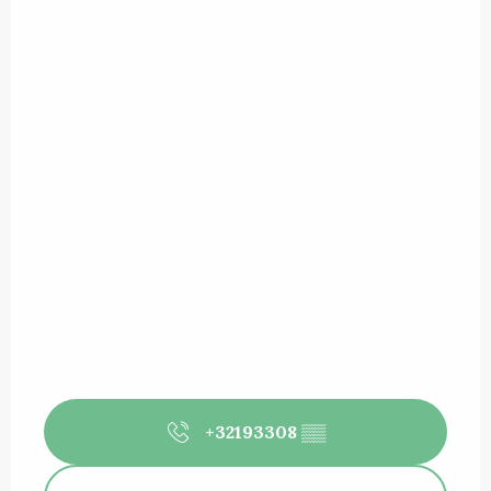
+32193308
▒▒