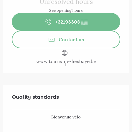
Unresolved hours
See opening hours
+32193308
▒▒
Contact us
www.tourisme-hesbaye.be
Services offered
Quality standards
Quality standards
Bienvenue vélo