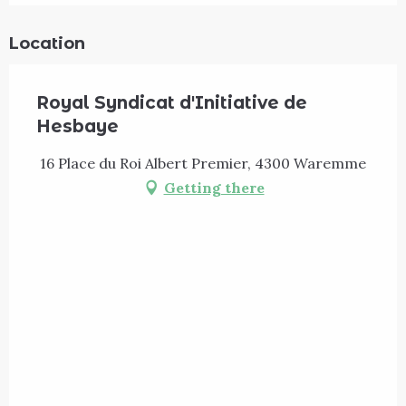
Location
Royal Syndicat d'Initiative de
Hesbaye
16 Place du Roi Albert Premier, 4300 Waremme
Getting there