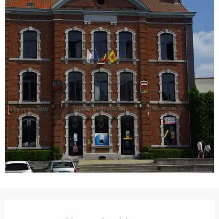
Opening hours & contact details