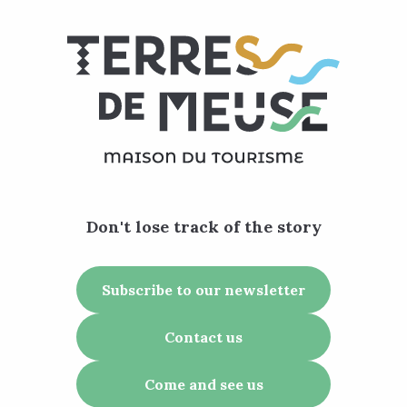
Don't lose track of the story
Subscribe to our newsletter
Contact us
Come and see us