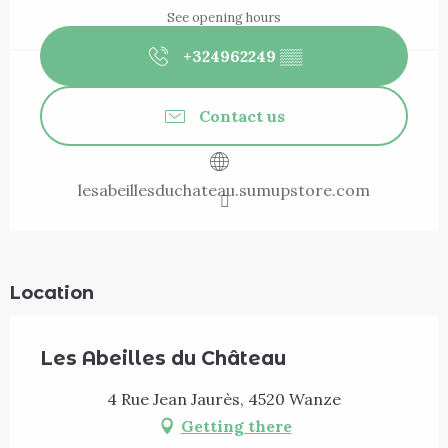
See opening hours
+324962249
▒▒
Contact us
lesabeillesduchateau.sumupstore.com
Location
Les Abeilles du Château
4 Rue Jean Jaurès, 4520 Wanze
Getting there