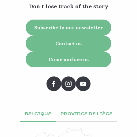
Don't lose track of the story
Subscribe to our newsletter
Contact us
Come and see us
BELGIQUE
PROVINCE DE LIÈGE