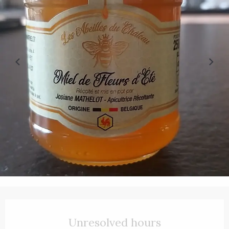
Opening hours & contact details
Unresolved hours