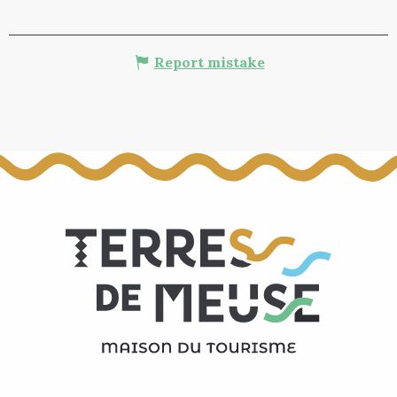
Report mistake