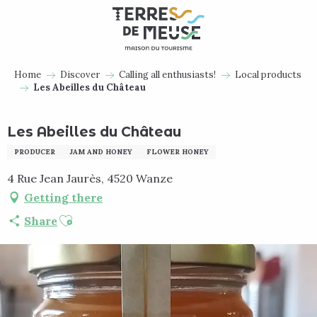
Aller
au
contenu
principal
Home
Discover
Calling all enthusiasts!
Local products
Les Abeilles du Château
Les Abeilles du Château
PRODUCER
JAM AND HONEY
FLOWER HONEY
4 Rue Jean Jaurès, 4520 Wanze
Getting there
Ajouter aux favoris
Share