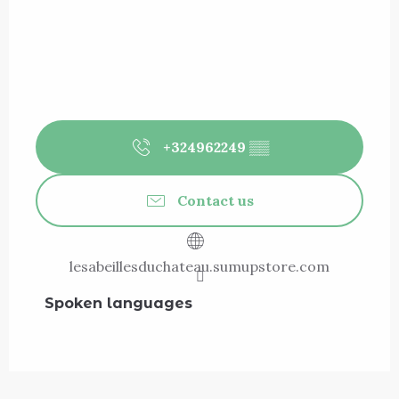
+324962249
▒▒
Contact us
lesabeillesduchateau.sumupstore.com
Spoken languages
Spoken languages