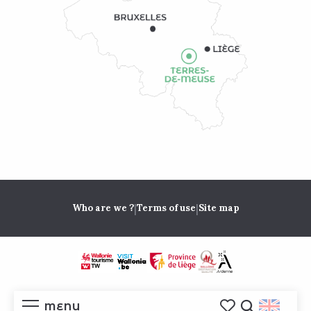
|
|
Who are we ?
Terms of use
Site map
MENU