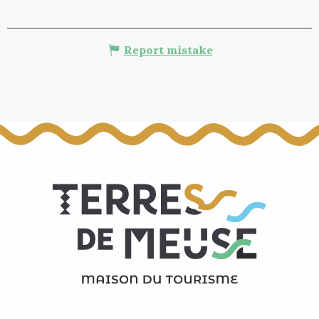
Report mistake