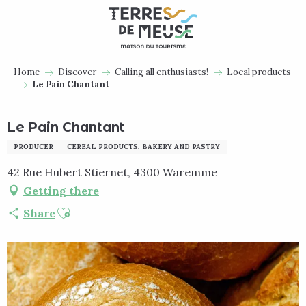
Aller
au
contenu
principal
Home
Discover
Calling all enthusiasts!
Local products
Le Pain Chantant
Le Pain Chantant
PRODUCER
CEREAL PRODUCTS, BAKERY AND PASTRY
42 Rue Hubert Stiernet, 4300 Waremme
Getting there
Ajouter aux favoris
Share