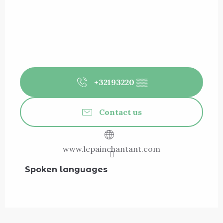
+32193220
▒▒
Contact us
www.lepainchantant.com
Spoken languages
Spoken languages