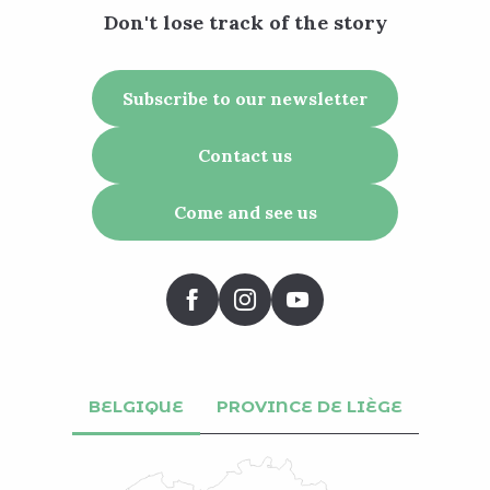
Don't lose track of the story
Subscribe to our newsletter
Contact us
Come and see us
BELGIQUE
PROVINCE DE LIÈGE