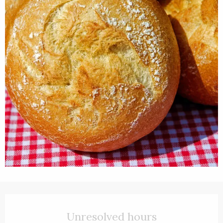
Opening hours & contact details
Unresolved hours