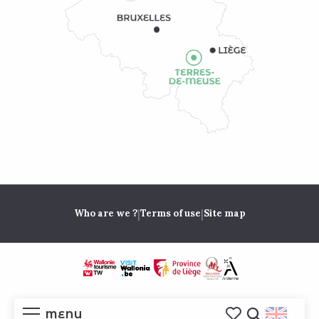
|
|
Who are we ?
Terms of use
Site map
MENU