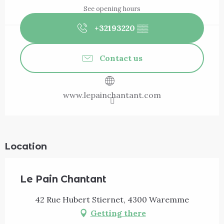
See opening hours
+32193220
▒▒
Contact us
www.lepainchantant.com
Location
Le Pain Chantant
42 Rue Hubert Stiernet, 4300 Waremme
Getting there