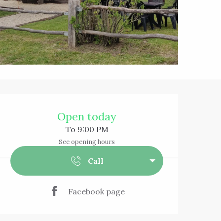
Opening hours & 
Open today
To 9:00 PM
See opening hours
Call
Facebook page