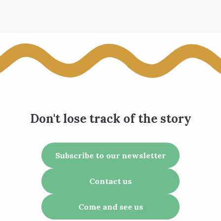
Don't lose track of the story
Subscribe to our newsletter
Contact us
Come and see us