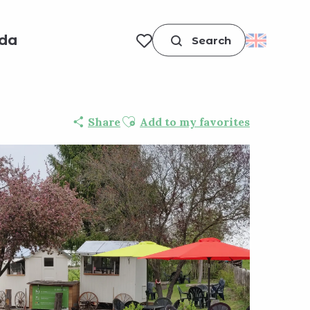
da
Search
Voir les favoris
Ajouter aux favoris
Share
Add to my favorites