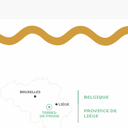
BELGIQUE
PROVINCE DE
LIÈGE