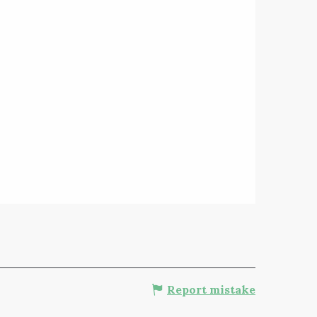
Report mistake