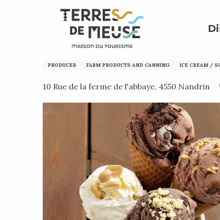
Aller
Home
Discover
Calling all enthusiasts!
Local p
au
Di
contenu
principal
La Vache à Glace
PRODUCER
FARM PRODUCTS AND CANNING
ICE CREAM / 
10 Rue de la ferme de l'abbaye, 4550 Nandrin