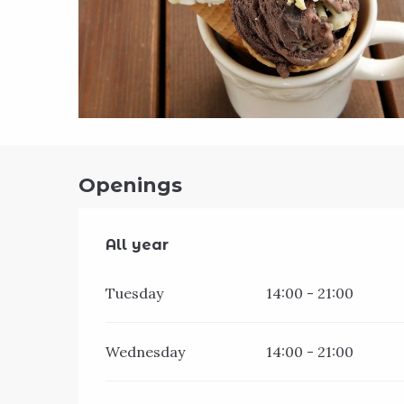
Openings
All year
All year
Tuesday
14:00 - 21:00
Wednesday
14:00 - 21:00