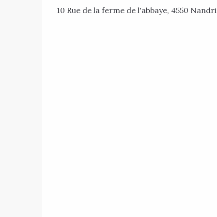
10 Rue de la ferme de l'abbaye, 4550 Nandr