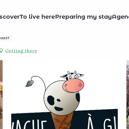
roducts
La Vache à Glace
scover
To live here
Preparing my stay
Agen
SORBET
Getting there