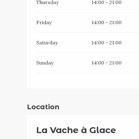
Thursday
14:00 - 21:00
Friday
14:00 - 21:00
Saturday
14:00 - 21:00
Sunday
14:00 - 21:00
Location
La Vache à Glace