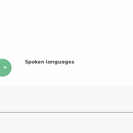
Spoken languages
Spoken languages