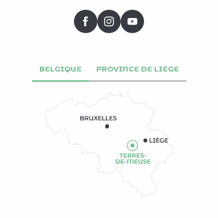
BELGIQUE
PROVINCE DE LIÈGE