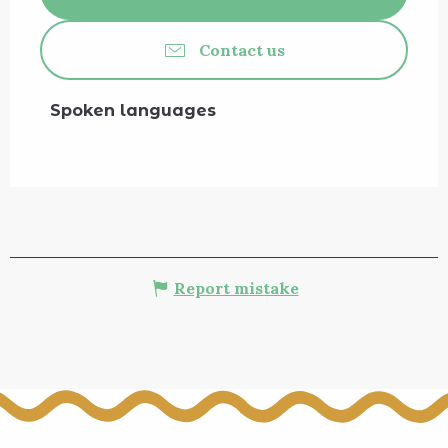
Contact us
Spoken languages
Spoken languages
Report mistake