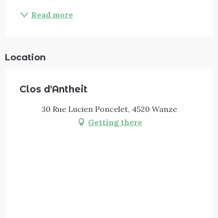
Read more
Location
Clos d'Antheit
30 Rue Lucien Poncelet, 4520 Wanze
Getting there