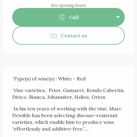
See opening hours
Call
Contact us
Description
 Type(s) of wine(s) : White - Red 
 Vine varieties : Prior, Gamaret, Rondo Cabertin, 
Divico, Bianca, Johanniter, Helios, Orion 
 In his ten years of working with the vine, Marc 
Dewilde has been selecting disease-resistant 
varieties, which enable him to produce wine 
“effortlessly and additive-free”....