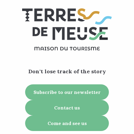
Don't lose track of the story
Subscribe to our newsletter
Contact us
Come and see us