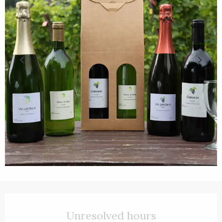
Opening hours & contact details
Unresolved hours