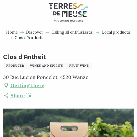
Aller
au
contenu
principal
Home
Discover
Calling all enthusiasts!
Local products
Clos d'Antheit
Clos d'Antheit
PRODUCER
WINES AND SPIRITS
FRUIT WINE
30 Rue Lucien Poncelet, 4520 Wanze
Getting there
Ajouter aux favoris
Share