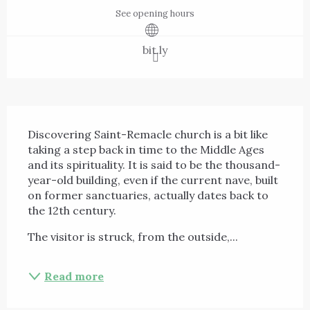
See opening hours
bit.ly
Description
Discovering Saint-Remacle church is a bit like 
taking a step back in time to the Middle Ages 
and its spirituality. It is said to be the thousand-
year-old building, even if the current nave, built 
on former sanctuaries, actually dates back to 
the 12th century.
The visitor is struck, from the outside,...
Read more