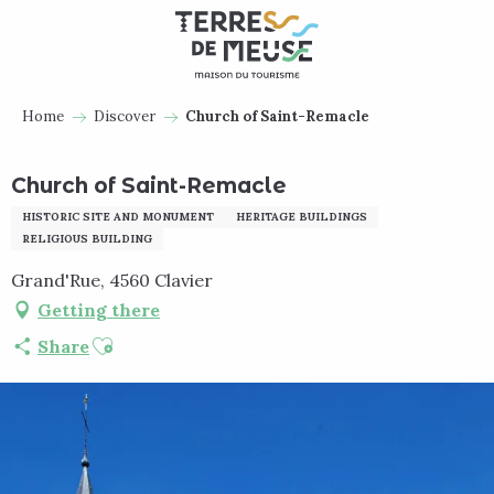
Aller
au
contenu
principal
Home
Discover
Church of Saint-Remacle
Church of Saint-Remacle
HISTORIC SITE AND MONUMENT
HERITAGE BUILDINGS
RELIGIOUS BUILDING
Grand'Rue, 4560 Clavier
Getting there
Ajouter aux favoris
Share