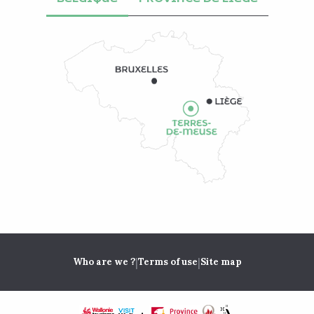
|
|
Who are we ?
Terms of use
Site map