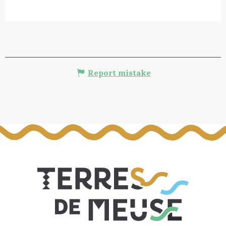
Report mistake