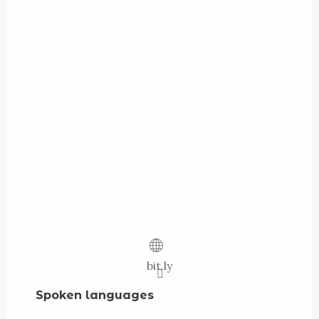
bit.ly
Spoken languages
Spoken languages