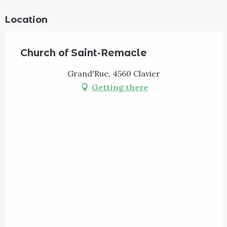
Location
Church of Saint-Remacle
Grand'Rue, 4560 Clavier
Getting there