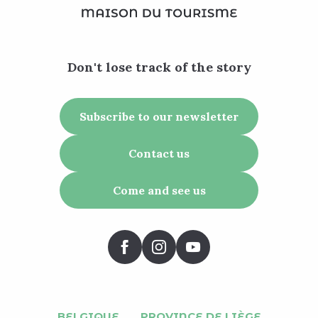
Don't lose track of the story
Subscribe to our newsletter
Contact us
Come and see us
BELGIQUE
PROVINCE DE LIÈGE