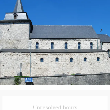
Opening hours & contact details
Unresolved hours