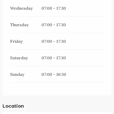
Wednesday
07:00 - 17:30
Thursday
07:00 - 17:30
Friday
07:00 - 17:30
Saturday
07:00 - 17:30
Sunday
07:00 - 16:30
Location