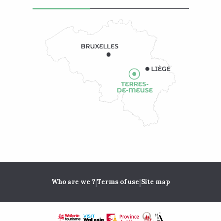
|
|
Who are we ?
Terms of use
Site map