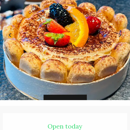
Opening hours & contact details
Open today