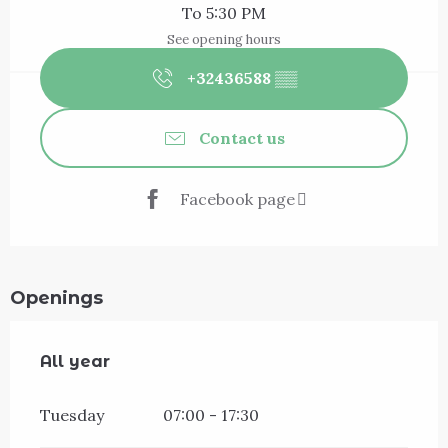
To 5:30 PM
See opening hours
+32436588
▒▒
Contact us
Facebook page
Openings
All year
All year
Tuesday
07:00 - 17:30