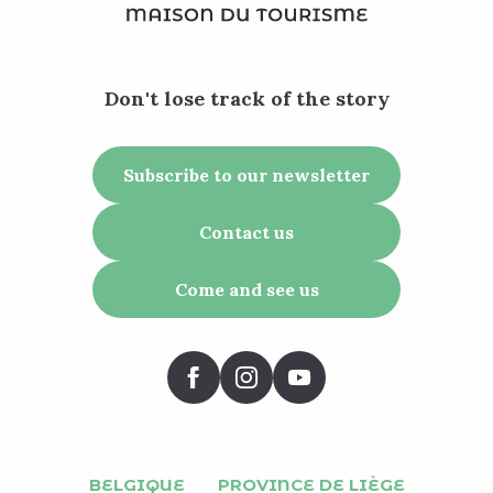
Don't lose track of the story
Subscribe to our newsletter
Contact us
Come and see us
BELGIQUE
PROVINCE DE LIÈGE