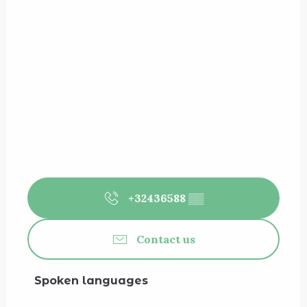
+32436588
▒▒
Contact us
Spoken languages
Spoken languages