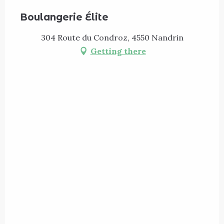
Boulangerie Élite
304 Route du Condroz, 4550 Nandrin
Getting there