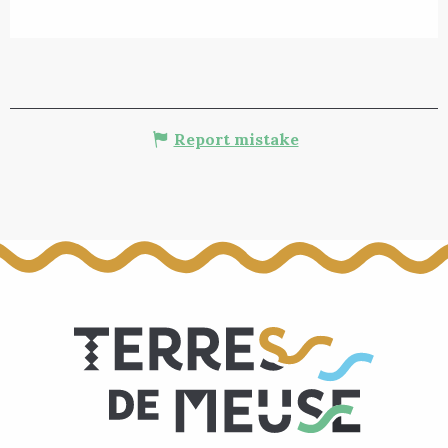
Report mistake