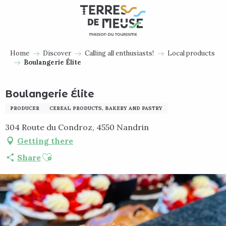
Aller
au
contenu
principal
Home
Discover
Calling all enthusiasts!
Local products
Boulangerie Élite
Boulangerie Élite
PRODUCER
CEREAL PRODUCTS, BAKERY AND PASTRY
304 Route du Condroz, 4550 Nandrin
Getting there
Ajouter aux favoris
Share