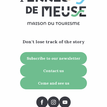
Don't lose track of the story
Subscribe to our newsletter
Contact us
Come and see us