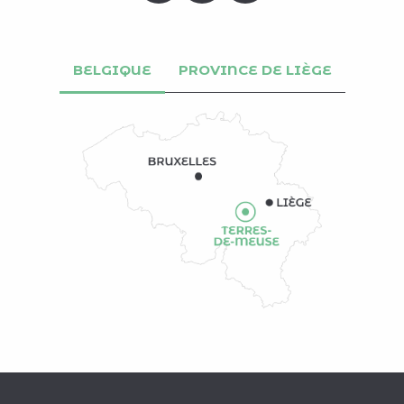
BELGIQUE
PROVINCE DE LIÈGE