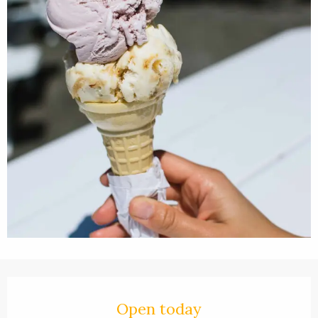
Opening hours & contact details
Open today