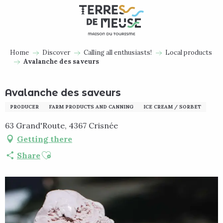
Aller
au
contenu
principal
Home
Discover
Calling all enthusiasts!
Local products
Avalanche des saveurs
Avalanche des saveurs
PRODUCER
FARM PRODUCTS AND CANNING
ICE CREAM / SORBET
63 Grand'Route, 4367 Crisnée
Getting there
Ajouter aux favoris
Share