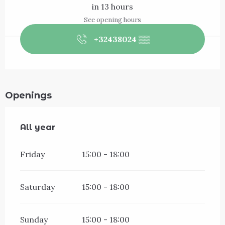
in 13 hours
See opening hours
+32438024
▒▒
Openings
All year
All year
Friday
15:00 - 18:00
Saturday
15:00 - 18:00
Sunday
15:00 - 18:00