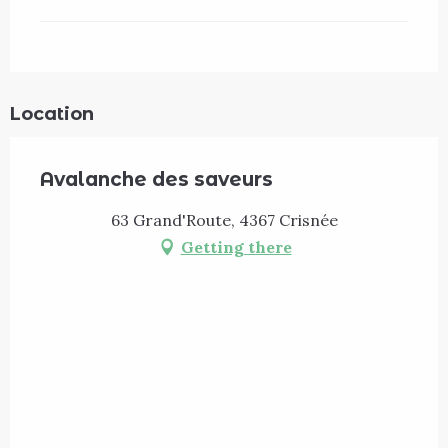
Location
Avalanche des saveurs
63 Grand'Route, 4367 Crisnée
Getting there