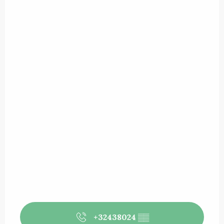
+32438024
▒▒