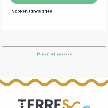
Spoken languages
Spoken languages
Report mistake