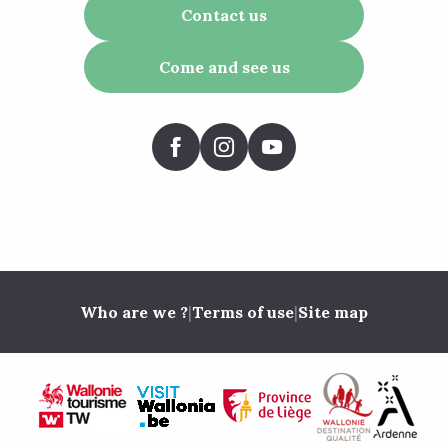
Contact us
Come and see us
Who are we ?
|
Terms of use
|
Site map