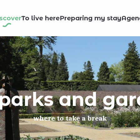
scover
To live here
Preparing my stay
Agen
parks and ga
where to take a break