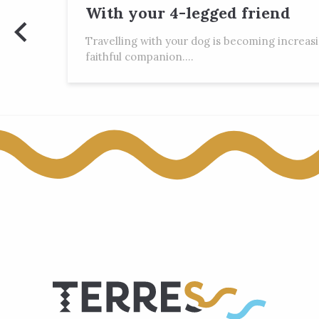
With your 4-legged friend
Travelling with your dog is becoming increas
faithful companion....