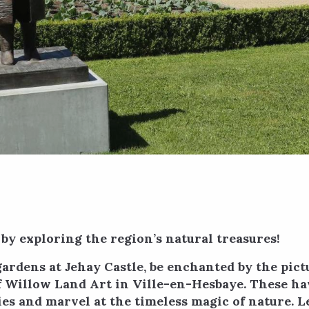
 by exploring the region’s natural treasures!
gardens at Jehay Castle, be enchanted by the pic
of Willow Land Art in Ville-en-Hesbaye. These h
es and marvel at the timeless magic of nature. L