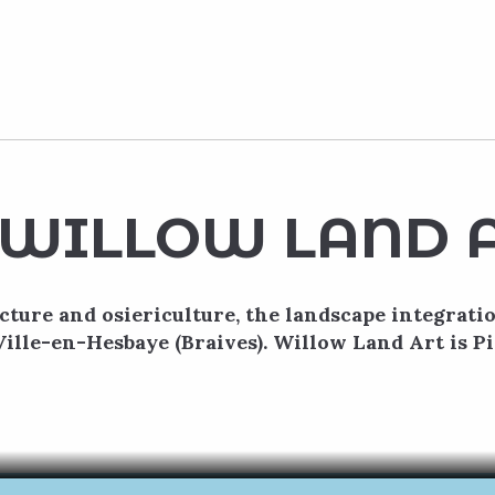
WILLOW LAND 
cture and osiericulture, the landscape integrati
Ville-en-Hesbaye (Braives). Willow Land Art is Pi
Pierre-Yves Lenoir
s-en-Hesbaye in the Terres-de-Meuse region, you’ll find two ma
us gardens… Willow Land Art is a unique project of plant archit
READ MORE