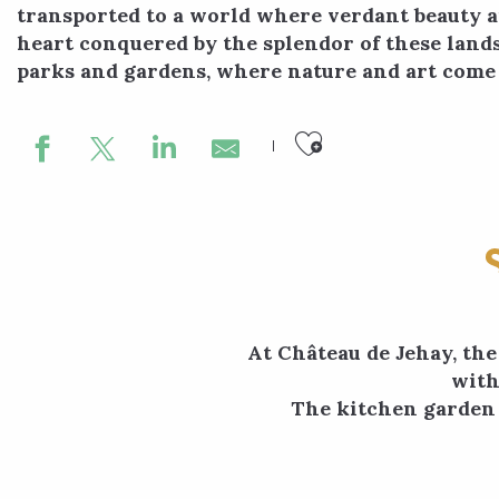
transported to a world where verdant beauty a
heart conquered by the splendor of these land
parks and gardens, where nature and art come 
Ajouter aux
At Château de Jehay, the
with
The kitchen garden i