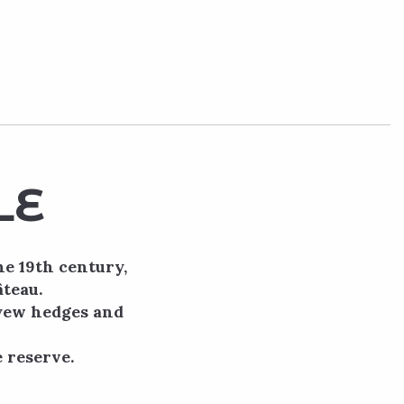
LE
he 19th century,
âteau.
 yew hedges and
 reserve.