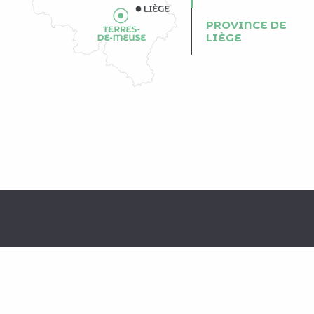
PROVINCE DE
LIÈGE