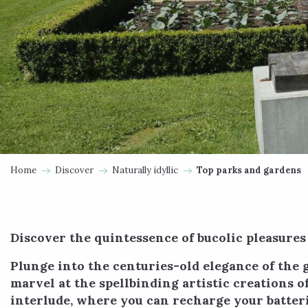
Home
Discover
Naturally idyllic
Top parks and gardens
Discover the quintessence of bucolic pleasures
Plunge into the centuries-old elegance of the 
marvel at the spellbinding artistic creations 
interlude, where you can recharge your batteri