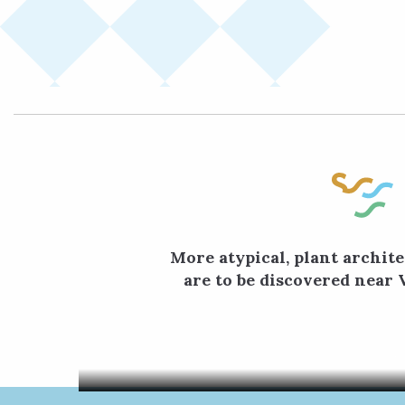
More atypical, plant archite
are to be discovered near 
In Ville
and curio