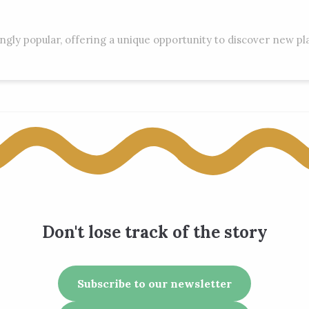
ingly popular, offering a unique opportunity to discover new p
Don't lose track of the story
Subscribe to our newsletter