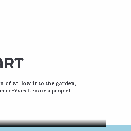
ART
on of willow into the garden,
erre-Yves Lenoir’s project.
gnificent
ecture,...