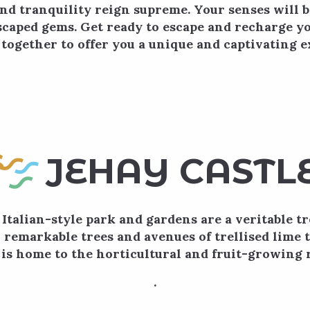
nd tranquility reign supreme. Your senses will 
scaped gems. Get ready to escape and recharge yo
together to offer you a unique and captivating e
 favoris
JEHAY CASTL
 Italian-style park and gardens are a veritable t
 remarkable trees and avenues of trellised lime t
s home to the horticultural and fruit-growing r
.