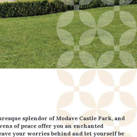
turesque splendor of Modave Castle Park, and
avens of peace offer you an enchanted
eave your worries behind and let yourself be