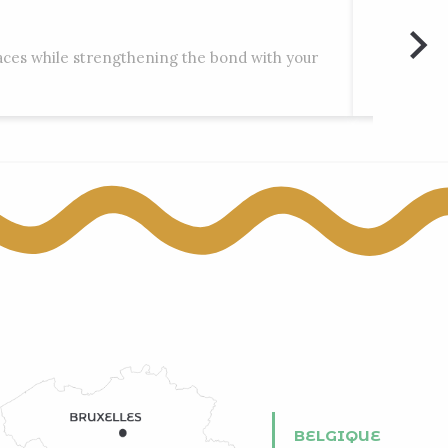
Rocks 
laces while strengthening the bond with your
Engis, Mo
BELGIQUE