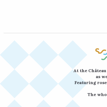
At the Château 
as we
Featuring rose
The whol