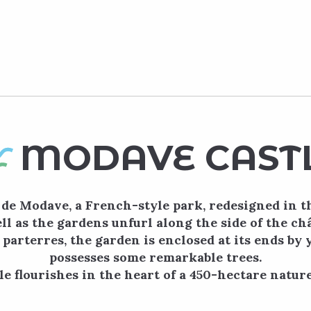
MODAVE CAST
de Modave, a French-style park, redesigned in t
ll as the gardens unfurl along the side of the ch
 parterres, the garden is enclosed at its ends by
possesses some remarkable trees.
e flourishes in the heart of a 450-hectare nature