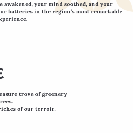
be awakened, your mind soothed, and your
ur batteries in the region’s most remarkable
xperience.
E
reasure trove of greenery
rees.
iches of our terroir.