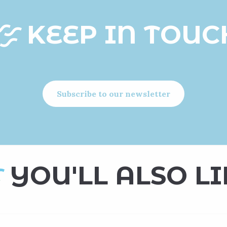
KEEP IN TOUC
Subscribe to our newsletter
YOU'LL ALSO LI