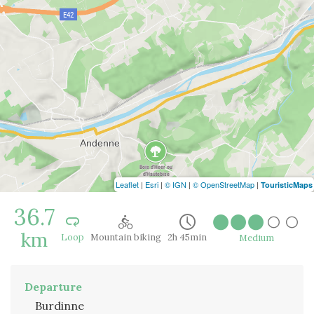
Leaflet
|
Esri
|
© IGN
|
© OpenStreetMap
|
TouristicMaps
36.7
km
Loop
Mountain biking
2h 45min
Medium
Departure
Burdinne