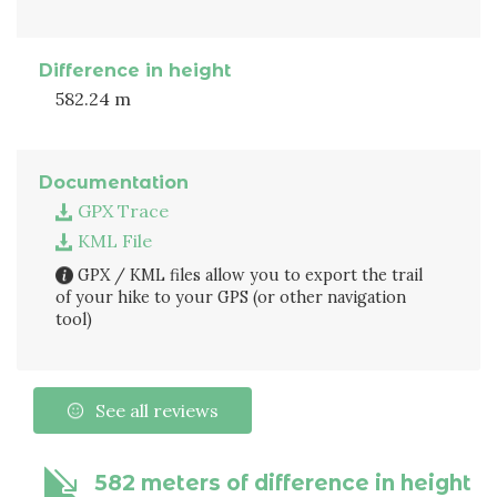
Difference in height
582.24 m
Documentation
GPX Trace
KML File
GPX / KML files allow you to export the trail
of your hike to your GPS (or other navigation
tool)
See all reviews
582 meters of difference in height