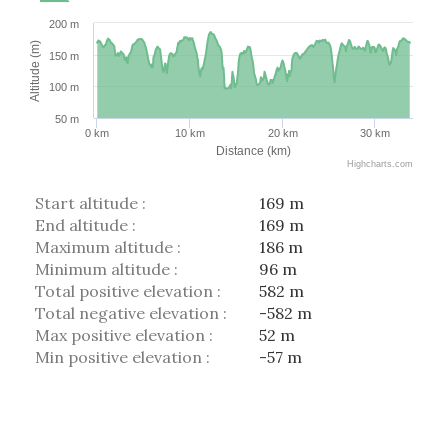
200 m
Altitude (m)
150 m
100 m
50 m
0 km
10 km
20 km
30 km
Distance (km)
Highcharts.com
Start altitude :
169 m
End altitude :
169 m
Maximum altitude :
186 m
Minimum altitude :
96 m
Total positive elevation :
582 m
Total negative elevation :
-582 m
Max positive elevation :
52 m
Min positive elevation :
-57 m