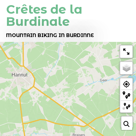
Crêtes de la
Burdinale
MOUNTAIN BIKING
IN BURDINNE