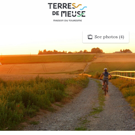
Aller
au
contenu
principal
See photos (4)