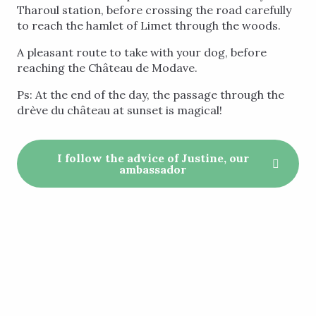
Tharoul station, before crossing the road carefully
to reach the hamlet of Limet through the woods.
A pleasant route to take with your dog, before
reaching the Château de Modave.
Ps: At the end of the day, the passage through the
drève du château at sunset is magical!
I follow the advice of Justine, our
ambassador