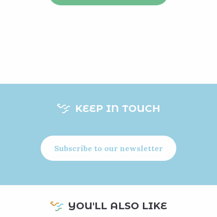
KEEP IN TOUCH
Subscribe to our newsletter
YOU'LL ALSO LIKE