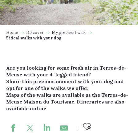
Home
Discover
My prettiest walk
5 ideal walks with your dog
Are you looking for some fresh air in Terres-de-
Meuse with your 4-legged friend?
Share this precious moment with your dog and
opt for one of the walks we offer.
Maps of the walks are available at the Terres-de-
Meuse Maison du Tourisme. Itineraries are also
available online.
Ajouter au