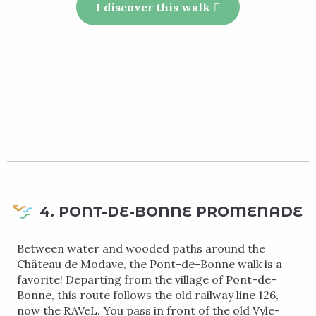
I discover this walk
4. PONT-DE-BONNE PROMENADE
Between water and wooded paths around the
Château de Modave, the Pont-de-Bonne walk is a
favorite! Departing from the village of Pont-de-
Bonne, this route follows the old railway line 126,
now the RAVeL. You pass in front of the old Vyle-