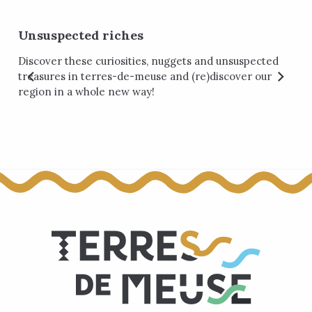
Unsuspected riches
Discover these curiosities, nuggets and unsuspected
treasures in terres-de-meuse and (re)discover our
region in a whole new way!