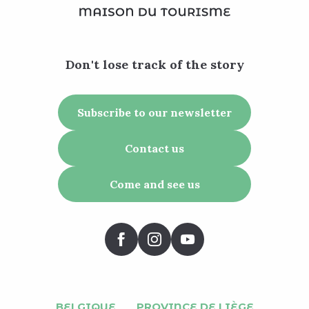
Don't lose track of the story
Subscribe to our newsletter
Contact us
Come and see us
BELGIQUE
PROVINCE DE LIÈGE