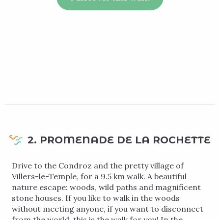
2. PROMENADE DE LA ROCHETTE
Drive to the Condroz and the pretty village of
Villers-le-Temple, for a 9.5 km walk. A beautiful
nature escape: woods, wild paths and magnificent
stone houses. If you like to walk in the woods
without meeting anyone, if you want to disconnect
from the world, this is the walk for you! In the