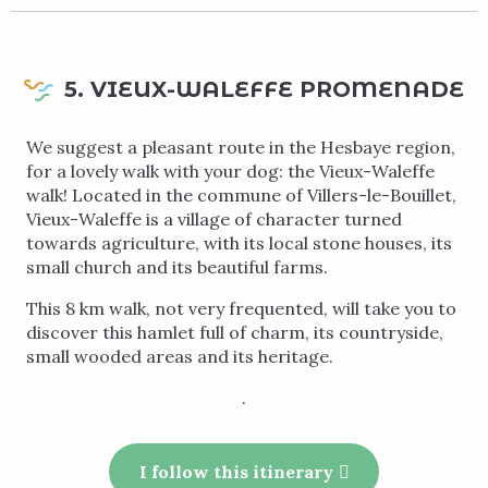
5. VIEUX-WALEFFE PROMENADE
We suggest a pleasant route in the Hesbaye region,
for a lovely walk with your dog: the Vieux-Waleffe
walk! Located in the commune of Villers-le-Bouillet,
Vieux-Waleffe is a village of character turned
towards agriculture, with its local stone houses, its
small church and its beautiful farms.
This 8 km walk, not very frequented, will take you to
discover this hamlet full of charm, its countryside,
small wooded areas and its heritage.
.
I follow this itinerary