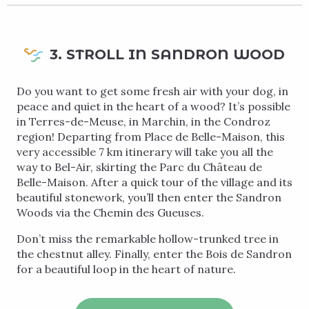
3. STROLL IN SANDRON WOOD
Do you want to get some fresh air with your dog, in
peace and quiet in the heart of a wood? It’s possible
in Terres-de-Meuse, in Marchin, in the Condroz
region! Departing from Place de Belle-Maison, this
very accessible 7 km itinerary will take you all the
way to Bel-Air, skirting the Parc du Château de
Belle-Maison. After a quick tour of the village and its
beautiful stonework, you’ll then enter the Sandron
Woods via the Chemin des Gueuses.
Don’t miss the remarkable hollow-trunked tree in
the chestnut alley. Finally, enter the Bois de Sandron
for a beautiful loop in the heart of nature.