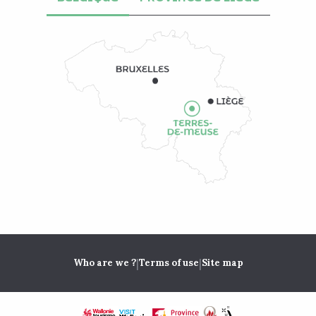
|
|
Who are we ?
Terms of use
Site map