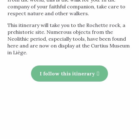
company of your faithful companion, take care to
respect nature and other walkers.
This itinerary will take you to the Rochette rock, a
prehistoric site. Numerous objects from the
Neolithic period, especially tools, have been found
here and are now on display at the Curtius Museum
in Liège.
I follow this itinerary