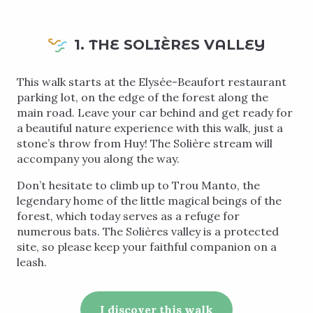
1. THE SOLIÈRES VALLEY
This walk starts at the Elysée-Beaufort restaurant
parking lot, on the edge of the forest along the
main road. Leave your car behind and get ready for
a beautiful nature experience with this walk, just a
stone’s throw from Huy! The Solière stream will
accompany you along the way.
Don’t hesitate to climb up to Trou Manto, the
legendary home of the little magical beings of the
forest, which today serves as a refuge for
numerous bats. The Solières valley is a protected
site, so please keep your faithful companion on a
leash.
I discover this walk