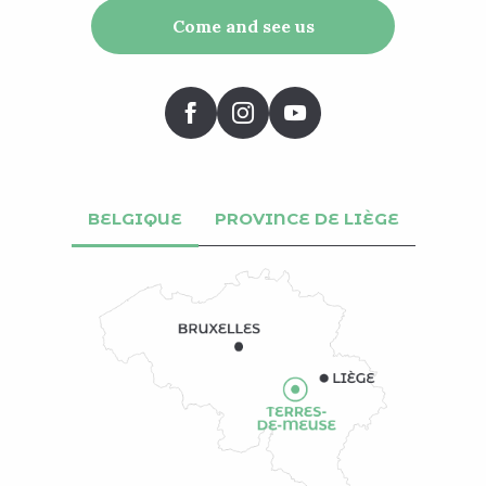
Come and see us
BELGIQUE
PROVINCE DE LIÈGE