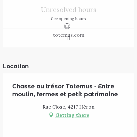
Opening hours & contact details
Unresolved hours
See opening hours
totemus.com
Location
Chasse au trésor Totemus - Entre
moulin, fermes et petit patrimoine
Rue Close, 4217 Héron
Getting there