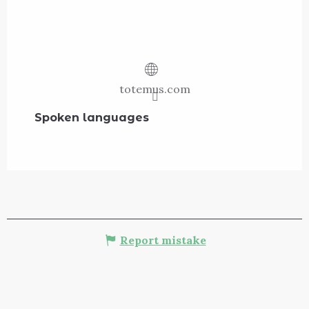
totemus.com
Spoken languages
Spoken languages
Report mistake