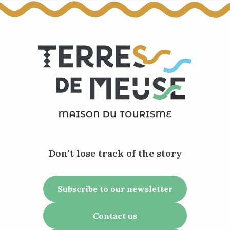
Don't lose track of the story
Subscribe to our newsletter
Contact us