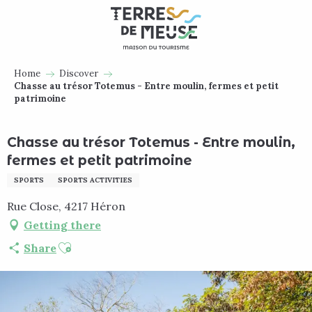
Aller
au
contenu
principal
Home
Discover
Chasse au trésor Totemus - Entre moulin, fermes et petit
patrimoine
Chasse au trésor Totemus - Entre moulin,
fermes et petit patrimoine
SPORTS
SPORTS ACTIVITIES
Rue Close, 4217 Héron
Getting there
Ajouter aux favoris
Share