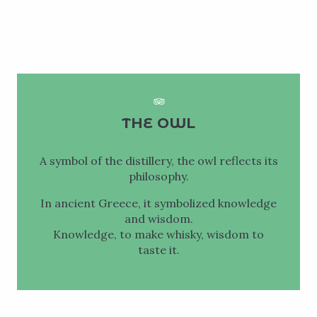
THE OWL
A symbol of the distillery, the owl reflects its
philosophy.
In ancient Greece, it symbolized knowledge
and wisdom.
Knowledge, to make whisky, wisdom to
taste it.