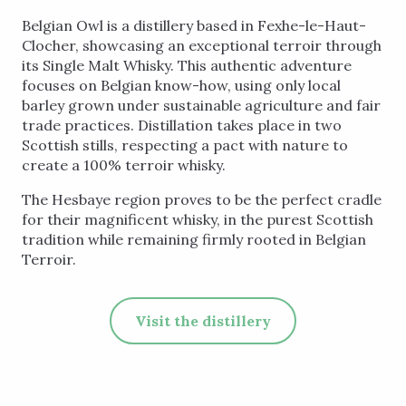
Belgian Owl is a distillery based in Fexhe-le-Haut-
Clocher, showcasing an exceptional terroir through
its Single Malt Whisky. This authentic adventure
focuses on Belgian know-how, using only local
barley grown under sustainable agriculture and fair
trade practices. Distillation takes place in two
Scottish stills, respecting a pact with nature to
create a 100% terroir whisky.
The Hesbaye region proves to be the perfect cradle
for their magnificent whisky, in the purest Scottish
tradition while remaining firmly rooted in Belgian
Terroir.
Visit the distillery