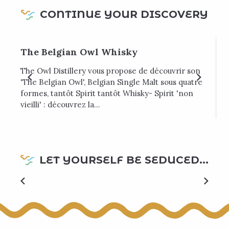
CONTINUE YOUR DISCOVERY
The Belgian Owl Whisky
The Owl Distillery vous propose de découvrir son
U
'The Belgian Owl', Belgian Single Malt sous quatre
t
formes, tantôt Spirit tantôt Whisky- Spirit 'non
vieilli' : découvrez la...
LET YOURSELF BE SEDUCED...
Top local goodness