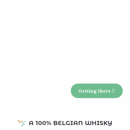
Getting there
A 100% BELGIAN WHISKY