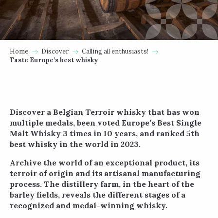
Home
Discover
Calling all enthusiasts!
Taste Europe’s best whisky
Discover a Belgian Terroir whisky that has won
multiple medals, been voted Europe’s Best Single
Malt Whisky 3 times in 10 years, and ranked 5th
best whisky in the world in 2023.
Archive the world of an exceptional product, its
terroir of origin and its artisanal manufacturing
process. The distillery farm, in the heart of the
barley fields, reveals the different stages of a
recognized and medal-winning whisky.