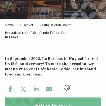
Home
Discover
Calling all enthusiasts!
Portrait of a chef: Stephanie Todde, the
Barabas
In September 2020, Le Barabas in Huy celebrated
its 15th anniversary! To mark the occasion, we
met up with chef Stéphanie Todde, her husband
Fred and their team.
Ajouter au
Justine Toussaint