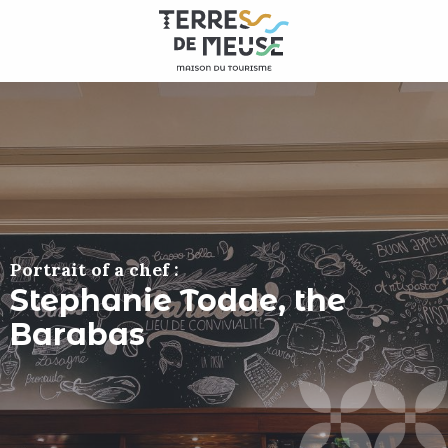
Aller
au
contenu
principal
Portrait of a chef :
Stephanie Todde, the
Barabas