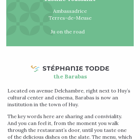
Ambassadrice
Terres-de-Meuse
Ju on the road
STÉPHANIE TODDE
the Barabas
Located on avenue Delchambre, right next to Huy’s
cultural center and cinema, Barabas is now an
institution in the town of Huy.
The key words here are sharing and conviviality.
And you can feel it, from the moment you walk
through the restaurant’s door, until you taste one
of the delicious dishes on the slate. The menu, which