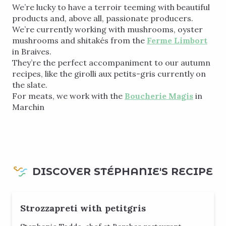
We’re lucky to have a terroir teeming with beautiful
products and, above all, passionate producers.
We’re currently working with mushrooms, oyster
mushrooms and shitakés from the
Ferme Limbort
in Braives.
They’re the perfect accompaniment to our autumn
recipes, like the girolli aux petits-gris currently on
the slate.
For meats, we work with the
Boucherie Magis
in
Marchin
DISCOVER STÉPHANIE'S RECIPE
Strozzapreti with petitgris