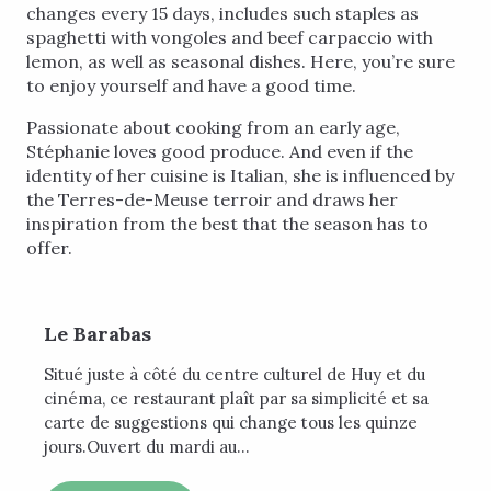
changes every 15 days, includes such staples as
spaghetti with vongoles and beef carpaccio with
lemon, as well as seasonal dishes. Here, you’re sure
to enjoy yourself and have a good time.
Passionate about cooking from an early age,
Stéphanie loves good produce. And even if the
identity of her cuisine is Italian, she is influenced by
the Terres-de-Meuse terroir and draws her
inspiration from the best that the season has to
offer.
Le Barabas
Situé juste à côté du centre culturel de Huy et du
cinéma, ce restaurant plaît par sa simplicité et sa
carte de suggestions qui change tous les quinze
jours.Ouvert du mardi au...