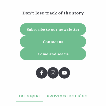
Don't lose track of the story
Subscribe to our newsletter
Contact us
Come and see us
BELGIQUE
PROVINCE DE LIÈGE