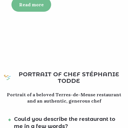
Read more
PORTRAIT OF CHEF STÉPHANIE
TODDE
Portrait of a beloved Terres-de-Meuse restaurant
and an authentic, generous chef
Could you describe the restaurant to
me in a few words?