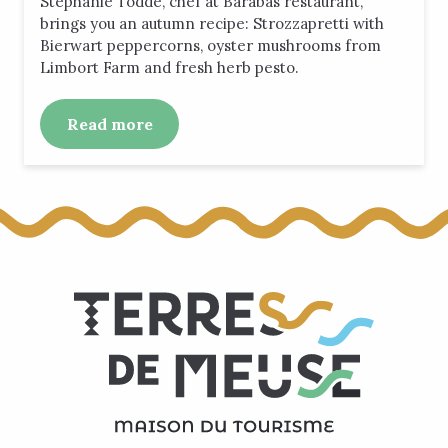
Stephanie Todde, chef at Barabas restaurant,
brings you an autumn recipe: Strozzapretti with
Bierwart peppercorns, oyster mushrooms from
Limbort Farm and fresh herb pesto.
Read more