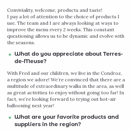
Conviviality, welcome, products and taste!
I pay a lot of attention to the choice of products I
use. The team and I are always looking at ways to
improve the menu every 2 weeks. This constant
questioning allows us to be dynamic and evolve with
the seasons.
What do you appreciate about Terres-
de-Meuse?
With Fred and our children, we live in the Condroz,
a region we adore! We’re convinced that there are a
multitude of extraordinary walks in the area, as well
as great activities to enjoy without going too far! In
fact, we’re looking forward to trying out hot-air
ballooning next year!
What are your favorite products and
suppliers in the region?