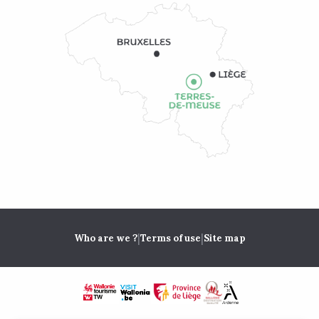
|
|
Who are we ?
Terms of use
Site map