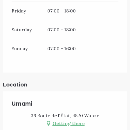
Friday
07:00 - 18:00
Saturday
07:00 - 18:00
Sunday
07:00 - 16:00
Location
Umami
36 Route de l'État, 4520 Wanze
Getting there