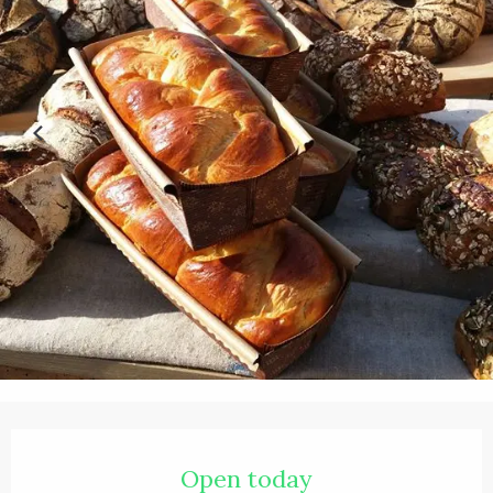
Opening hours & contact details
Open today