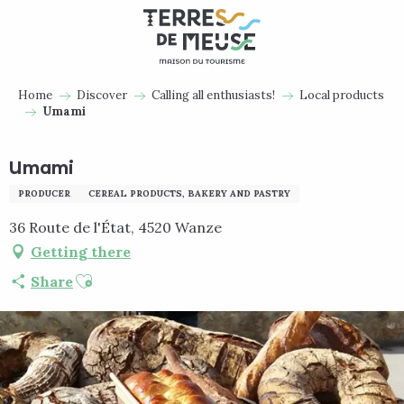
Aller
au
contenu
principal
Home
Discover
Calling all enthusiasts!
Local products
Umami
Umami
PRODUCER
CEREAL PRODUCTS, BAKERY AND PASTRY
36 Route de l'État, 4520 Wanze
Getting there
Ajouter aux favoris
Share