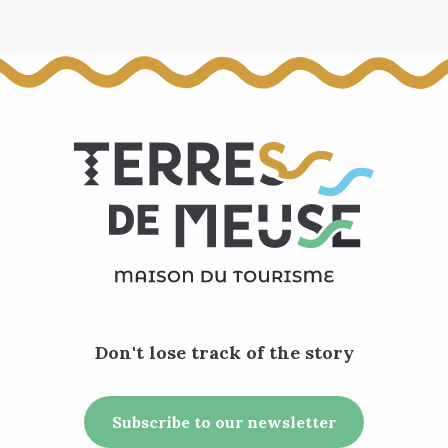
Don't lose track of the story
Subscribe to our newsletter