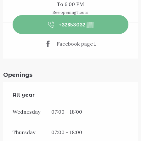
To 6:00 PM
See opening hours
+32853032
▒▒
Facebook page
Openings
All year
All year
Wednesday
07:00 - 18:00
Thursday
07:00 - 18:00