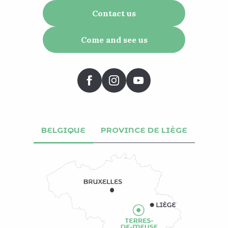
Contact us
Come and see us
BELGIQUE
PROVINCE DE LIÈGE