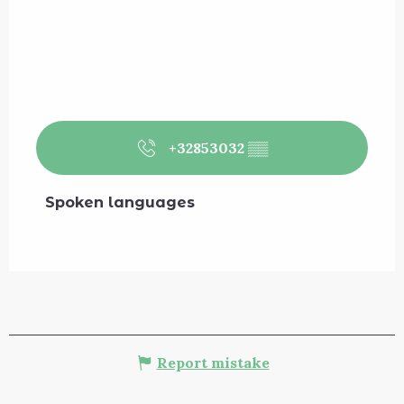
+32853032
▒▒
Spoken languages
Spoken languages
Report mistake