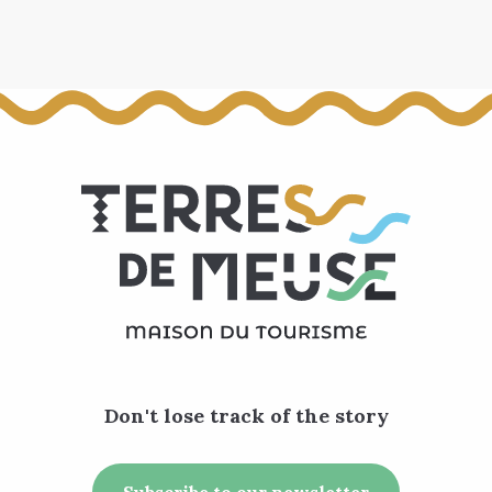
Don't lose track of the story
Subscribe to our newsletter