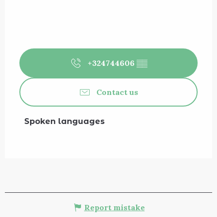
+324744606
▒▒
Contact us
Spoken languages
Spoken languages
Report mistake