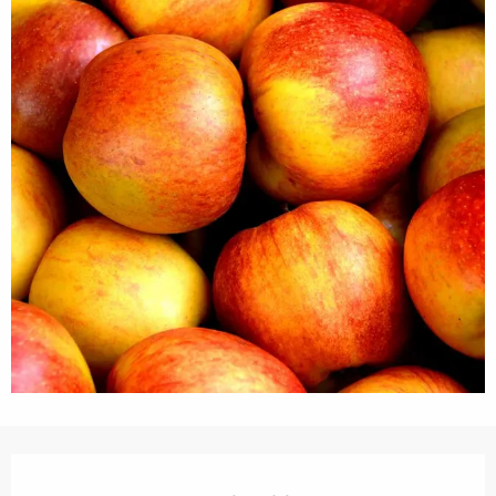
Opening hours & contact details