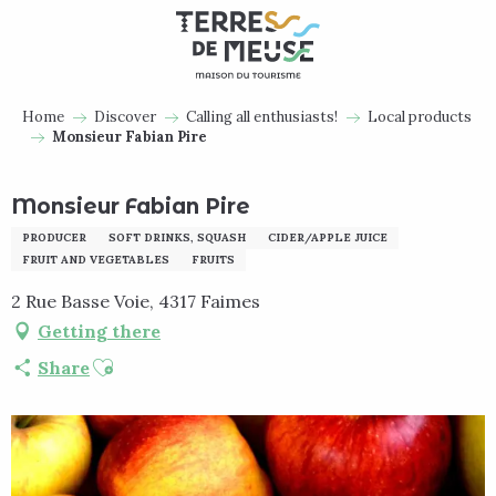
Aller
au
contenu
principal
Home
Discover
Calling all enthusiasts!
Local products
Monsieur Fabian Pire
Monsieur Fabian Pire
PRODUCER
SOFT DRINKS, SQUASH
CIDER/APPLE JUICE
FRUIT AND VEGETABLES
FRUITS
2 Rue Basse Voie, 4317 Faimes
Getting there
Ajouter aux favoris
Share