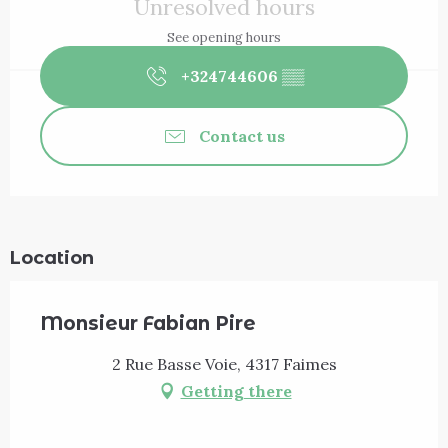
Unresolved hours
See opening hours
+324744606
▒▒
Contact us
Location
Monsieur Fabian Pire
2 Rue Basse Voie, 4317 Faimes
Getting there