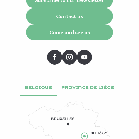
Contact us
Come and see us
BELGIQUE
PROVINCE DE LIÈGE