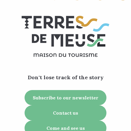
Don't lose track of the story
Subscribe to our newsletter
Contact us
Come and see us