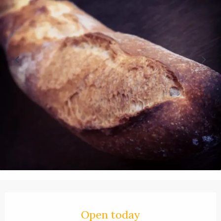
Opening hours & contact details
Open today