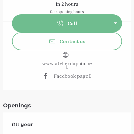
in 2 hours
See opening hours
Call
Contact us
www.atelierdupain.be
Facebook page
Openings
All year
All year