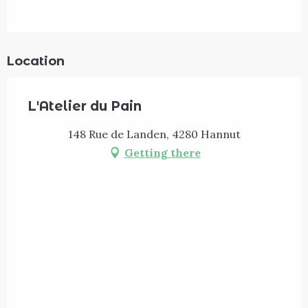
Location
L'Atelier du Pain
148 Rue de Landen, 4280 Hannut
Getting there