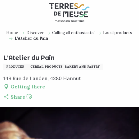
Aller
au
contenu
principal
Home
Discover
Calling all enthusiasts!
Local products
L'Atelier du Pain
L'Atelier du Pain
PRODUCER
CEREAL PRODUCTS, BAKERY AND PASTRY
148 Rue de Landen, 4280 Hannut
Getting there
Ajouter aux favoris
Share