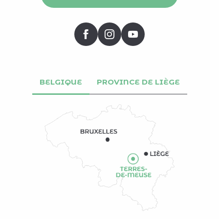
BELGIQUE
PROVINCE DE LIÈGE