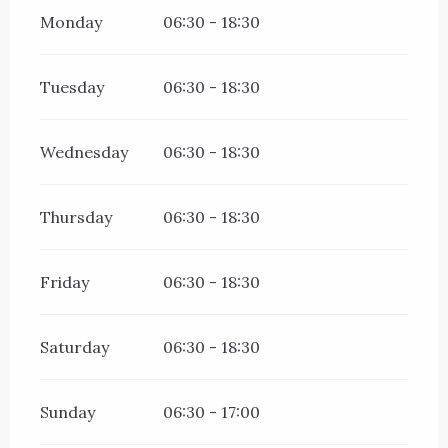
Monday
06:30 - 18:30
Tuesday
06:30 - 18:30
Wednesday
06:30 - 18:30
Thursday
06:30 - 18:30
Friday
06:30 - 18:30
Saturday
06:30 - 18:30
Sunday
06:30 - 17:00