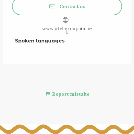
Contact us
www.atelierdupain.be
Spoken languages
Spoken languages
Report mistake