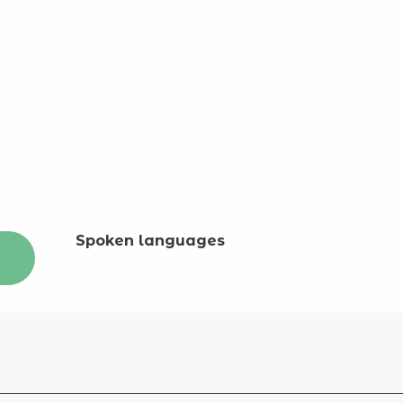
Spoken languages
Spoken languages