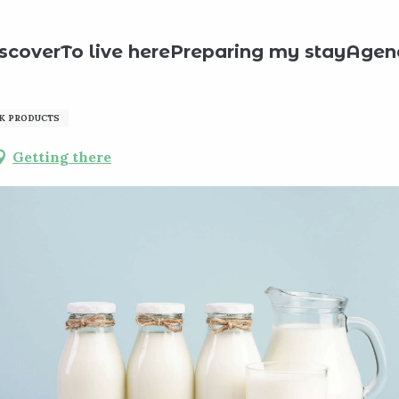
roducts
Ferme de l'Abbaye
scover
To live here
Preparing my stay
Agen
K PRODUCTS
Getting there