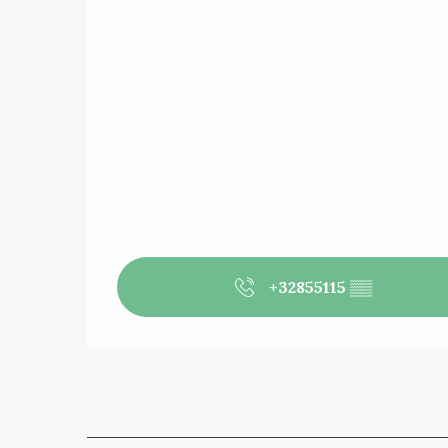
+32855115
▒▒