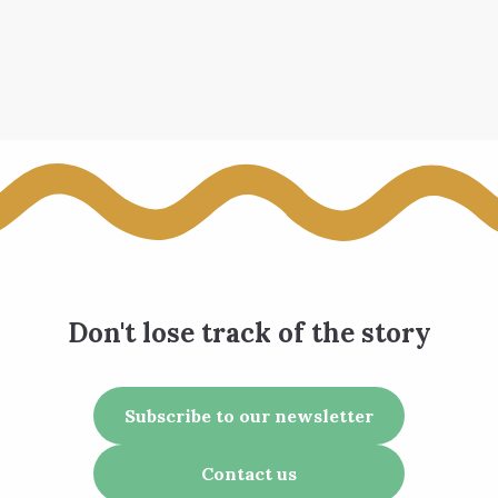
Don't lose track of the story
Subscribe to our newsletter
Contact us