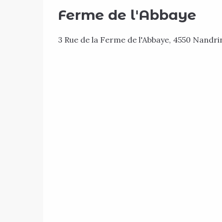
Ferme de l'Abbaye
3 Rue de la Ferme de l'Abbaye, 4550 Nandri