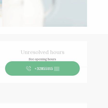
Opening hours & 
Unresolved hours
See opening hours
+32855115
▒▒