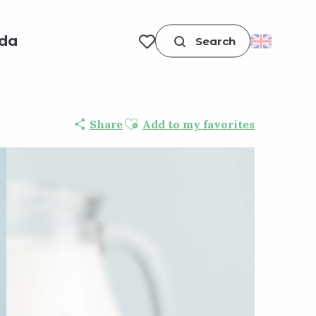
da
Search
Voir les favoris
Ajouter aux favoris
Share
Add to my favorites