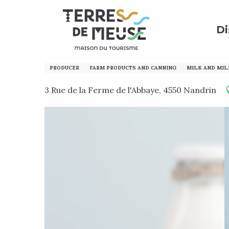
Aller
Home
Discover
Calling all enthusiasts!
Local p
au
Di
contenu
principal
Ferme de l'Abbaye
PRODUCER
FARM PRODUCTS AND CANNING
MILK AND MIL
3 Rue de la Ferme de l'Abbaye, 4550 Nandrin