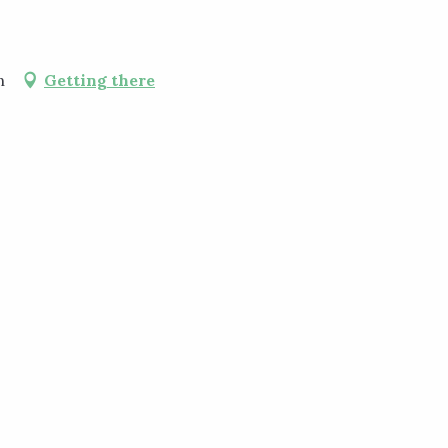
n
Getting there