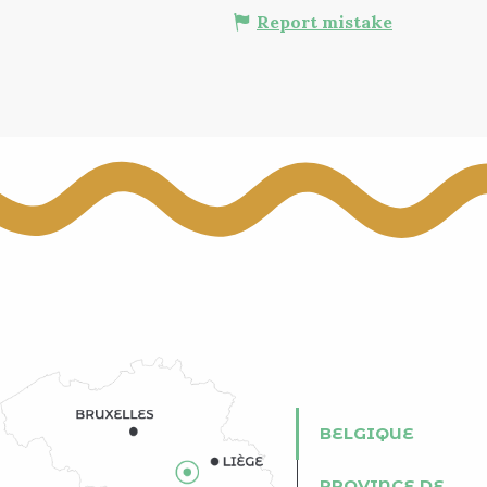
Report mistake
BELGIQUE
PROVINCE DE