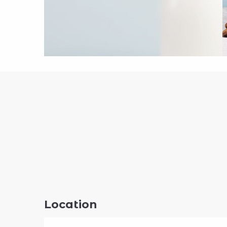
Location