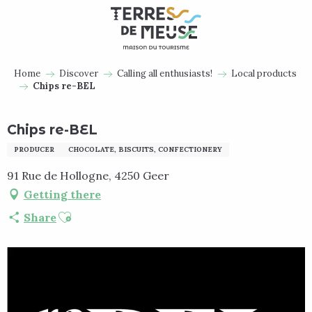
Aller
au
contenu
principal
Home
Discover
Calling all enthusiasts!
Local products
Chips re-BEL
Chips re-BEL
PRODUCER
CHOCOLATE, BISCUITS, CONFECTIONERY
91 Rue de Hollogne, 4250 Geer
Getting there
Ajouter aux favoris
Share