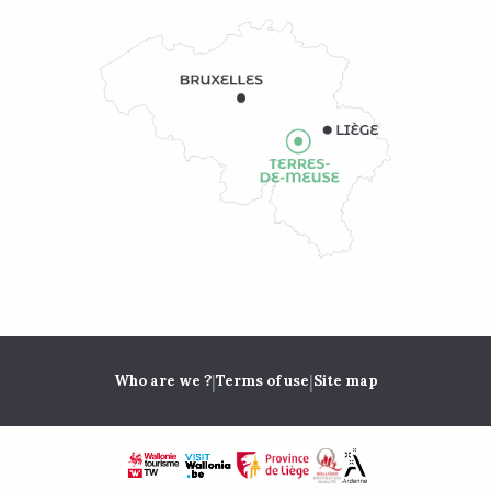
|
|
Who are we ?
Terms of use
Site map