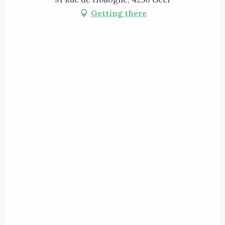
Getting there