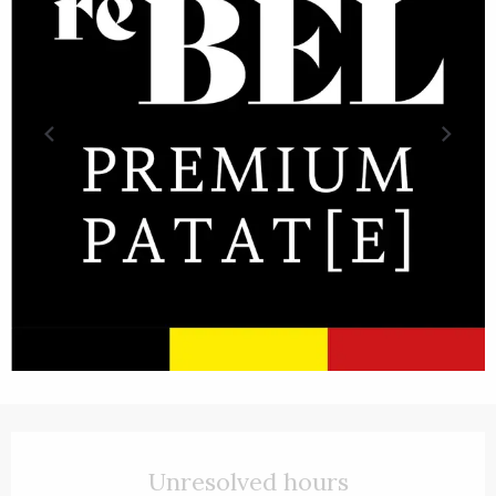
Opening hours & contact details
Unresolved hours