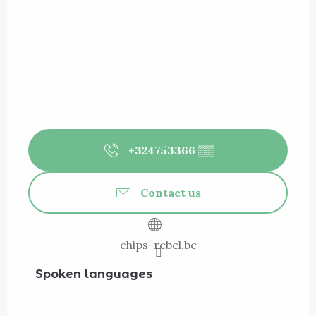
+324753366
▒▒
Contact us
chips-rebel.be
Spoken languages
Spoken languages