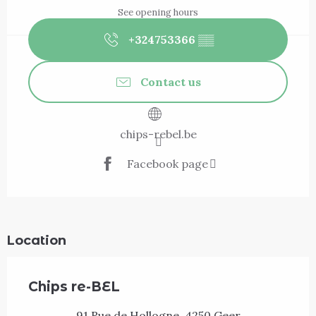
See opening hours
+324753366
▒▒
Contact us
chips-rebel.be
Facebook page
Location
Chips re-BEL
91 Rue de Hollogne, 4250 Geer