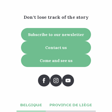
Don't lose track of the story
Subscribe to our newsletter
Contact us
Come and see us
BELGIQUE
PROVINCE DE LIÈGE