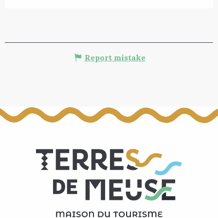
Report mistake