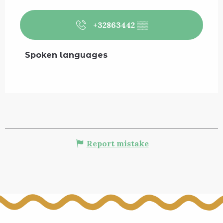
+32863442
▒▒
Spoken languages
Spoken languages
Report mistake