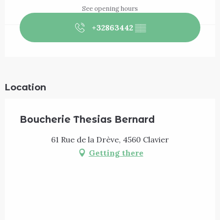
See opening hours
+32863442
▒▒
Location
Boucherie Thesias Bernard
61 Rue de la Drève, 4560 Clavier
Getting there