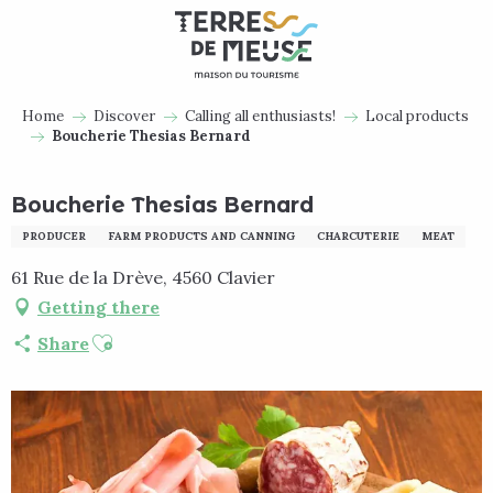
Aller
au
contenu
principal
Home
Discover
Calling all enthusiasts!
Local products
Boucherie Thesias Bernard
Boucherie Thesias Bernard
PRODUCER
FARM PRODUCTS AND CANNING
CHARCUTERIE
MEAT
61 Rue de la Drève, 4560 Clavier
Getting there
Ajouter aux favoris
Share