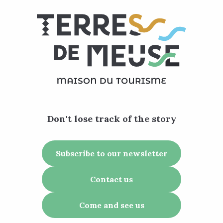
Don't lose track of the story
Subscribe to our newsletter
Contact us
Come and see us