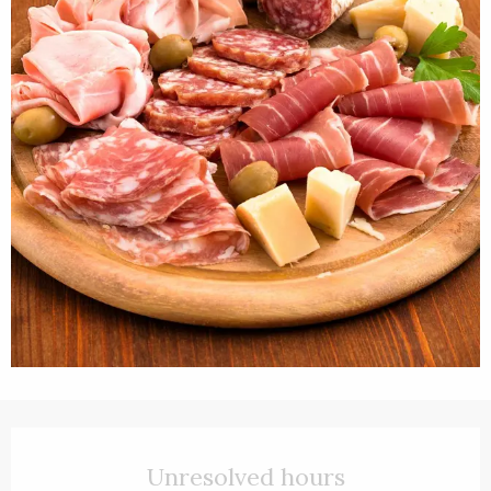
Opening hours & contact details
Unresolved hours