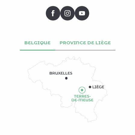
BELGIQUE
PROVINCE DE LIÈGE