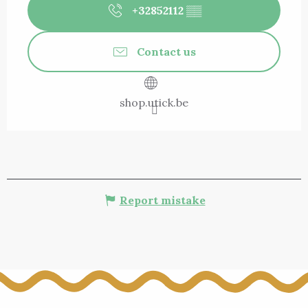
+32852112
▒▒
Contact us
shop.utick.be
Report mistake