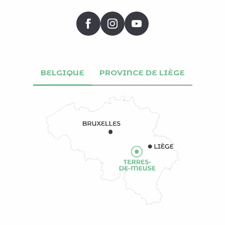
BELGIQUE
PROVINCE DE LIÈGE