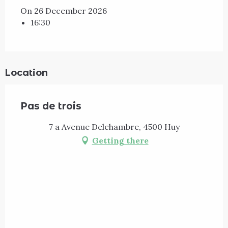
On 26 December 2026
16:30
Location
Pas de trois
7 a Avenue Delchambre, 4500 Huy
Getting there