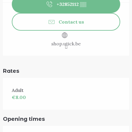
+32852112
▒▒
Contact us
shop.utick.be
Rates
Adult
€8.00
Opening times