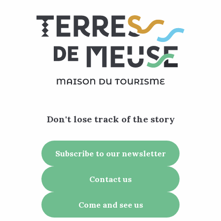
Don't lose track of the story
Subscribe to our newsletter
Contact us
Come and see us