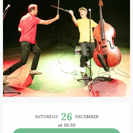
Opening hours & contact details
26
SATURDAY
DECEMBER
at 16:30