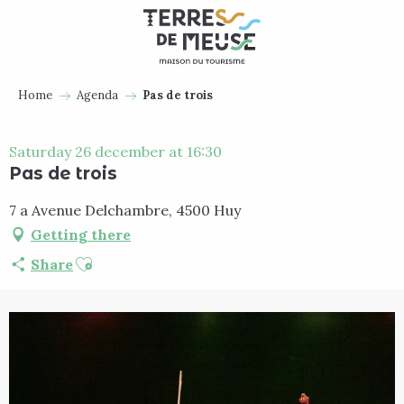
Aller
au
contenu
principal
Home
Agenda
Pas de trois
Saturday 26 december at 16:30
Pas de trois
7 a Avenue Delchambre, 4500 Huy
Getting there
Ajouter aux favoris
Share