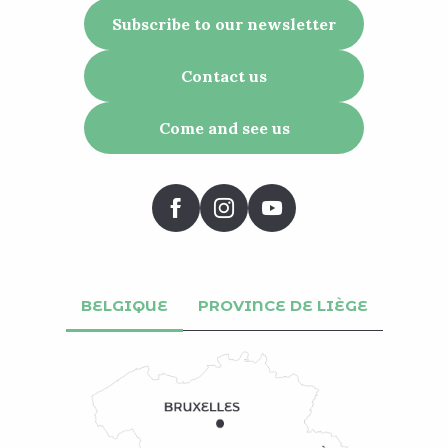
Subscribe to our newsletter
Contact us
Come and see us
BELGIQUE
PROVINCE DE LIÈGE