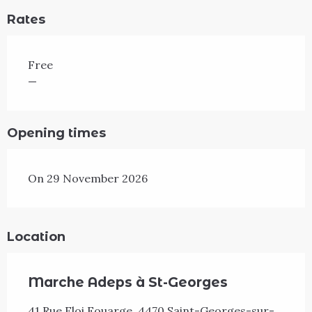
Rates
Free
—
Opening times
On 29 November 2026
Location
Marche Adeps à St-Georges
41 Rue Eloi Fouarge, 4470 Saint-Georges-sur-