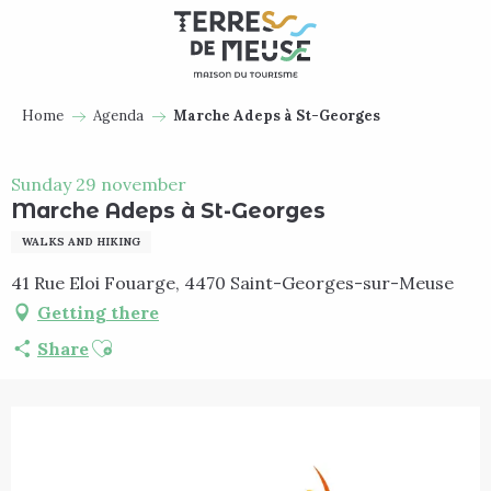
Aller
au
contenu
principal
Home
Agenda
Marche Adeps à St-Georges
Sunday 29 november
Marche Adeps à St-Georges
WALKS AND HIKING
41 Rue Eloi Fouarge, 4470 Saint-Georges-sur-Meuse
Getting there
Ajouter aux favoris
Share