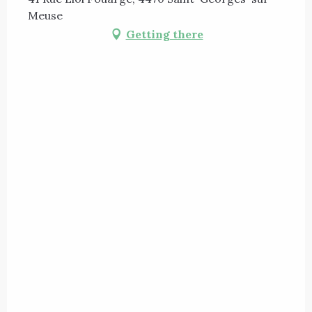
Meuse
Getting there