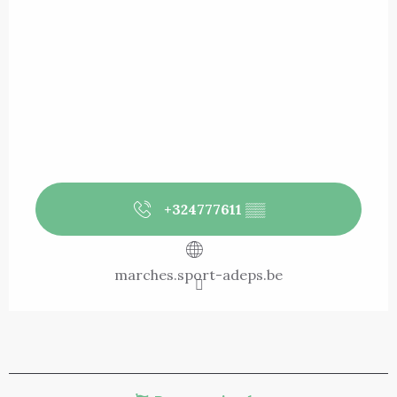
+324777611
▒▒
marches.sport-adeps.be