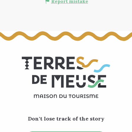
Report mistake
Don't lose track of the story