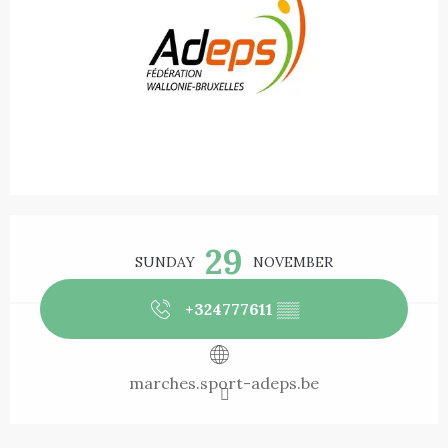
Opening hours & contact details
29
SUNDAY
NOVEMBER
+324777611
▒▒
marches.sport-adeps.be