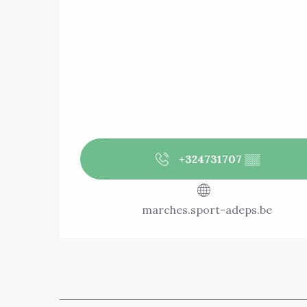
+324731707
▒▒
marches.sport-adeps.be