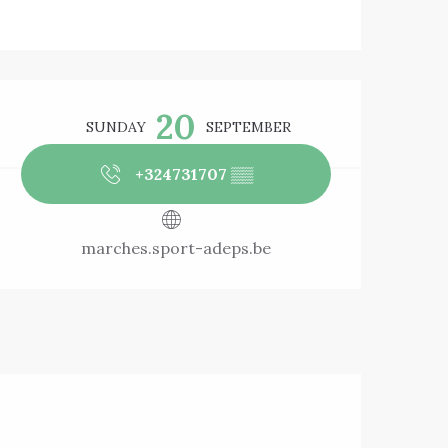
Opening hours & 
20
SUNDAY
SEPTEMBER
+324731707
▒▒
marches.sport-adeps.be