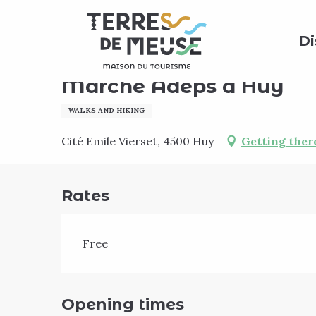
Aller
Home
Agenda
Marche Adeps à Huy
au
Di
contenu
principal
Sunday 20 september
Marche Adeps à Huy
WALKS AND HIKING
Cité Emile Vierset, 4500 Huy
Getting ther
Rates
Free
Opening times