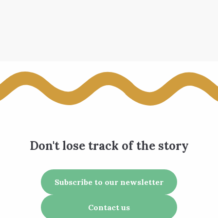
Don't lose track of the story
Subscribe to our newsletter
Contact us