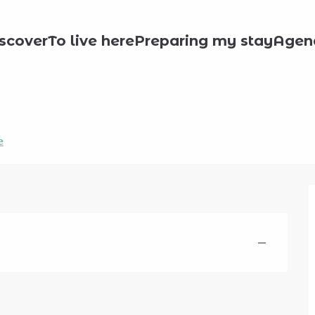
scover
To live here
Preparing my stay
Agen
e
—