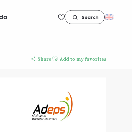
da
Search
Voir les favoris
Ajouter aux favoris
Share
Add to my favorites