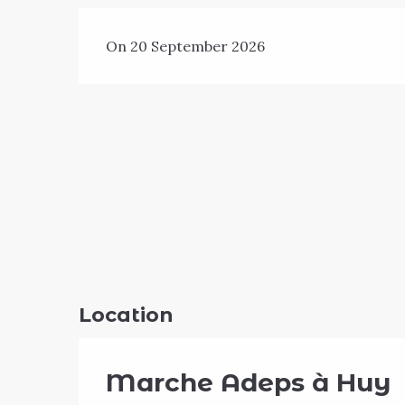
On 20 September 2026
Location
Marche Adeps à Huy