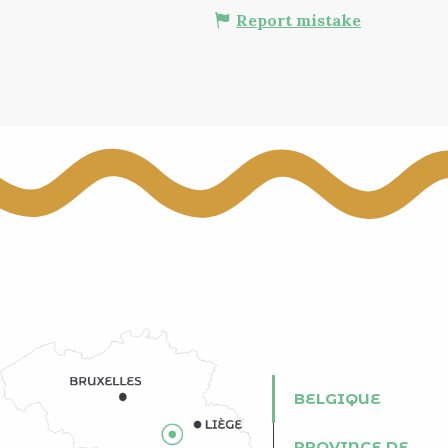
Report mistake
BELGIQUE
PROVINCE DE