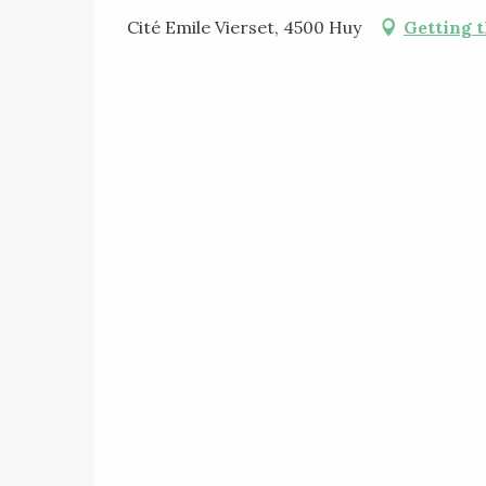
Cité Emile Vierset, 4500 Huy
Getting 