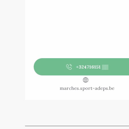
+324716151
▒▒
marches.sport-adeps.be