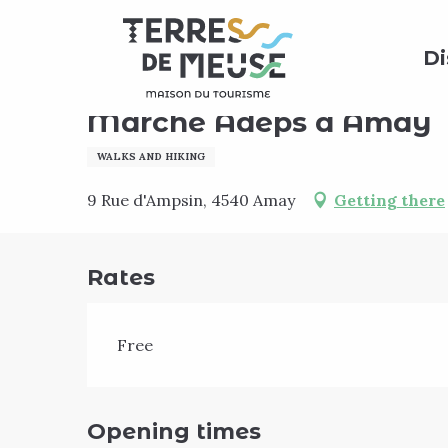
Aller
Home
Agenda
Marche Adeps à Amay
au
Di
contenu
principal
Sunday 18 october
Marche Adeps à Amay
WALKS AND HIKING
9 Rue d'Ampsin, 4540 Amay
Getting there
Rates
Free
Opening times