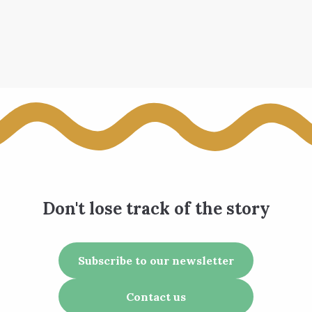
Don't lose track of the story
Subscribe to our newsletter
Contact us