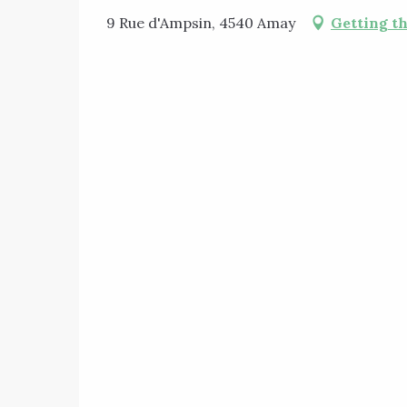
9 Rue d'Ampsin, 4540 Amay
Getting t