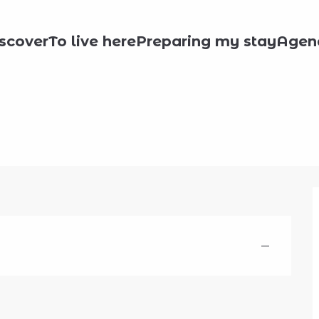
scover
To live here
Preparing my stay
Agen
—