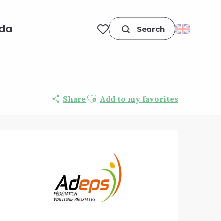
da
Search
Voir les favoris
Ajouter aux favoris
Share
Add to my favorites