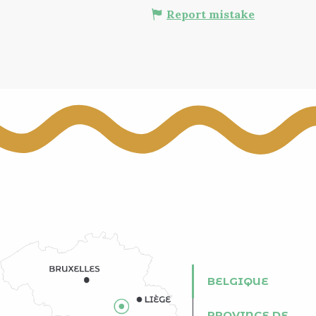
Report mistake
BELGIQUE
PROVINCE DE