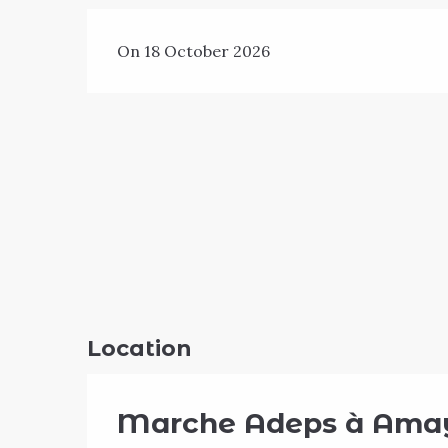
On 18 October 2026
Location
Marche Adeps à Ama