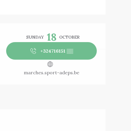
Opening hours & 
18
SUNDAY
OCTOBER
+324716151
▒▒
marches.sport-adeps.be