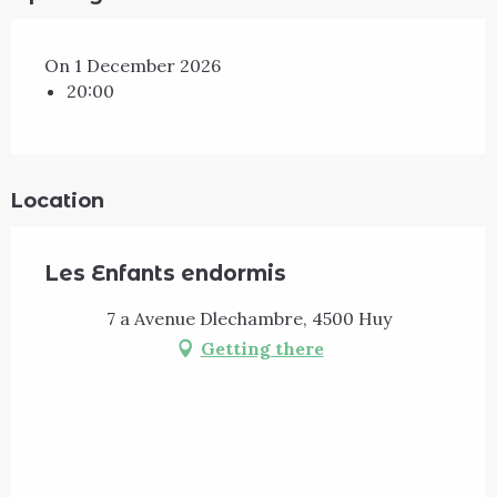
On 1 December 2026
20:00
Location
Les Enfants endormis
7 a Avenue Dlechambre, 4500 Huy
Getting there