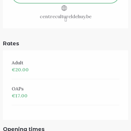
centrecultureldehuy.be
Rates
Adult
€20.00
OAPs
€17.00
Opening times