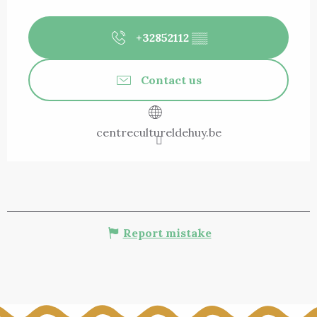
+32852112
▒▒
Contact us
centrecultureldehuy.be
Report mistake