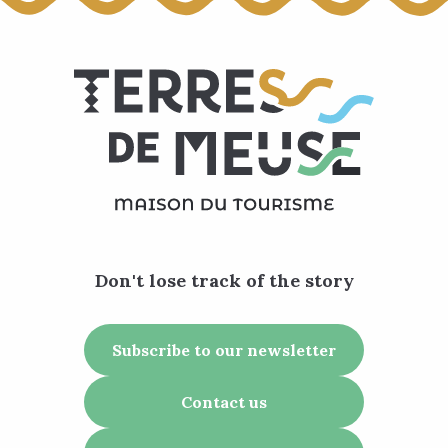
Don't lose track of the story
Subscribe to our newsletter
Contact us