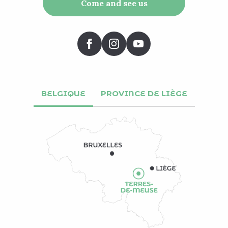
Come and see us
BELGIQUE
PROVINCE DE LIÈGE