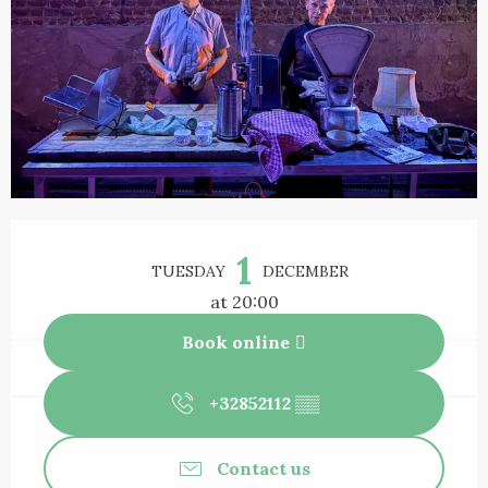
Opening hours & contact details
1
TUESDAY
DECEMBER
at 20:00
Book online
+32852112
▒▒
Contact us