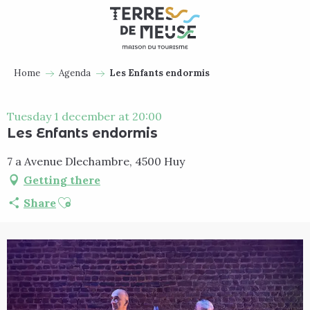
Aller
au
contenu
principal
Home
Agenda
Les Enfants endormis
Tuesday 1 december at 20:00
Les Enfants endormis
7 a Avenue Dlechambre, 4500 Huy
Getting there
Ajouter aux favoris
Share